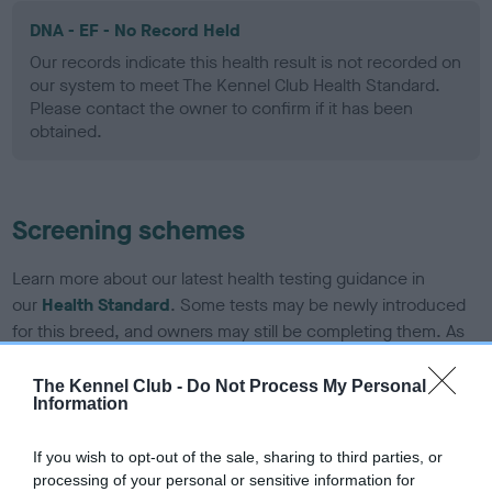
DNA - EF - No Record Held
Our records indicate this health result is not recorded on
our system to meet The Kennel Club Health Standard.
Please contact the owner to confirm if it has been
obtained.
Screening schemes
Learn more about our latest health testing guidance in
our
Health Standard
. Some tests may be newly introduced
for this breed, and owners may still be completing them. As
recommendations evolve over time with scientific evidence,
some dogs may not yet fully meet current guidance if tests
The Kennel Club -
Do Not Process My Personal
Information
have been newly introduced or reprioritised.
If you wish to opt-out of the sale, sharing to third parties, or
processing of your personal or sensitive information for