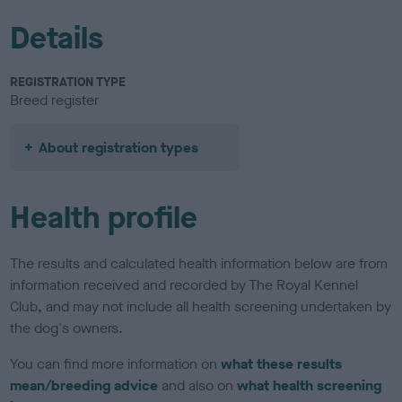
Details
REGISTRATION TYPE
Breed register
About registration types
Health profile
The results and calculated health information below are from
information received and recorded by The Royal Kennel
Club, and may not include all health screening undertaken by
the dog's owners.
You can find more information on
what these results
mean/breeding advice
and also on
what health screening