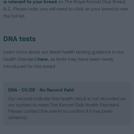
is relevant to your breed
on The Royal Kennel Club Breed
A-Z. Please note: you will need to click on your breed to see
the full list.
DNA tests
Learn more about our latest health testing guidance in our
Health Standard
here
, as tests may have been newly
introduced for this breed
DNA - CC/DE - No Record Held
Our records indicate this health result is not recorded on
our system to meet The Kennel Club Health Standard.
Please contact the owner to confirm if it has been
obtained.