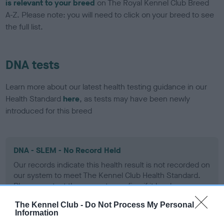
is relevant to your breed
on The Royal Kennel Club Breed
A-Z. Please note: you will need to click on your breed to see
the full list.
DNA tests
Learn more about our latest health testing guidance in our
Health Standard
here
, as tests may have been newly
introduced for this breed
DNA - SLEM - No Record Held
Our records indicate this health result is not recorded on
our system to meet The Kennel Club Health Standard.
Please contact the owner to confirm if it has been
obtained.
The Kennel Club -
Do Not Process My Personal
Information