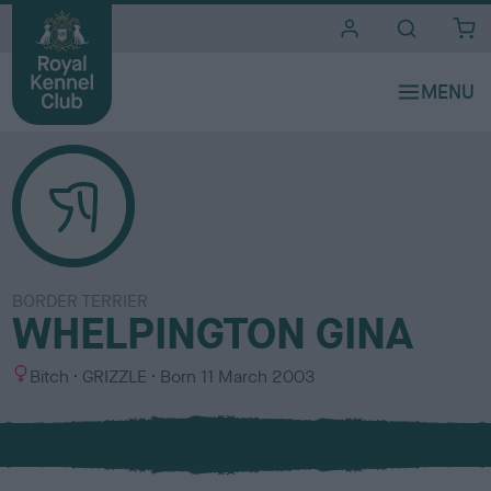
i
t
e
s
BORDER TERRIER
WHELPINGTON GINA
S
C
Bitch
GRIZZLE
Born
11 March 2003
e
o
x
l
o
u
r