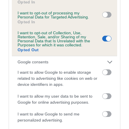
Category 1
Opted In
FULL DETAILS
I want to opt-out of processing my
Personal Data for Targeted Advertising.
Opted In
Pedigree
I want to opt-out of Collection, Use,
Retention, Sale, and/or Sharing of my
Personal Data that Is Unrelated with the
Purposes for which it was collected.
Opted Out
DAM
Google consents
WHELPINGTON GINA
I want to allow Google to enable storage
related to advertising like cookies on web or
device identifiers in apps.
I want to allow my user data to be sent to
SIRE
DAM
Google for online advertising purposes.
CARRICK MAJOR
WHITEHILL G
I want to allow Google to send me
personalized advertising.