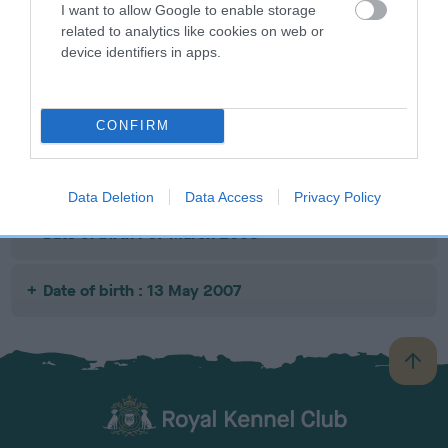
I want to allow Google to enable storage
SIRE
DAM
SIRE
related to analytics like cookies on web or
GLENBUCKET
CARRICK LADY
LAIRHOPE
HA
device identifiers in apps.
SCOTCH
MINTY
GROUND
WHISKEY
CONTROL
CONFIRM
Litters produced
Data Deletion
Data Access
Privacy Policy
Date of birth : 07 March 2005
Date of birth : 13 May 2007
B
a
c
k