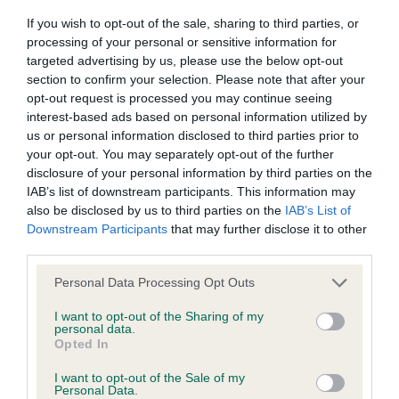
If you wish to opt-out of the sale, sharing to third parties, or
Inbreeding coefficient
processing of your personal or sensitive information for
targeted advertising by us, please use the below opt-out
section to confirm your selection. Please note that after your
Coefficient of Inbreeding (CoI)
opt-out request is processed you may continue seeing
Inbreeding coefficient for WHELPINGTON
interest-based ads based on personal information utilized by
GINA is 21.0%
us or personal information disclosed to third parties prior to
your opt-out. You may separately opt-out of the further
27 generations available of which 7 are complete
disclosure of your personal information by third parties on the
Breed average CoI 9.4%
IAB’s list of downstream participants. This information may
also be disclosed by us to third parties on the
IAB’s List of
Downstream Participants
that may further disclose it to other
COI Description
third parties.
Please note that this website/app uses one or more Google
Personal Data Processing Opt Outs
services and may gather and store information including but
Breed Watch
not limited to your visit or usage behaviour. You may click to
I want to opt-out of the Sharing of my
personal data.
grant or deny consent to Google and its third-party tags to
Opted In
use your data for below specified purposes in below Google
consent section.
Breed Watch category
I want to opt-out of the Sale of my
Personal Data.