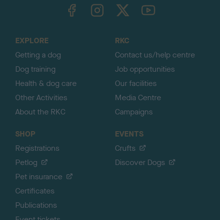
TheKennelClubUK on Facebook
TheKennelClubUK on Instagram
TheKennelClubUK on Twitter
TheKennelClubUK on YouTube
t
o
t
o
EXPLORE
RKC
p
Getting a dog
Contact us/help centre
Dog training
Job opportunities
Health & dog care
Our facilities
Other Activities
Media Centre
About the RKC
Campaigns
SHOP
EVENTS
Registrations
Crufts
Petlog
Discover Dogs
Pet insurance
Certificates
Publications
Event tickets