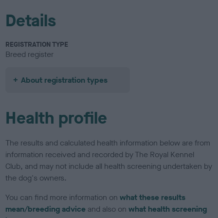
Details
REGISTRATION TYPE
Breed register
About registration types
Health profile
The results and calculated health information below are from
information received and recorded by The Royal Kennel
Club, and may not include all health screening undertaken by
the dog's owners.
You can find more information on
what these results
mean/breeding advice
and also on
what health screening