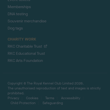
Memberships
DNA testing
Souvenir merchandise
Dog tags
CHARITY WORK
RKC Charitable Trust
RKC Educational Trust
RKC Arts Foundation
Copyright © The Royal Kennel Club Limited 2026.
The unauthorised reproduction of text and images is strictly
prohibited.
Privacy
Cookies
Terms
Accessibility
Child Protection
Safeguarding