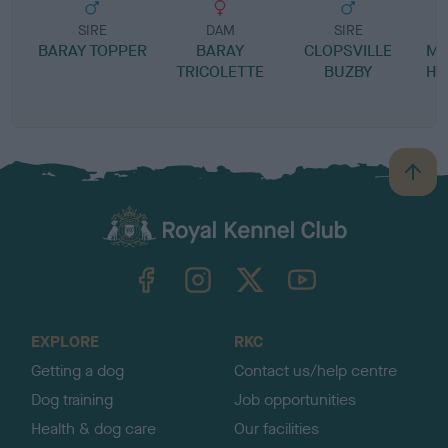
SIRE
DAM
SIRE
BARAY TOPPER
BARAY
CLOPSVILLE
MA
TRICOLETTE
BUZBY
HE
B
a
c
k
TheKennelClubUK on Facebook
TheKennelClubUK on Instagram
TheKennelClubUK on Twitter
TheKennelClubUK on YouTube
t
o
t
o
EXPLORE
RKC
p
Getting a dog
Contact us/help centre
Dog training
Job opportunities
Health & dog care
Our facilities