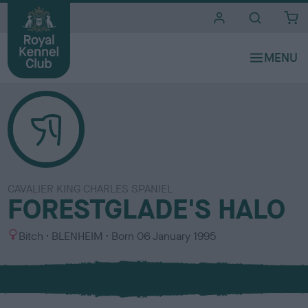
i
t
e
s
CAVALIER KING CHARLES SPANIEL
FORESTGLADE'S HALO
S
C
Bitch
BLENHEIM
Born
06 January 1995
e
o
x
l
o
u
r