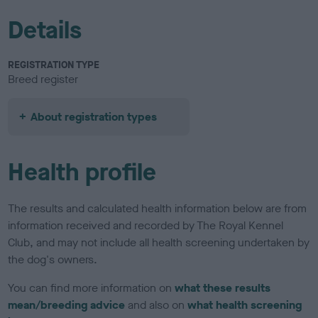
Details
REGISTRATION TYPE
Breed register
About registration types
Health profile
The results and calculated health information below are from
information received and recorded by The Royal Kennel
Club, and may not include all health screening undertaken by
the dog's owners.
You can find more information on
what these results
mean/breeding advice
and also on
what health screening