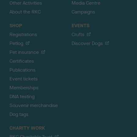
Other Activities
Media Centre
About the RKC
Campaigns
SHOP
EVENTS
Registrations
Crufts
Petlog
Discover Dogs
Pet insurance
Certificates
Publications
Event tickets
Memberships
DNA testing
Souvenir merchandise
Dog tags
CHARITY WORK
RKC Charitable Trust