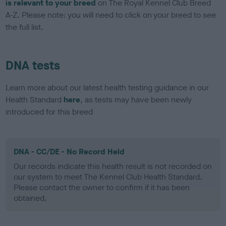
is relevant to your breed
on The Royal Kennel Club Breed
A-Z. Please note: you will need to click on your breed to see
the full list.
DNA tests
Learn more about our latest health testing guidance in our
Health Standard
here
, as tests may have been newly
introduced for this breed
DNA - CC/DE - No Record Held
Our records indicate this health result is not recorded on
our system to meet The Kennel Club Health Standard.
Please contact the owner to confirm if it has been
obtained.