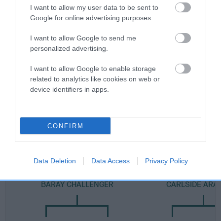
Category 2
I want to allow my user data to be sent to
Google for online advertising purposes.
FULL DETAILS
I want to allow Google to send me
personalized advertising.
Pedigree
I want to allow Google to enable storage
related to analytics like cookies on web or
device identifiers in apps.
DAM
FORESTGLADE'S HALO
CONFIRM
Data Deletion
Data Access
Privacy Policy
SIRE
DAM
BARAY CHALLENGER
CARLSIDE ARA