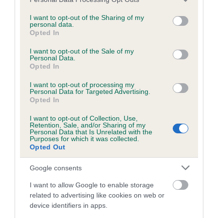
BVA/KC/ISDS Eye Scheme - No Record Held
services and may gather and store information including but
Our records indicate this health result is not recorded on
not limited to your visit or usage behaviour. You may click to
I want to opt-out of the Sharing of my
personal data.
our system to meet The Kennel Club Health Standard.
grant or deny consent to Google and its third-party tags to
Opted In
Please contact the owner to confirm if it has been
use your data for below specified purposes in below Google
obtained.
consent section.
I want to opt-out of the Sale of my
Personal Data.
Opted In
I want to opt-out of processing my
KC/VCS Cavalier King Charles Spaniel Heart Scheme -
Personal Data for Targeted Advertising.
No Record Held
Opted In
Our records indicate this health result is not recorded on
I want to opt-out of Collection, Use,
our system to meet The Kennel Club Health Standard.
Retention, Sale, and/or Sharing of my
Please contact the owner to confirm if it has been
Personal Data that Is Unrelated with the
Purposes for which it was collected.
obtained.
Opted Out
Google consents
Breed Watch
I want to allow Google to enable storage
related to advertising like cookies on web or
device identifiers in apps.
Breed Watch category