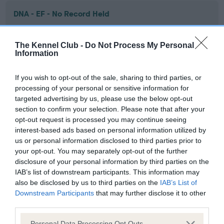
DNA - EF - No Record Held
Our records indicate this health result is not recorded on
our system to meet The Kennel Club Health Standard.
The Kennel Club -
Do Not Process My Personal
Please contact the owner to confirm if it has been
Information
obtained.
If you wish to opt-out of the sale, sharing to third parties, or
processing of your personal or sensitive information for
targeted advertising by us, please use the below opt-out
Screening schemes
section to confirm your selection. Please note that after your
opt-out request is processed you may continue seeing
Learn more about our latest health testing guidance in
interest-based ads based on personal information utilized by
our
Health Standard
. Some tests may be newly introduced
us or personal information disclosed to third parties prior to
for this breed, and owners may still be completing them. As
your opt-out. You may separately opt-out of the further
recommendations evolve over time with scientific evidence,
disclosure of your personal information by third parties on the
IAB’s list of downstream participants. This information may
some dogs may not yet fully meet current guidance if tests
also be disclosed by us to third parties on the
IAB’s List of
have been newly introduced or reprioritised.
Downstream Participants
that may further disclose it to other
third parties.
Please note that this website/app uses one or more Google
Personal Data Processing Opt Outs