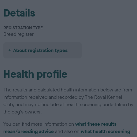
Details
REGISTRATION TYPE
Breed register
About registration types
Health profile
The results and calculated health information below are from
information received and recorded by The Royal Kennel
Club, and may not include all health screening undertaken by
the dog's owners.
You can find more information on
what these results
mean/breeding advice
and also on
what health screening