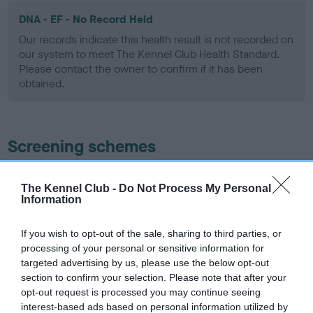
DNA - EF - No Record Held
Our records indicate this health result is not recorded on
our system to meet The Kennel Club Health Standard.
Please contact the owner to confirm if it has been
obtained.
Screening schemes
Learn more about our latest health testing guidance in
The Kennel Club -
Do Not Process My Personal
our
Health Standard
. Some tests may be newly introduced
Information
for this breed, and owners may still be completing them. As
recommendations evolve over time with scientific evidence,
If you wish to opt-out of the sale, sharing to third parties, or
some dogs may not yet fully meet current guidance if tests
processing of your personal or sensitive information for
have been newly introduced or reprioritised.
targeted advertising by us, please use the below opt-out
section to confirm your selection. Please note that after your
opt-out request is processed you may continue seeing
interest-based ads based on personal information utilized by