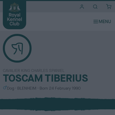
i
t
e
s
CAVALIER KING CHARLES SPANIEL
TOSCAM TIBERIUS
S
C
Dog
BLENHEIM
Born
24 February 1990
e
o
x
l
o
u
r