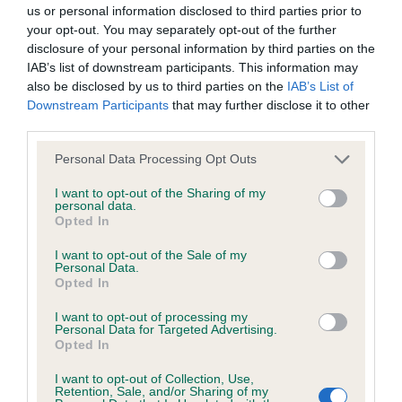
BVA/KC/ISDS Eye Scheme - No Record Held
us or personal information disclosed to third parties prior to
Our records indicate this health result is not recorded on
your opt-out. You may separately opt-out of the further
our system to meet The Kennel Club Health Standard.
disclosure of your personal information by third parties on the
Please contact the owner to confirm if it has been
IAB’s list of downstream participants. This information may
obtained.
also be disclosed by us to third parties on the
IAB’s List of
Downstream Participants
that may further disclose it to other
third parties.
Please note that this website/app uses one or more Google
KC/VCS Cavalier King Charles Spaniel Heart Scheme -
Personal Data Processing Opt Outs
services and may gather and store information including but
No Record Held
not limited to your visit or usage behaviour. You may click to
I want to opt-out of the Sharing of my
Our records indicate this health result is not recorded on
personal data.
grant or deny consent to Google and its third-party tags to
Opted In
our system to meet The Kennel Club Health Standard.
use your data for below specified purposes in below Google
Please contact the owner to confirm if it has been
consent section.
I want to opt-out of the Sale of my
obtained.
Personal Data.
Opted In
I want to opt-out of processing my
Personal Data for Targeted Advertising.
Inbreeding coefficient
Opted In
I want to opt-out of Collection, Use,
Retention, Sale, and/or Sharing of my
Coefficient of Inbreeding (CoI)