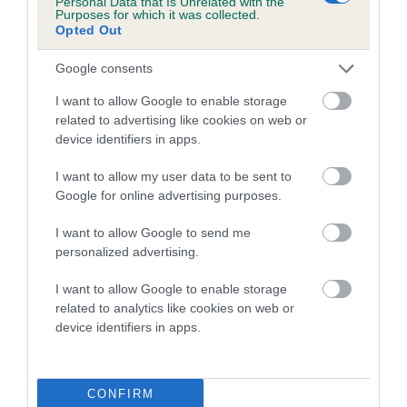
Personal Data that Is Unrelated with the
Purposes for which it was collected.
Inbreeding coefficient for TOSCAM
Opted Out
TIBERIUS is 8.8%
Google consents
12 generations available of which 6 are complete
Breed average CoI 5.2%
I want to allow Google to enable storage
related to advertising like cookies on web or
device identifiers in apps.
COI Description
I want to allow my user data to be sent to
Google for online advertising purposes.
Breed Watch
I want to allow Google to send me
personalized advertising.
I want to allow Google to enable storage
Breed Watch category
related to analytics like cookies on web or
Category 2
device identifiers in apps.
FULL DETAILS
CONFIRM