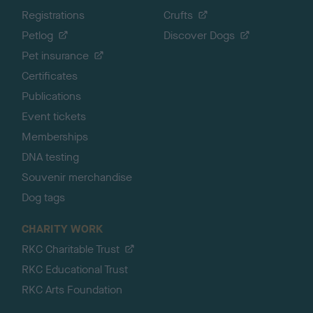
Registrations
Crufts
Petlog
Discover Dogs
Pet insurance
Certificates
Publications
Event tickets
Memberships
DNA testing
Souvenir merchandise
Dog tags
CHARITY WORK
RKC Charitable Trust
RKC Educational Trust
RKC Arts Foundation