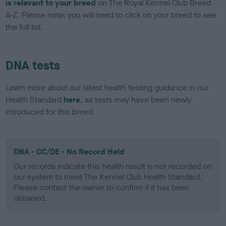
is relevant to your breed
on The Royal Kennel Club Breed
A-Z. Please note: you will need to click on your breed to see
the full list.
DNA tests
Learn more about our latest health testing guidance in our
Health Standard
here
, as tests may have been newly
introduced for this breed
DNA - CC/DE - No Record Held
Our records indicate this health result is not recorded on
our system to meet The Kennel Club Health Standard.
Please contact the owner to confirm if it has been
obtained.