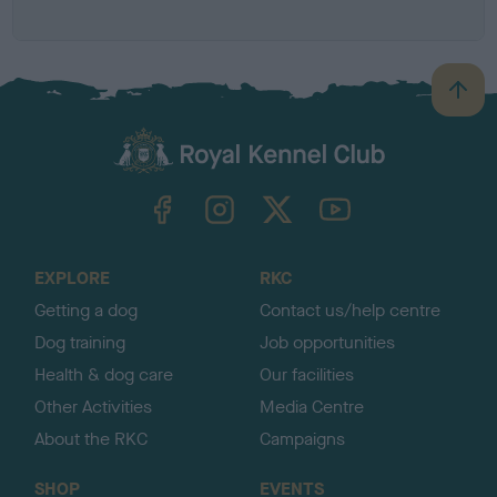
B
a
c
k
TheKennelClubUK on Facebook
TheKennelClubUK on Instagram
TheKennelClubUK on Twitter
TheKennelClubUK on YouTube
t
o
t
o
EXPLORE
RKC
p
Getting a dog
Contact us/help centre
Dog training
Job opportunities
Health & dog care
Our facilities
Other Activities
Media Centre
About the RKC
Campaigns
SHOP
EVENTS