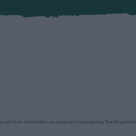
low are from information received and recorded by The Royal Kenn