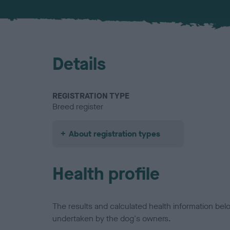
Details
REGISTRATION TYPE
Breed register
About registration types
Health profile
The results and calculated health information be
undertaken by the dog's owners.