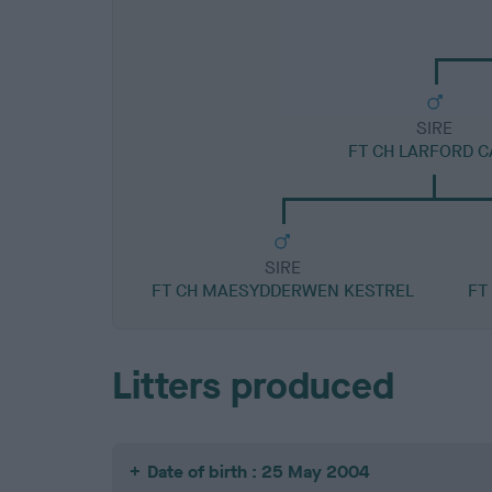
SIRE
FT CH LARFORD 
SIRE
FT CH MAESYDDERWEN KESTREL
FT
Litters produced
Date of birth : 25 May 2004