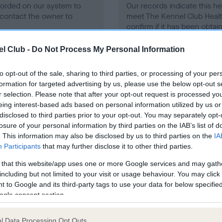
ecorded on our system to
Our records indicate this he
contact the owner to
meet The Kennel Club Healt
confirm if it has been obtai
l Club -
Do Not Process My Personal Information
to opt-out of the sale, sharing to third parties, or processing of your per
formation for targeted advertising by us, please use the below opt-out s
r selection. Please note that after your opt-out request is processed y
eing interest-based ads based on personal information utilized by us or
ce in our
Health Standard
. Some tests may be newly introduced f
disclosed to third parties prior to your opt-out. You may separately opt-
 time with scientific evidence, some dogs may not yet fully me
losure of your personal information by third parties on the IAB’s list of
. This information may also be disclosed by us to third parties on the
IA
Participants
that may further disclose it to other third parties.
 that this website/app uses one or more Google services and may gath
BVA/KC/ISDS Eye Scheme 
including but not limited to your visit or usage behaviour. You may click 
 to Google and its third-party tags to use your data for below specifi
ecorded on our system to
Our records indicate this he
ogle consent section.
contact the owner to
meet The Kennel Club Healt
confirm if it has been obtai
l Data Processing Opt Outs