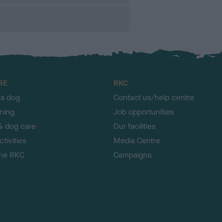
RE
RKC
 a dog
Contact us/help centre
ining
Job opportunities
& dog care
Our facilities
tivities
Media Centre
the RKC
Campaigns