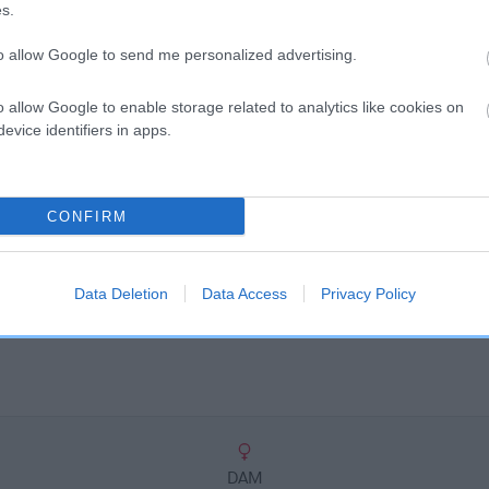
scription
s.
to allow Google to send me personalized advertising.
o allow Google to enable storage related to analytics like cookies on
evice identifiers in apps.
CONFIRM
Data Deletion
Data Access
Privacy Policy
DAM