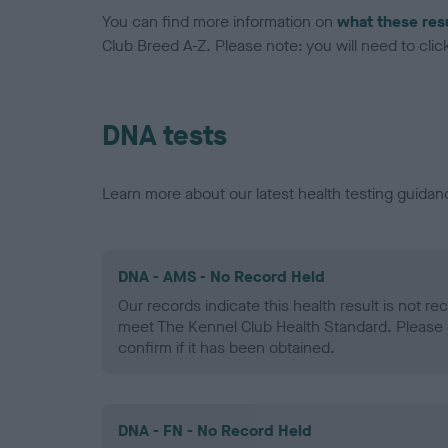
You can find more information on
what these res
Club Breed A-Z. Please note: you will need to click 
DNA tests
Learn more about our latest health testing guidan
DNA - AMS - No Record Held
Our records indicate this health result is not r
meet The Kennel Club Health Standard. Please 
confirm if it has been obtained.
DNA - FN - No Record Held