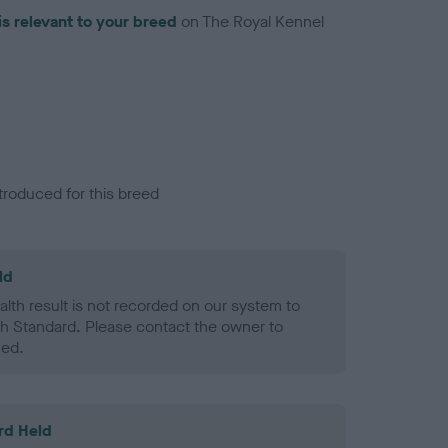
is relevant to your breed
on The Royal Kennel
troduced for this breed
ld
alth result is not recorded on our system to
h Standard. Please contact the owner to
ned.
rd Held