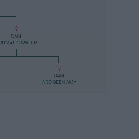
DAM
RUMALIG SWEEP
DAM
ARDIGEEN AMY