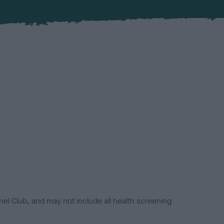
el Club, and may not include all health screening