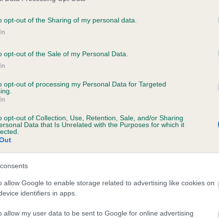
o opt-out of the Sharing of my personal data.
In
ecorded on our system to
contact the owner to
o opt-out of the Sale of my Personal Data.
In
to opt-out of processing my Personal Data for Targeted
ing.
In
o opt-out of Collection, Use, Retention, Sale, and/or Sharing
ersonal Data that Is Unrelated with the Purposes for which it
lected.
Out
'LOUGHLIN GALE is 7.7%
consents
te
o allow Google to enable storage related to advertising like cookies on
evice identifiers in apps.
o allow my user data to be sent to Google for online advertising