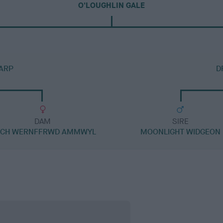
O'LOUGHLIN GALE
CARP
D
DAM
SIRE
 CH WERNFFRWD AMMWYL
MOONLIGHT WIDGEON