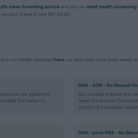
ults mean/breeding advice
and also on
what health screening 
on your breed to see the full list.
ce in our Health Standard
here
, as tests may have been newly in
DNA - AON - No Record He
ecorded on our system to
Our records indicate this he
contact the owner to
meet The Kennel Club Healt
confirm if it has been obtai
DNA - prcd-PRA - No Reco