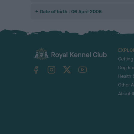
Date of birth : 06 April 2006
EXPLO
Getting
TheKennelClubUK on Facebook
TheKennelClubUK on Instagram
TheKennelClubUK on Twitter
TheKennelClubUK on YouTube
Dog tra
Health 
Other Ac
About 