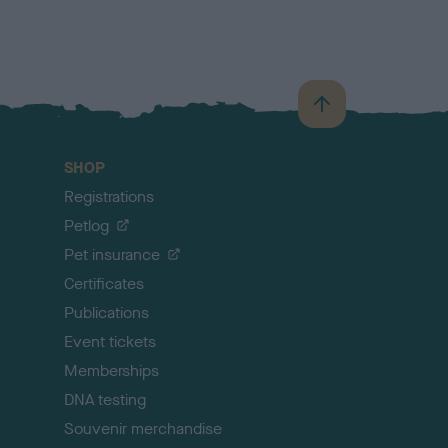
B
a
c
SHOP
k
Registrations
t
o
Petlog
t
Pet insurance
o
p
Certificates
Publications
Event tickets
Memberships
DNA testing
Souvenir merchandise