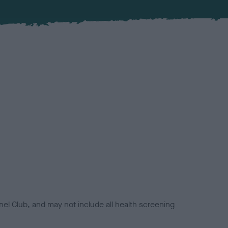
el Club, and may not include all health screening