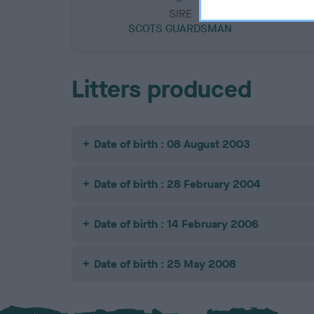
SIRE
SCOTS GUARDSMAN
Litters produced
Date of birth : 08 August 2003
Date of birth : 28 February 2004
Date of birth : 14 February 2006
Date of birth : 25 May 2008