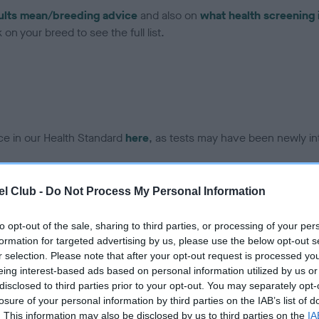
ults mean/breeding advice
and also on
what health screening 
on your breed to see the full list.
ce in our Health Standard
here
, as tests may have been newly in
l Club -
Do Not Process My Personal Information
ecorded on our system to
to opt-out of the sale, sharing to third parties, or processing of your per
contact the owner to
formation for targeted advertising by us, please use the below opt-out s
r selection. Please note that after your opt-out request is processed y
eing interest-based ads based on personal information utilized by us or
disclosed to third parties prior to your opt-out. You may separately opt-
losure of your personal information by third parties on the IAB’s list of
. This information may also be disclosed by us to third parties on the
IA