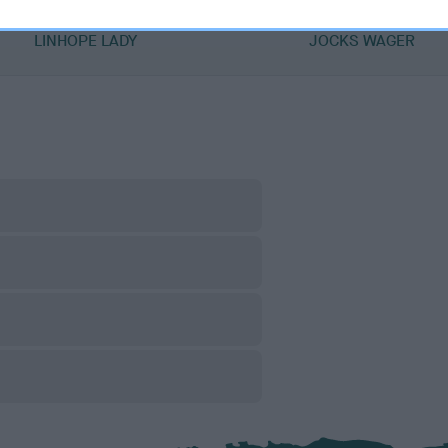
DAM
SIRE
LINHOPE LADY
JOCKS WAGER