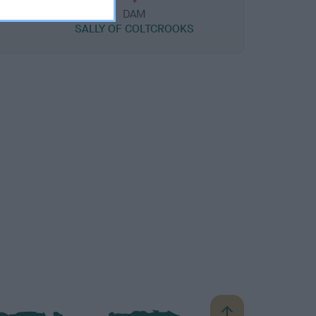
DAM
SALLY OF COLTCROOKS