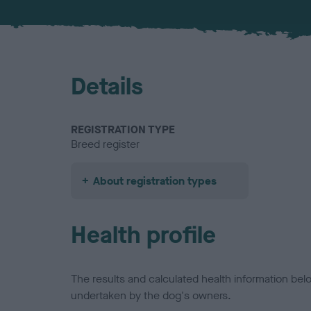
Details
REGISTRATION TYPE
Breed register
About registration types
Health profile
The results and calculated health information be
undertaken by the dog's owners.