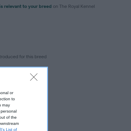
is relevant to your breed
on The Royal Kennel
troduced for this breed
sonal or
ection to
ou may
 personal
out of the
 downstream
B’s List of