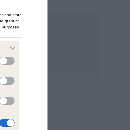
er and store
to grant or
ed purposes