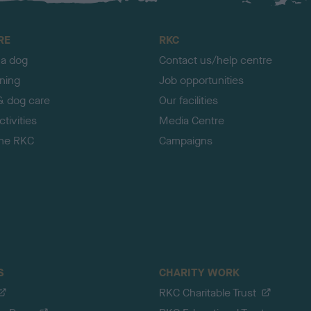
RE
RKC
 a dog
Contact us/help centre
ining
Job opportunities
& dog care
Our facilities
tivities
Media Centre
the RKC
Campaigns
S
CHARITY WORK
RKC Charitable Trust