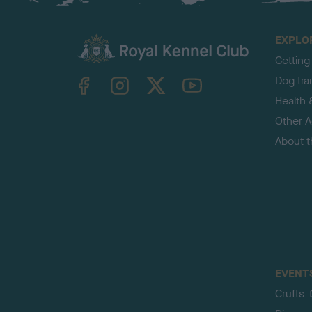
EXPLO
Getting
TheKennelClubUK on Facebook
TheKennelClubUK on Instagram
TheKennelClubUK on Twitter
TheKennelClubUK on YouTube
Dog tra
Health 
Other Ac
About 
EVENT
Crufts