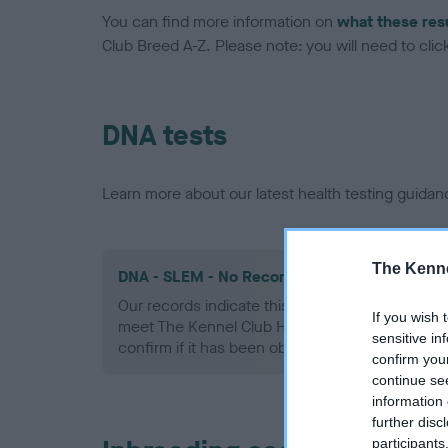
You can find more information on
what these res
Club Breed A-Z. Please note: you will need to click 
DNA tests
Learn more about our latest health testing guidan
The Kenne
DNA - SLEM - No Record Held
Our records indicate this health result is not r
If you wish 
meet The Kennel Club Health Standard. Please 
sensitive in
confirm if it has been obtained.
confirm you
continue se
information 
further disc
participants