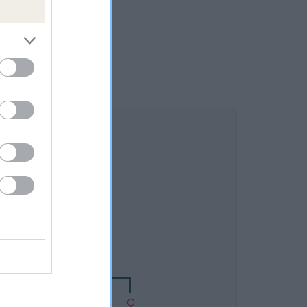
DAM
DY OF BYRECLEUGH