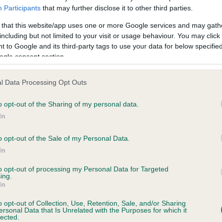
Participants
that may further disclose it to other third parties.
 that this website/app uses one or more Google services and may gath
including but not limited to your visit or usage behaviour. You may click 
 to Google and its third-party tags to use your data for below specifi
HUNT LAW CRACKER is 17.2%
ogle consent section.
te
l Data Processing Opt Outs
o opt-out of the Sharing of my personal data.
scription
In
o opt-out of the Sale of my Personal Data.
In
to opt-out of processing my Personal Data for Targeted
ing.
In
o opt-out of Collection, Use, Retention, Sale, and/or Sharing
ersonal Data that Is Unrelated with the Purposes for which it
lected.