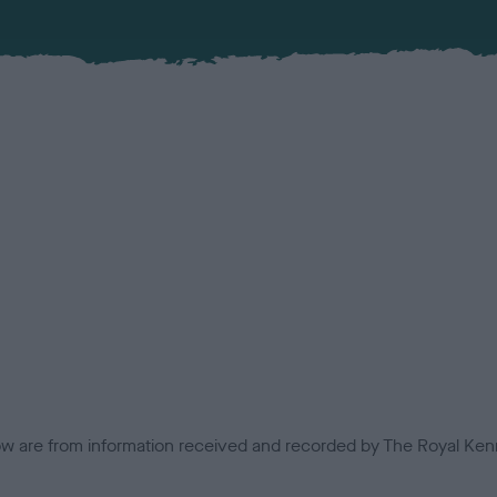
low are from information received and recorded by The Royal Kenn