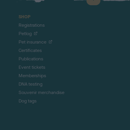
B
a
c
SHOP
k
Registrations
t
o
Petlog
t
Pet insurance
o
p
Certificates
Publications
Event tickets
Memberships
DNA testing
Souvenir merchandise
Dog tags