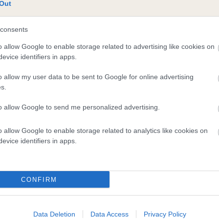
Out
consents
o allow Google to enable storage related to advertising like cookies on
evice identifiers in apps.
o allow my user data to be sent to Google for online advertising
s.
DAM
to allow Google to send me personalized advertising.
HUNT LAW CRACKER
o allow Google to enable storage related to analytics like cookies on
evice identifiers in apps.
ONTROL
BID
CONFIRM
Data Deletion
Data Access
Privacy Policy