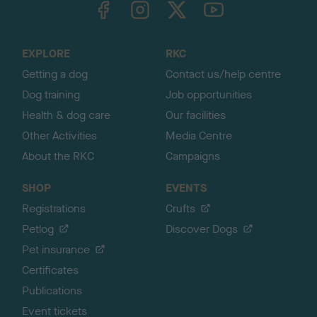
o
t
o
EXPLORE
RKC
p
Getting a dog
Contact us/help centre
Dog training
Job opportunities
Health & dog care
Our facilities
Other Activities
Media Centre
About the RKC
Campaigns
SHOP
EVENTS
Registrations
Crufts
Petlog
Discover Dogs
Pet insurance
Certificates
Publications
Event tickets