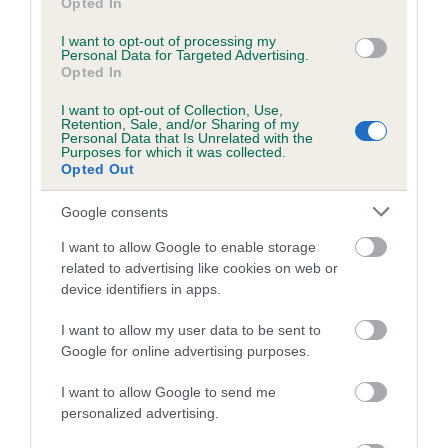
Inbreeding coefficient for OTHERTONS
Opted In
ZETOR is 6.5%
I want to opt-out of processing my
Personal Data for Targeted Advertising.
10 generations available of which 3 are complete
Opted In
Breed average CoI 4.7%
I want to opt-out of Collection, Use,
Retention, Sale, and/or Sharing of my
Personal Data that Is Unrelated with the
COI Description
Purposes for which it was collected.
Opted Out
Google consents
Breed Watch
I want to allow Google to enable storage
related to advertising like cookies on web or
device identifiers in apps.
Breed Watch category
Category 1
I want to allow my user data to be sent to
Google for online advertising purposes.
FULL DETAILS
I want to allow Google to send me
personalized advertising.