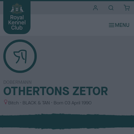
i
t
e
s
DOBERMANN
OTHERTONS ZETOR
S
C
Bitch
BLACK & TAN
Born
03 April 1990
e
o
x
l
o
u
r