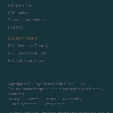
Memberships
DNA testing
Souvenir merchandise
Dog tags
CHARITY WORK
RKC Charitable Trust
RKC Educational Trust
RKC Arts Foundation
Copyright © The Royal Kennel Club Limited 2026.
The unauthorised reproduction of text and images is strictly
prohibited.
Privacy
Cookies
Terms
Accessibility
Child Protection
Safeguarding
The Royal Kennel Club Limited is an Appointed Representative of Agria Pet