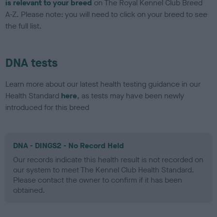
is relevant to your breed
on The Royal Kennel Club Breed
A-Z. Please note: you will need to click on your breed to see
the full list.
DNA tests
Learn more about our latest health testing guidance in our
Health Standard
here
, as tests may have been newly
introduced for this breed
DNA - DINGS2 - No Record Held
Our records indicate this health result is not recorded on
our system to meet The Kennel Club Health Standard.
Please contact the owner to confirm if it has been
obtained.