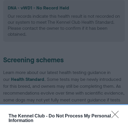
DNA - vWD1 - No Record Held
Our records indicate this health result is not recorded on
our system to meet The Kennel Club Health Standard.
Please contact the owner to confirm if it has been
obtained.
Screening schemes
Learn more about our latest health testing guidance in
our
Health Standard
. Some tests may be newly introduced
for this breed, and owners may still be completing them. As
recommendations evolve over time with scientific evidence,
some dogs may not yet fully meet current guidance if tests
have been newly introduced or reprioritised.
The Kennel Club -
Do Not Process My Personal
Information