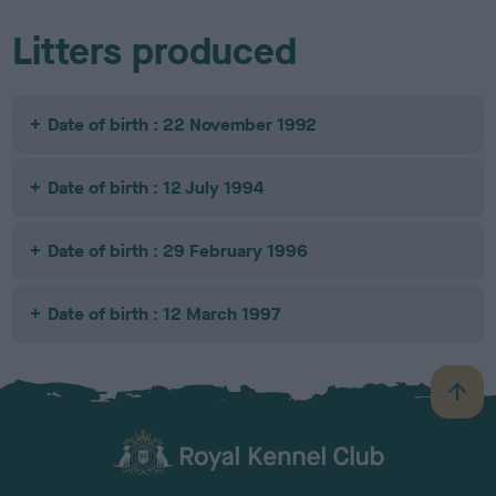
Litters produced
Date of birth : 22 November 1992
Date of birth : 12 July 1994
Date of birth : 29 February 1996
Date of birth : 12 March 1997
B
a
c
k
TheKennelClubUK on Facebook
TheKennelClubUK on Instagram
TheKennelClubUK on Twitter
TheKennelClubUK on YouTube
t