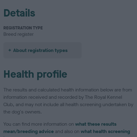
Details
REGISTRATION TYPE
Breed register
About registration types
Health profile
The results and calculated health information below are from
information received and recorded by The Royal Kennel
Club, and may not include all health screening undertaken by
the dog's owners.
You can find more information on
what these results
mean/breeding advice
and also on
what health screening