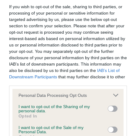
BVA/KC Hip Dysplasia - No Record Held
If you wish to opt-out of the sale, sharing to third parties, or
Our records indicate this health result is not recorded on
processing of your personal or sensitive information for
our system to meet The Kennel Club Health Standard.
targeted advertising by us, please use the below opt-out
Please contact the owner to confirm if it has been
section to confirm your selection. Please note that after your
obtained.
opt-out request is processed you may continue seeing
interest-based ads based on personal information utilized by
us or personal information disclosed to third parties prior to
your opt-out. You may separately opt-out of the further
BVA/KC/ISDS Eye Scheme - No Record Held
disclosure of your personal information by third parties on the
Our records indicate this health result is not recorded on
IAB’s list of downstream participants. This information may
our system to meet The Kennel Club Health Standard.
also be disclosed by us to third parties on the
IAB’s List of
Please contact the owner to confirm if it has been
Downstream Participants
that may further disclose it to other
obtained.
third parties.
Please note that this website/app uses one or more Google
Personal Data Processing Opt Outs
services and may gather and store information including but
not limited to your visit or usage behaviour. You may click to
I want to opt-out of the Sharing of my
Inbreeding coefficient
personal data.
grant or deny consent to Google and its third-party tags to
Opted In
use your data for below specified purposes in below Google
consent section.
Coefficient of Inbreeding (CoI)
I want to opt-out of the Sale of my
Personal Data.