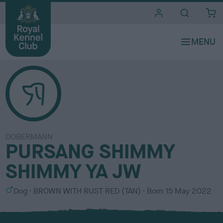
i
t
e
s
DOBERMANN
PURSANG SHIMMY
SHIMMY YA JW
S
C
Dog
BROWN WITH RUST RED (TAN)
Born
15 May 2022
e
o
x
l
o