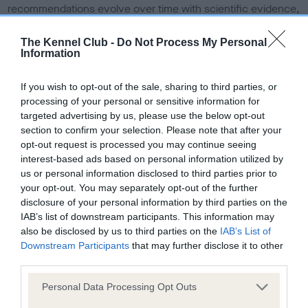
recommendations evolve over time with scientific evidence,
some dogs may not yet fully meet current guidance if tests
have been newly introduced or reprioritised.
The Kennel Club -
Do Not Process My Personal
Information
If you wish to opt-out of the sale, sharing to third parties, or
BVA/KC Hip Dysplasia
processing of your personal or sensitive information for
Left score: 4
targeted advertising by us, please use the below opt-out
section to confirm your selection. Please note that after your
Right score: 4
opt-out request is processed you may continue seeing
Total score: 8
interest-based ads based on personal information utilized by
us or personal information disclosed to third parties prior to
Test performed on 31 August 2023; aged 1 years, 3 months
your opt-out. You may separately opt-out of the further
disclosure of your personal information by third parties on the
IAB’s list of downstream participants. This information may
also be disclosed by us to third parties on the
IAB’s List of
BVA/KC/ISDS Eye Scheme
Downstream Participants
that may further disclose it to other
Unaffected
third parties.
Test performed on 20 June 2023; aged 1 years, 1 months
Please note that this website/app uses one or more Google
Personal Data Processing Opt Outs
services and may gather and store information including but