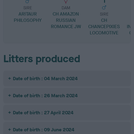
SIRE
DAM
ARITAUR
CH AMAZON
SIRE
PHILOSOPHY
RUSSIAN
CH
ROMANCE JW
CHANCEPIXIES
IN
LOCOMOTIVE
G
Litters produced
Date of birth : 04 March 2024
Date of birth : 26 March 2024
Date of birth : 27 April 2024
Date of birth : 09 June 2024