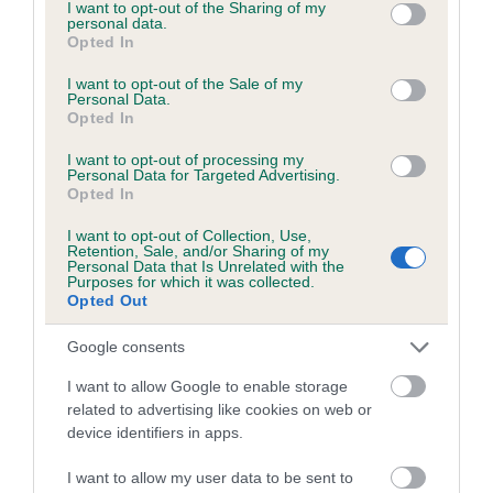
not limited to your visit or usage behaviour. You may click to
I want to opt-out of the Sharing of my
personal data.
grant or deny consent to Google and its third-party tags to
Inbreeding coefficient
Opted In
use your data for below specified purposes in below Google
consent section.
I want to opt-out of the Sale of my
Personal Data.
Coefficient of Inbreeding (CoI)
Opted In
Inbreeding coefficient for PURSANG
I want to opt-out of processing my
SHIMMY SHIMMY YA (JW) is 4.3%
Personal Data for Targeted Advertising.
Opted In
20 generations available of which 6 are complete
I want to opt-out of Collection, Use,
Breed average CoI 4.7%
Retention, Sale, and/or Sharing of my
Personal Data that Is Unrelated with the
Purposes for which it was collected.
COI Description
Opted Out
Google consents
I want to allow Google to enable storage
Breed Watch
related to advertising like cookies on web or
device identifiers in apps.
Breed Watch category
I want to allow my user data to be sent to