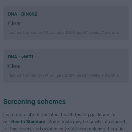
DNA - DINGS2
Clear
Test performed on 04 January 2024; aged 1 years, 7 months
DNA - vWD1
Clear
Test performed on 04 January 2024; aged 1 years, 7 months
Screening schemes
Learn more about our latest health testing guidance in
our
Health Standard
. Some tests may be newly introduced
for this breed, and owners may still be completing them. As