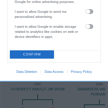
Google for online advertising purposes.
Category 1
FULL DETAILS
I want to allow Google to send me
personalized advertising.
I want to allow Google to enable storage
Pedigree
related to analytics like cookies on web or
device identifiers in apps.
SIRE
CONFIRM
PURSANG SHIMMY SHIMMY YA JW
Data Deletion
Data Access
Privacy Policy
SIRE
DAM
CH KORIFEY AMULET JW SHCM
GRANADEYA VAL 
PURSAN