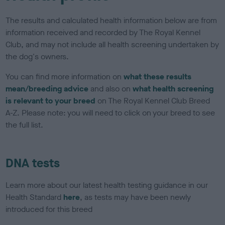
The results and calculated health information below are from
information received and recorded by The Royal Kennel
Club, and may not include all health screening undertaken by
the dog's owners.
You can find more information on
what these results
mean/breeding advice
and also on
what health screening
is relevant to your breed
on The Royal Kennel Club Breed
A-Z. Please note: you will need to click on your breed to see
the full list.
DNA tests
Learn more about our latest health testing guidance in our
Health Standard
here
, as tests may have been newly
introduced for this breed