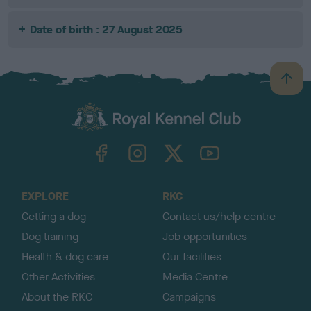
Date of birth : 27 August 2025
B
a
c
k
TheKennelClubUK on Facebook
TheKennelClubUK on Instagram
TheKennelClubUK on Twitter
TheKennelClubUK on YouTube
t
o
t
o
EXPLORE
RKC
p
Getting a dog
Contact us/help centre
Dog training
Job opportunities
Health & dog care
Our facilities
Other Activities
Media Centre
About the RKC
Campaigns