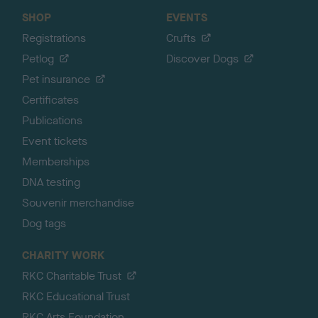
SHOP
EVENTS
Registrations
Crufts
Petlog
Discover Dogs
Pet insurance
Certificates
Publications
Event tickets
Memberships
DNA testing
Souvenir merchandise
Dog tags
CHARITY WORK
RKC Charitable Trust
RKC Educational Trust
RKC Arts Foundation