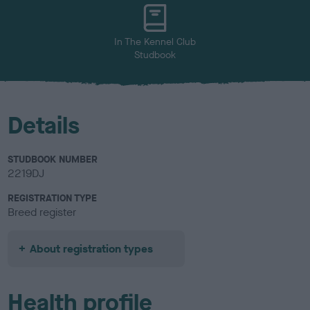
u
r
In The Kennel Club
Studbook
Details
STUDBOOK NUMBER
2219DJ
REGISTRATION TYPE
Breed register
About registration types
Health profile