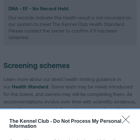
DNA - EF - No Record Held
Our records indicate this health result is not recorded on
our system to meet The Kennel Club Health Standard.
Please contact the owner to confirm if it has been
obtained.
Screening schemes
Learn more about our latest health testing guidance in
our
Health Standard
. Some tests may be newly introduced
for this breed, and owners may still be completing them. As
recommendations evolve over time with scientific evidence,
some dogs may not yet fully meet current guidance if tests
have been newly introduced or reprioritised.
The Kennel Club -
Do Not Process My Personal
Information