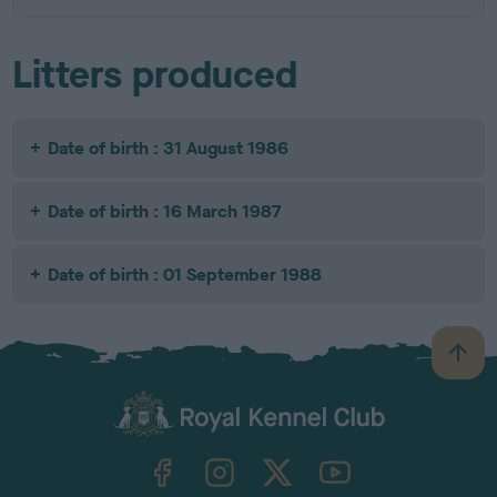
Litters produced
Date of birth : 31 August 1986
Date of birth : 16 March 1987
Date of birth : 01 September 1988
B
a
c
k
TheKennelClubUK on Facebook
TheKennelClubUK on Instagram
TheKennelClubUK on Twitter
TheKennelClubUK on YouTube
t
o