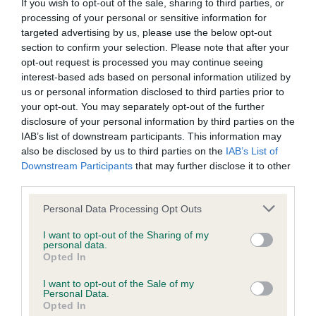
BVA/KC/ISDS Eye Scheme - No Record Held
If you wish to opt-out of the sale, sharing to third parties, or
processing of your personal or sensitive information for
Our records indicate this health result is not recorded on
targeted advertising by us, please use the below opt-out
our system to meet The Kennel Club Health Standard.
section to confirm your selection. Please note that after your
Please contact the owner to confirm if it has been
opt-out request is processed you may continue seeing
obtained.
interest-based ads based on personal information utilized by
us or personal information disclosed to third parties prior to
your opt-out. You may separately opt-out of the further
disclosure of your personal information by third parties on the
KC/VCS Cavalier King Charles Spaniel Heart Scheme -
IAB’s list of downstream participants. This information may
No Record Held
also be disclosed by us to third parties on the
IAB’s List of
Our records indicate this health result is not recorded on
Downstream Participants
that may further disclose it to other
our system to meet The Kennel Club Health Standard.
third parties.
Please contact the owner to confirm if it has been
obtained.
Please note that this website/app uses one or more Google
Personal Data Processing Opt Outs
services and may gather and store information including but
not limited to your visit or usage behaviour. You may click to
I want to opt-out of the Sharing of my
personal data.
grant or deny consent to Google and its third-party tags to
Opted In
Inbreeding coefficient
use your data for below specified purposes in below Google
consent section.
I want to opt-out of the Sale of my
Personal Data.
Opted In
Coefficient of Inbreeding (CoI)