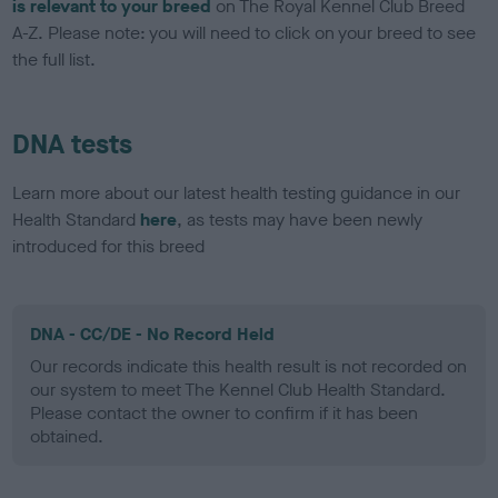
is relevant to your breed
on The Royal Kennel Club Breed
A-Z. Please note: you will need to click on your breed to see
the full list.
DNA tests
Learn more about our latest health testing guidance in our
Health Standard
here
, as tests may have been newly
introduced for this breed
DNA - CC/DE - No Record Held
Our records indicate this health result is not recorded on
our system to meet The Kennel Club Health Standard.
Please contact the owner to confirm if it has been
obtained.