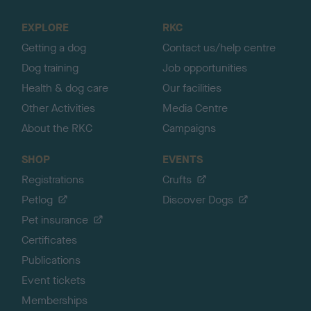
t
o
EXPLORE
RKC
p
Getting a dog
Contact us/help centre
Dog training
Job opportunities
Health & dog care
Our facilities
Other Activities
Media Centre
About the RKC
Campaigns
SHOP
EVENTS
Registrations
Crufts
Petlog
Discover Dogs
Pet insurance
Certificates
Publications
Event tickets
Memberships