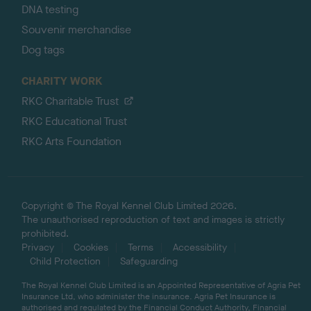
DNA testing
Souvenir merchandise
Dog tags
CHARITY WORK
RKC Charitable Trust
RKC Educational Trust
RKC Arts Foundation
Copyright © The Royal Kennel Club Limited 2026.
The unauthorised reproduction of text and images is strictly
prohibited.
Privacy
Cookies
Terms
Accessibility
Child Protection
Safeguarding
The Royal Kennel Club Limited is an Appointed Representative of Agria Pet
Insurance Ltd, who administer the insurance. Agria Pet Insurance is
authorised and regulated by the Financial Conduct Authority, Financial