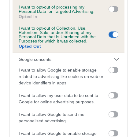
Inbreeding coefficient for MISS MABEE is
I want to opt-out of processing my
Personal Data for Targeted Advertising.
1.0%
Opted In
9 generations available of which 3 are complete
I want to opt-out of Collection, Use,
Retention, Sale, and/or Sharing of my
Breed average CoI 5.2%
Personal Data that Is Unrelated with the
Purposes for which it was collected.
Opted Out
COI Description
Google consents
I want to allow Google to enable storage
Breed Watch
related to advertising like cookies on web or
device identifiers in apps.
I want to allow my user data to be sent to
Breed Watch category
Google for online advertising purposes.
Category 2
I want to allow Google to send me
FULL DETAILS
personalized advertising.
I want to allow Google to enable storage