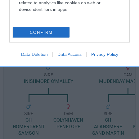
Pedigree
related to analytics like cookies on web or
device identifiers in apps.
CONFIRM
DAM
MISS MABEE
Data Deletion
Data Access
Privacy Policy
SIRE
DAM
INISHMORE O'MALLEY
MUDENDAY MADA
SIRE
DAM
SIRE
CH
COLYNHAVEN
CH
M
HOMERBRENT
PENELOPE
ALANSMERE
M
SAMSON
SAND MARTIN