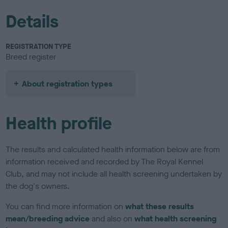
Details
REGISTRATION TYPE
Breed register
About registration types
Health profile
The results and calculated health information below are from
information received and recorded by The Royal Kennel
Club, and may not include all health screening undertaken by
the dog's owners.
You can find more information on
what these results
mean/breeding advice
and also on
what health screening