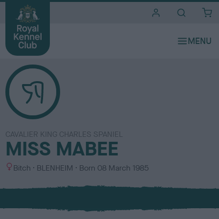
i
t
e
s
CAVALIER KING CHARLES SPANIEL
MISS MABEE
S
C
Bitch
BLENHEIM
Born
08 March 1985
e
o
x
l
o
u
r