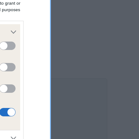
to grant or
ed purposes