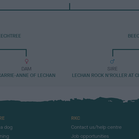
EECHTREE
BEEC
DAM
SIRE
CARRIE-ANNE OF LECHAN
LECHAN ROCK N'ROLLER AT C
RE
RKC
 a dog
Contact us/help centre
ining
Job opportunities