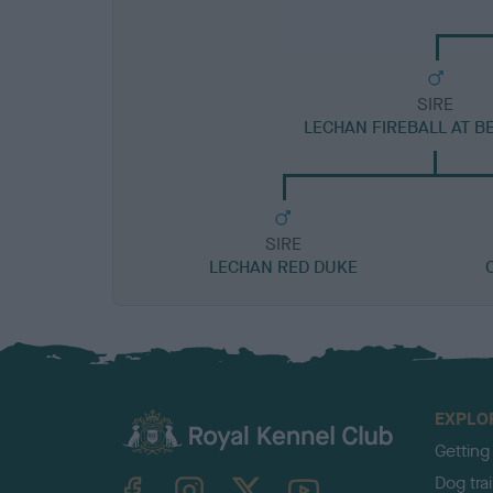
SIRE
LECHAN FIREBALL AT B
SIRE
LECHAN RED DUKE
EXPLO
Getting
TheKennelClubUK on Facebook
TheKennelClubUK on Instagram
TheKennelClubUK on Twitter
TheKennelClubUK on YouTube
Dog tra