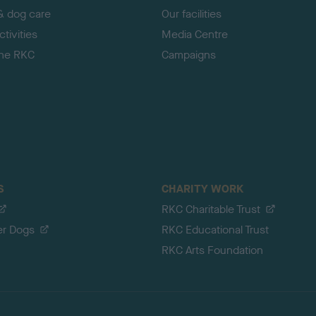
& dog care
Our facilities
tivities
Media Centre
the RKC
Campaigns
S
CHARITY WORK
RKC Charitable Trust
er Dogs
RKC Educational Trust
RKC Arts Foundation