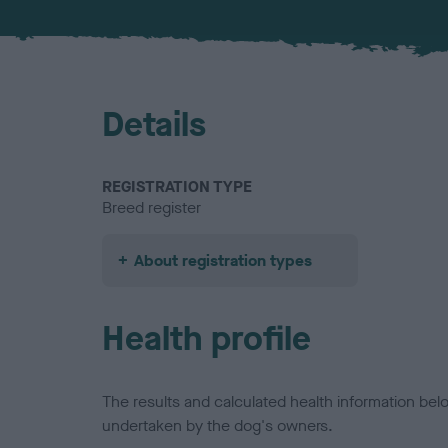
Details
REGISTRATION TYPE
Breed register
About registration types
Health profile
The results and calculated health information be
undertaken by the dog's owners.