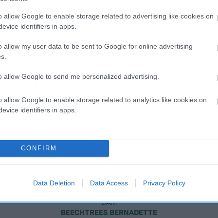
o allow Google to enable storage related to advertising like cookies on
evice identifiers in apps.
o allow my user data to be sent to Google for online advertising
s.
to allow Google to send me personalized advertising.
o allow Google to enable storage related to analytics like cookies on
evice identifiers in apps.
CONFIRM
Data Deletion
Data Access
Privacy Policy
DAM
BEECHTREES BERNADETTE