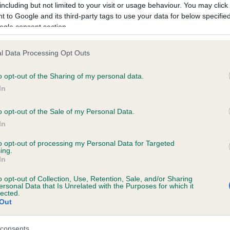
including but not limited to your visit or usage behaviour. You may click 
 to Google and its third-party tags to use your data for below specifi
ogle consent section.
ecorded on our system to
contact the owner to
l Data Processing Opt Outs
o opt-out of the Sharing of my personal data.
In
o opt-out of the Sale of my Personal Data.
In
to opt-out of processing my Personal Data for Targeted
ing.
BEECHTREES BERNADETTE is 11.5%
In
te
o opt-out of Collection, Use, Retention, Sale, and/or Sharing
ersonal Data that Is Unrelated with the Purposes for which it
lected.
Out
scription
consents