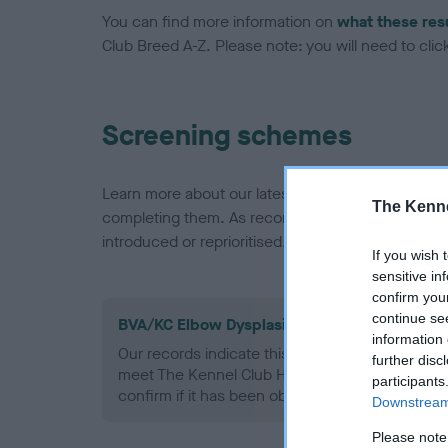
You can find more information on
what these res
Club Breed A-Z. Please note: you will need to click 
Screening schemes
Learn more about our latest health testing guidan
The Kenne
completing them. As recommendations evolve over
introduced or reprioritised.
If you wish 
sensitive in
confirm you
continue se
BVA/KC Elbow Dysplasia - No Record Held
information 
Our records indicate this health result is not r
further disc
meet The Kennel Club Health Standard. Please 
participants
confirm if it has been obtained.
Downstream 
Please note