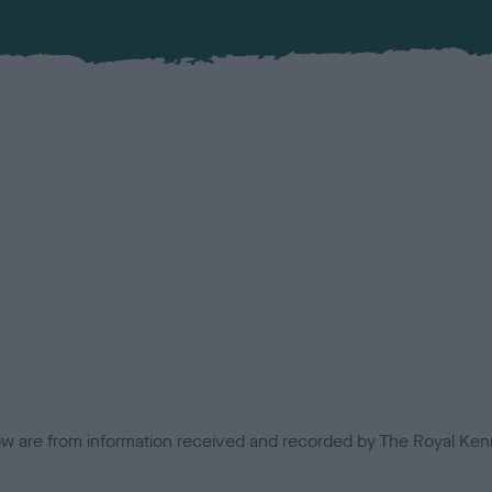
low are from information received and recorded by The Royal Kenn