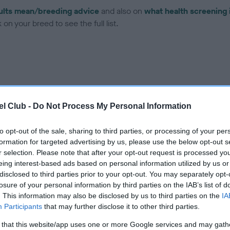
ults mean/breeding advice
and also on
what health screening 
on your breed to see the full list.
ce in our
Health Standard
. Some tests may be newly introduced f
l Club -
Do Not Process My Personal Information
 time with scientific evidence, some dogs may not yet fully me
to opt-out of the sale, sharing to third parties, or processing of your per
formation for targeted advertising by us, please use the below opt-out s
r selection. Please note that after your opt-out request is processed y
eing interest-based ads based on personal information utilized by us or
BVA/KC Hip Dysplasia - No
disclosed to third parties prior to your opt-out. You may separately opt-
ecorded on our system to
Our records indicate this he
losure of your personal information by third parties on the IAB’s list of
contact the owner to
meet The Kennel Club Healt
. This information may also be disclosed by us to third parties on the
IA
confirm if it has been obtai
Participants
that may further disclose it to other third parties.
 that this website/app uses one or more Google services and may gath