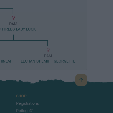
DAM
HTREES LADY LUCK
DAM
HINLAI
LECHAN SHEMIFF GEORGETTE
B
a
c
SHOP
k
Registrations
t
o
Petlog