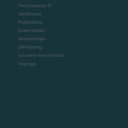
t
Pet insurance
o
p
Certificates
Publications
Event tickets
Memberships
DNA testing
Souvenir merchandise
Dog tags