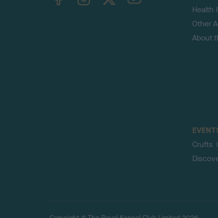
Health 
Other Ac
About 
EVENT
Crufts
Discov
Copyright © The Royal Kennel Club Limited 2026.