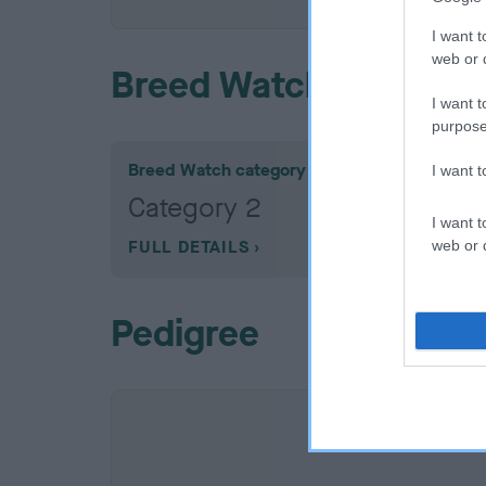
I want t
web or d
Breed Watch
I want t
purpose
Breed Watch category
I want 
Category 2
I want t
FULL DETAILS
web or d
Pedigree