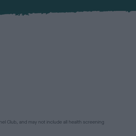
el Club, and may not include all health screening