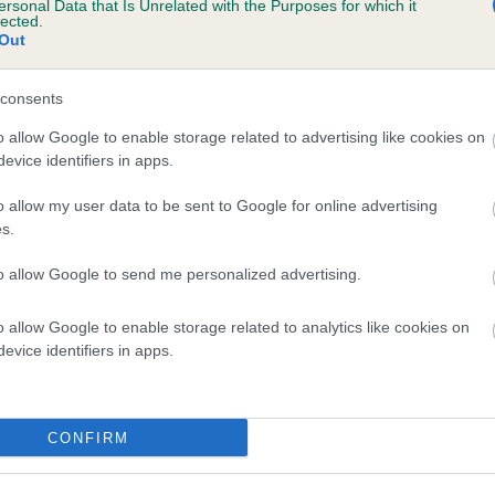
ersonal Data that Is Unrelated with the Purposes for which it
lected.
RAIGOWL BATISTA is 4.9%
Out
te
consents
o allow Google to enable storage related to advertising like cookies on
scription
evice identifiers in apps.
o allow my user data to be sent to Google for online advertising
s.
to allow Google to send me personalized advertising.
o allow Google to enable storage related to analytics like cookies on
evice identifiers in apps.
CONFIRM