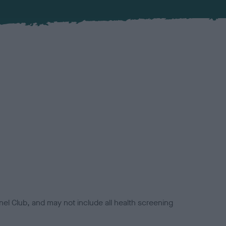
el Club, and may not include all health screening