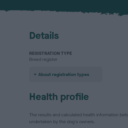
Details
REGISTRATION TYPE
Breed register
About registration types
Health profile
The results and calculated health information be
undertaken by the dog's owners.