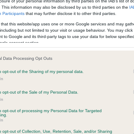
losure of your personal information by third parties on the IAB’s list of
. This information may also be disclosed by us to third parties on the
IA
Participants
that may further disclose it to other third parties.
ce in our
Health Standard
. Some tests may be newly introduced f
 that this website/app uses one or more Google services and may gath
 time with scientific evidence, some dogs may not yet fully me
including but not limited to your visit or usage behaviour. You may click 
 to Google and its third-party tags to use your data for below specifi
ogle consent section.
KC/VCS Cavalier King Char
l Data Processing Opt Outs
ecorded on our system to
Our records indicate this he
o opt-out of the Sharing of my personal data.
contact the owner to
meet The Kennel Club Healt
confirm if it has been obtai
In
o opt-out of the Sale of my Personal Data.
In
to opt-out of processing my Personal Data for Targeted
ing.
In
o opt-out of Collection, Use, Retention, Sale, and/or Sharing