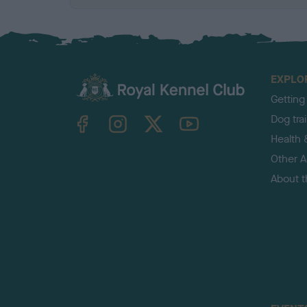
EXPLO
Getting
TheKennelClubUK on Facebook
TheKennelClubUK on Instagram
TheKennelClubUK on Twitter
TheKennelClubUK on YouTube
Dog tra
Health 
Other Ac
About 