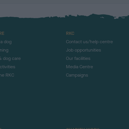
RE
RKC
 a dog
Contact us/help centre
ining
Job opportunities
& dog care
Our facilities
tivities
Media Centre
the RKC
Campaigns