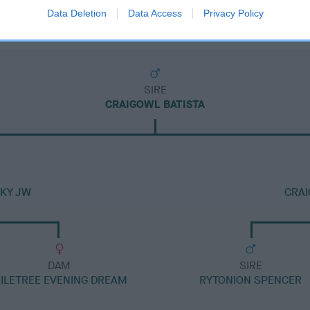
Data Deletion
Data Access
Privacy Policy
SIRE
CRAIGOWL BATISTA
SKY JW
CRA
DAM
SIRE
ILETREE EVENING DREAM
RYTONION SPENCER