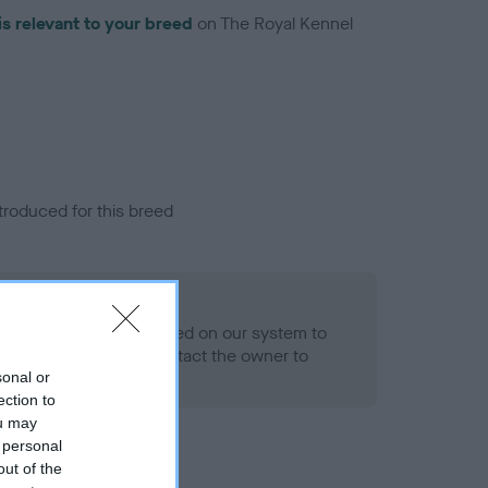
is relevant to your breed
on The Royal Kennel
troduced for this breed
alth result is not recorded on our system to
h Standard. Please contact the owner to
ned.
sonal or
ection to
ou may
 personal
out of the