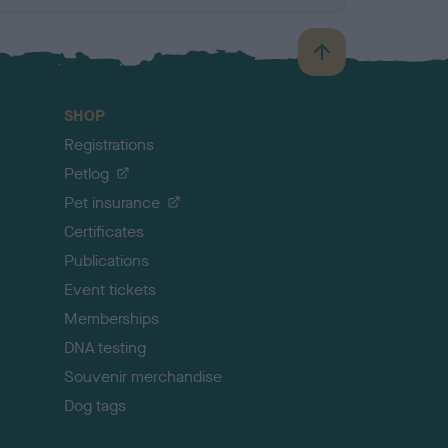
B
a
c
SHOP
k
Registrations
t
o
Petlog
t
Pet insurance
o
p
Certificates
Publications
Event tickets
Memberships
DNA testing
Souvenir merchandise
Dog tags