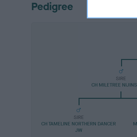
Pedigree
SIRE
CH MILETREE NIJIN
SIRE
CH TAMELINE NORTHERN DANCER
M
JW