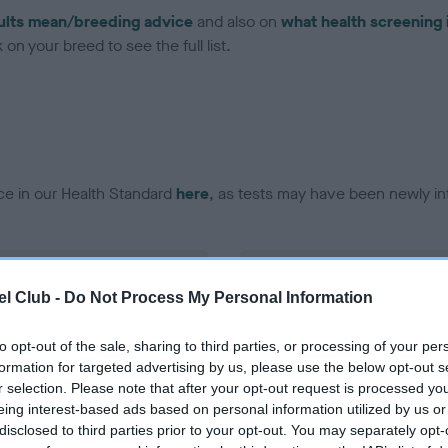
ults mean/breeding advice
and also on
what health screening 
on your breed to see the full list.
ce in our Health Standard
here
, as tests may have been newly in
DNA - EF - No Record Held
l Club -
Do Not Process My Personal Information
ecorded on our system to
Our records indicate this he
contact the owner to
meet The Kennel Club Healt
confirm if it has been obtai
to opt-out of the sale, sharing to third parties, or processing of your per
formation for targeted advertising by us, please use the below opt-out s
r selection. Please note that after your opt-out request is processed y
eing interest-based ads based on personal information utilized by us or
disclosed to third parties prior to your opt-out. You may separately opt-