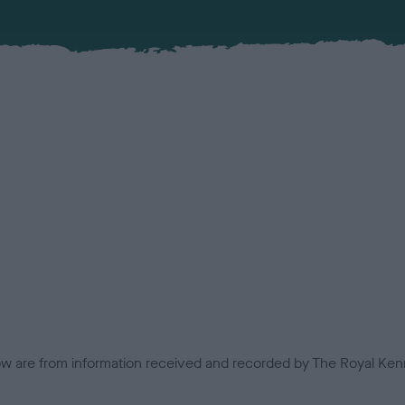
low are from information received and recorded by The Royal Kenn