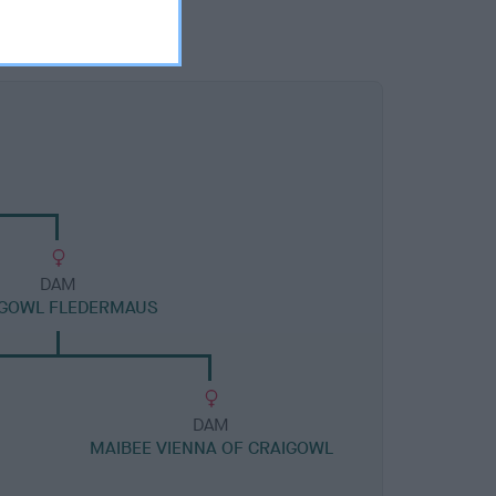
DAM
IGOWL FLEDERMAUS
DAM
MAIBEE VIENNA OF CRAIGOWL