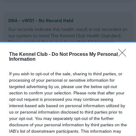
DNA - vWD1 - No Record Held
Our records indicate this health result is not recorded on
our system to meet The Kennel Club Health Standard.
Please contact the owner to confirm if it has been
obtained.
The Kennel Club -
Do Not Process My Personal
Information
Screening schemes
If you wish to opt-out of the sale, sharing to third parties, or
processing of your personal or sensitive information for
targeted advertising by us, please use the below opt-out
Learn more about our latest health testing guidance in
section to confirm your selection. Please note that after your
our
Health Standard
. Some tests may be newly introduced
opt-out request is processed you may continue seeing
for this breed, and owners may still be completing them. As
interest-based ads based on personal information utilized by
recommendations evolve over time with scientific evidence,
us or personal information disclosed to third parties prior to
some dogs may not yet fully meet current guidance if tests
your opt-out. You may separately opt-out of the further
disclosure of your personal information by third parties on the
have been newly introduced or reprioritised.
IAB’s list of downstream participants. This information may