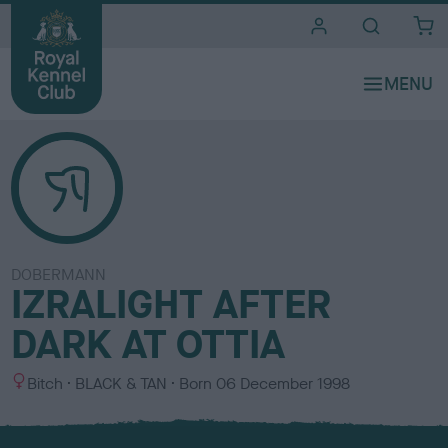
i
t
e
s
DOBERMANN
IZRALIGHT AFTER
DARK AT OTTIA
S
C
Bitch
BLACK & TAN
Born
06 December 1998
e
o
x
l
o