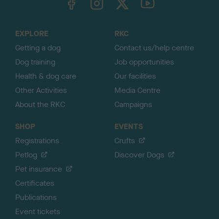
o
t
o
EXPLORE
RKC
p
Getting a dog
Contact us/help centre
Dog training
Job opportunities
Health & dog care
Our facilities
Other Activities
Media Centre
About the RKC
Campaigns
SHOP
EVENTS
Registrations
Crufts
Petlog
Discover Dogs
Pet insurance
Certificates
Publications
Event tickets