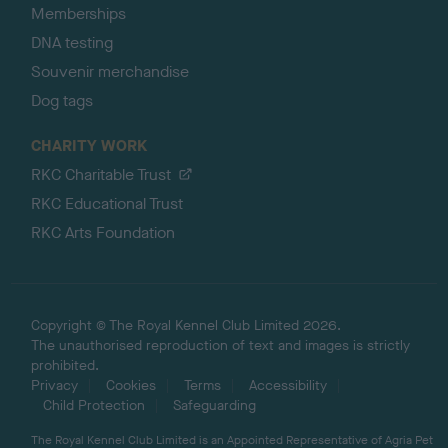
Memberships
DNA testing
Souvenir merchandise
Dog tags
CHARITY WORK
RKC Charitable Trust
RKC Educational Trust
RKC Arts Foundation
Copyright © The Royal Kennel Club Limited 2026.
The unauthorised reproduction of text and images is strictly
prohibited.
Privacy
Cookies
Terms
Accessibility
Child Protection
Safeguarding
The Royal Kennel Club Limited is an Appointed Representative of Agria Pet