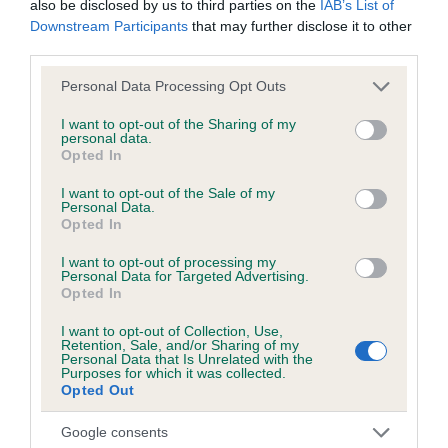
also be disclosed by us to third parties on the
IAB’s List of
Downstream Participants
that may further disclose it to other
BVA/KC Hip Dysplasia - No Record Held
third parties.
Our records indicate this health result is not recorded on
Please note that this website/app uses one or more Google
Personal Data Processing Opt Outs
our system to meet The Kennel Club Health Standard.
services and may gather and store information including but
Please contact the owner to confirm if it has been
not limited to your visit or usage behaviour. You may click to
I want to opt-out of the Sharing of my
obtained.
personal data.
grant or deny consent to Google and its third-party tags to
Opted In
use your data for below specified purposes in below Google
consent section.
I want to opt-out of the Sale of my
Personal Data.
BVA/KC/ISDS Eye Scheme
Opted In
Unaffected
I want to opt-out of processing my
Personal Data for Targeted Advertising.
Test performed on 20 May 2000; aged 1 years, 5 months
Opted In
I want to opt-out of Collection, Use,
Retention, Sale, and/or Sharing of my
Breed Watch
Personal Data that Is Unrelated with the
Purposes for which it was collected.
Opted Out
Breed Watch category
Google consents