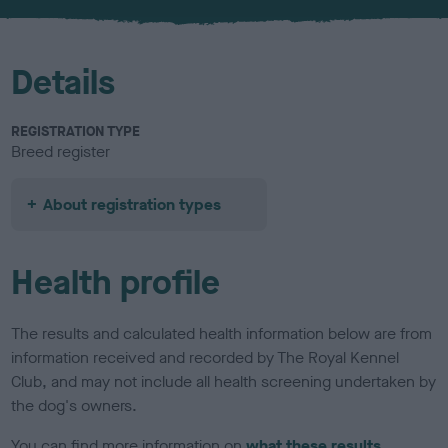
u
r
Details
REGISTRATION TYPE
Breed register
About registration types
Health profile
The results and calculated health information below are from
information received and recorded by The Royal Kennel
Club, and may not include all health screening undertaken by
the dog's owners.
You can find more information on
what these results