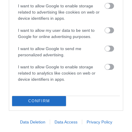
Category 1
I want to allow Google to enable storage
FULL DETAILS
related to advertising like cookies on web or
device identifiers in apps.
I want to allow my user data to be sent to
Pedigree
Google for online advertising purposes.
I want to allow Google to send me
personalized advertising.
DAM
I want to allow Google to enable storage
IZRALIGHT AFTER DARK AT OTTIA
related to analytics like cookies on web or
device identifiers in apps.
SIRE
DAM
CONFIRM
CH SUPETA'S CAUGHTYA'
GLENQUEST BELLA
DREAMIN' JW
IZRALIGH
Data Deletion
Data Access
Privacy Policy