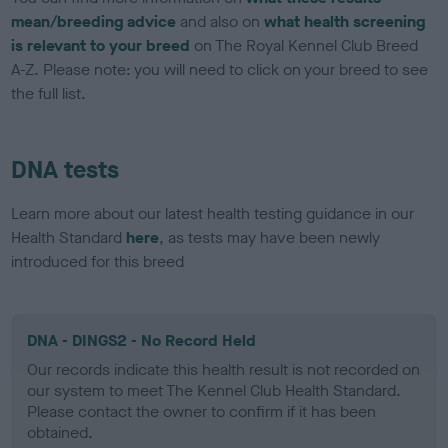
mean/breeding advice
and also on
what health screening
is relevant to your breed
on The Royal Kennel Club Breed
A-Z. Please note: you will need to click on your breed to see
the full list.
DNA tests
Learn more about our latest health testing guidance in our
Health Standard
here
, as tests may have been newly
introduced for this breed
DNA - DINGS2 - No Record Held
Our records indicate this health result is not recorded on
our system to meet The Kennel Club Health Standard.
Please contact the owner to confirm if it has been
obtained.