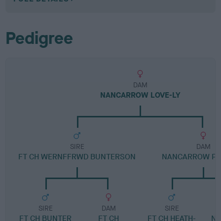
Pedigree
DAM
NANCARROW LOVE-LY
SIRE
DAM
FT CH WERNFFRWD BUNTERSON
NANCARROW PL
SIRE
DAM
SIRE
FT CH BUNTER
FT CH
FT CH HEATH-
N