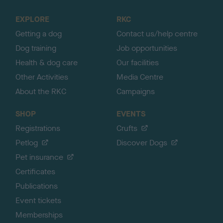
t
o
EXPLORE
RKC
p
Getting a dog
Contact us/help centre
Dog training
Job opportunities
Health & dog care
Our facilities
Other Activities
Media Centre
About the RKC
Campaigns
SHOP
EVENTS
Registrations
Crufts
Petlog
Discover Dogs
Pet insurance
Certificates
Publications
Event tickets
Memberships