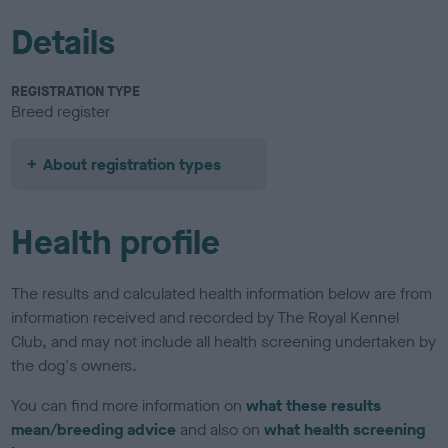
Details
REGISTRATION TYPE
Breed register
About registration types
Health profile
The results and calculated health information below are from
information received and recorded by The Royal Kennel
Club, and may not include all health screening undertaken by
the dog's owners.
You can find more information on
what these results
mean/breeding advice
and also on
what health screening