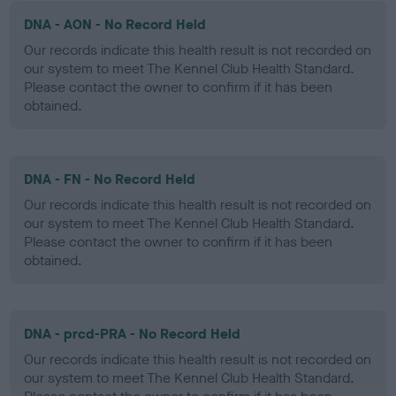
DNA - AON - No Record Held
Our records indicate this health result is not recorded on
our system to meet The Kennel Club Health Standard.
Please contact the owner to confirm if it has been
obtained.
DNA - FN - No Record Held
Our records indicate this health result is not recorded on
our system to meet The Kennel Club Health Standard.
Please contact the owner to confirm if it has been
obtained.
DNA - prcd-PRA - No Record Held
Our records indicate this health result is not recorded on
our system to meet The Kennel Club Health Standard.