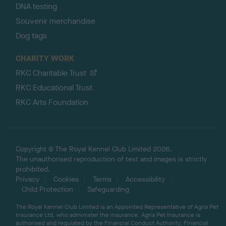
DNA testing
Souvenir merchandise
Dog tags
CHARITY WORK
RKC Charitable Trust
RKC Educational Trust
RKC Arts Foundation
Copyright © The Royal Kennel Club Limited 2026.
The unauthorised reproduction of text and images is strictly
prohibited.
Privacy
Cookies
Terms
Accessibility
Child Protection
Safeguarding
The Royal Kennel Club Limited is an Appointed Representative of Agria Pet
Insurance Ltd, who administer the insurance. Agria Pet Insurance is
authorised and regulated by the Financial Conduct Authority, Financial