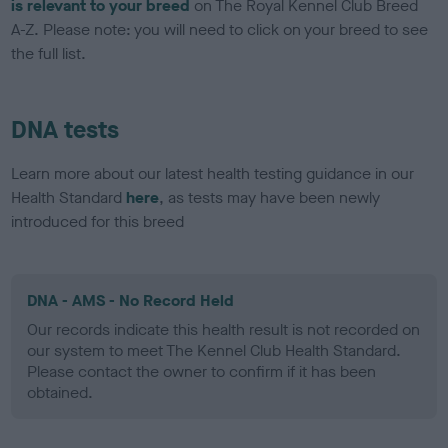
is relevant to your breed
on The Royal Kennel Club Breed
A-Z. Please note: you will need to click on your breed to see
the full list.
DNA tests
Learn more about our latest health testing guidance in our
Health Standard
here
, as tests may have been newly
introduced for this breed
DNA - AMS - No Record Held
Our records indicate this health result is not recorded on
our system to meet The Kennel Club Health Standard.
Please contact the owner to confirm if it has been
obtained.