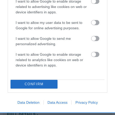
I want to allow Google to enable storage
related to advertising like cookies on web or
device identifiers in apps.
Coefficient of Inbreeding (CoI)
Inbreeding coefficient for NANCARROW
I want to allow my user data to be sent to
LOVE-LY is 12.0%
Google for online advertising purposes.
13 generations available of which 5 are complete
I want to allow Google to send me
Breed average CoI 10.5%
personalized advertising.
I want to allow Google to enable storage
COI Description
related to analytics like cookies on web or
device identifiers in apps.
Breed Watch
CONFIRM
Breed Watch category
Data Deletion
Data Access
Privacy Policy
Category 1
FULL DETAILS