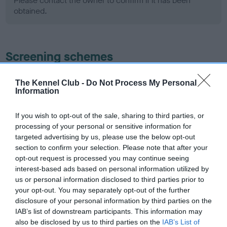
Please contact the owner to confirm if it has been
obtained.
Screening schemes
Learn more about our latest health testing guidance in
The Kennel Club -
Do Not Process My Personal
our
Health Standard
. Some tests may be newly introduced
Information
for this breed, and owners may still be completing them. As
recommendations evolve over time with scientific evidence,
If you wish to opt-out of the sale, sharing to third parties, or
processing of your personal or sensitive information for
some dogs may not yet fully meet current guidance if tests
targeted advertising by us, please use the below opt-out
have been newly introduced or reprioritised.
section to confirm your selection. Please note that after your
opt-out request is processed you may continue seeing
interest-based ads based on personal information utilized by
BVA/KC Hip Dysplasia - No Record Held
us or personal information disclosed to third parties prior to
your opt-out. You may separately opt-out of the further
Our records indicate this health result is not recorded on
disclosure of your personal information by third parties on the
our system to meet The Kennel Club Health Standard.
IAB’s list of downstream participants. This information may
Please contact the owner to confirm if it has been
also be disclosed by us to third parties on the
IAB’s List of
obtained.