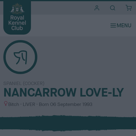
i
t
e
s
SPANIEL (COCKER)
NANCARROW LOVE-LY
S
C
Bitch
LIVER
Born
06 September 1993
e
o
x
l
o
u
r