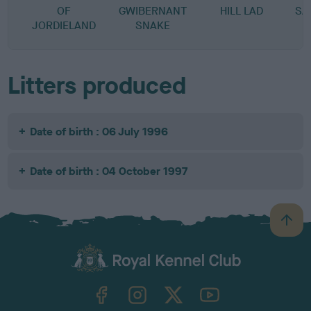
OF
GWIBERNANT
HILL LAD
SA
JORDIELAND
SNAKE
Litters produced
Date of birth : 06 July 1996
Date of birth : 04 October 1997
B
a
c
k
TheKennelClubUK on Facebook
TheKennelClubUK on Instagram
TheKennelClubUK on Twitter
TheKennelClubUK on YouTube
t
o