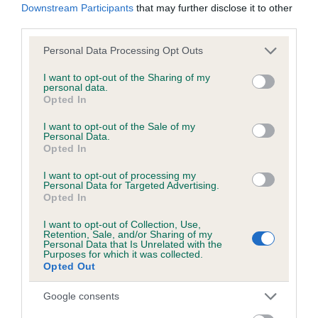
Downstream Participants
that may further disclose it to other
third parties.
Please note that this website/app uses one or more Google
Personal Data Processing Opt Outs
BVA/KC/ISDS Eye Scheme - No Record Held
services and may gather and store information including but
Our records indicate this health result is not recorded on
not limited to your visit or usage behaviour. You may click to
I want to opt-out of the Sharing of my
personal data.
our system to meet The Kennel Club Health Standard.
grant or deny consent to Google and its third-party tags to
Opted In
Please contact the owner to confirm if it has been
use your data for below specified purposes in below Google
obtained.
consent section.
I want to opt-out of the Sale of my
Personal Data.
Opted In
I want to opt-out of processing my
PLA - No Record Held
Personal Data for Targeted Advertising.
Opted In
Our records indicate this health result is not recorded on
our system to meet The Kennel Club Health Standard.
I want to opt-out of Collection, Use,
Please contact the owner to confirm if it has been
Retention, Sale, and/or Sharing of my
Personal Data that Is Unrelated with the
obtained.
Purposes for which it was collected.
Opted Out
Google consents
Inbreeding coefficient