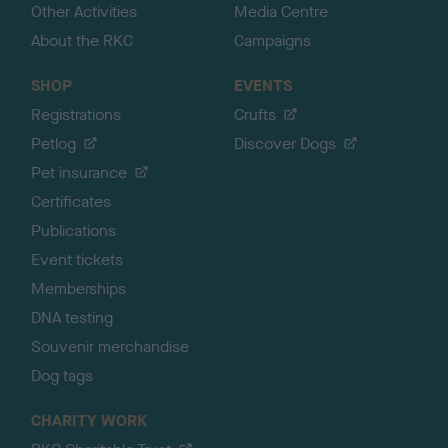
Other Activities
Media Centre
About the RKC
Campaigns
SHOP
EVENTS
Registrations
Crufts
Petlog
Discover Dogs
Pet insurance
Certificates
Publications
Event tickets
Memberships
DNA testing
Souvenir merchandise
Dog tags
CHARITY WORK