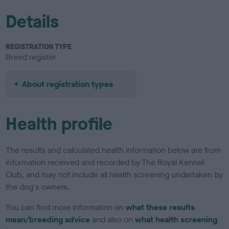
Details
REGISTRATION TYPE
Breed register
About registration types
Health profile
The results and calculated health information below are from
information received and recorded by The Royal Kennel
Club, and may not include all health screening undertaken by
the dog's owners.
You can find more information on
what these results
mean/breeding advice
and also on
what health screening