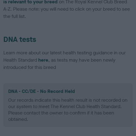
is relevant to your breed
on The Royal Kennel Club Breed
A-Z. Please note: you will need to click on your breed to see
the full list.
DNA tests
Learn more about our latest health testing guidance in our
Health Standard
here
, as tests may have been newly
introduced for this breed
DNA - CC/DE - No Record Held
Our records indicate this health result is not recorded on
our system to meet The Kennel Club Health Standard.
Please contact the owner to confirm if it has been
obtained.