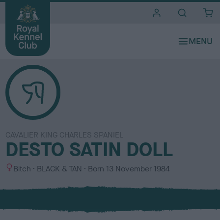
i
t
e
s
CAVALIER KING CHARLES SPANIEL
DESTO SATIN DOLL
S
C
Bitch
BLACK & TAN
Born
13 November 1984
e
o
x
l
o
u
r