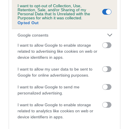
DOLL is 8.7%
I want to opt-out of Collection, Use,
Retention, Sale, and/or Sharing of my
Personal Data that Is Unrelated with the
10 generations available of which 2 are complete
Purposes for which it was collected.
Opted Out
Breed average CoI 5.2%
Google consents
COI Description
I want to allow Google to enable storage
related to advertising like cookies on web or
device identifiers in apps.
Breed Watch
I want to allow my user data to be sent to
Google for online advertising purposes.
Breed Watch category
I want to allow Google to send me
Category 2
personalized advertising.
FULL DETAILS
I want to allow Google to enable storage
related to analytics like cookies on web or
device identifiers in apps.
Pedigree