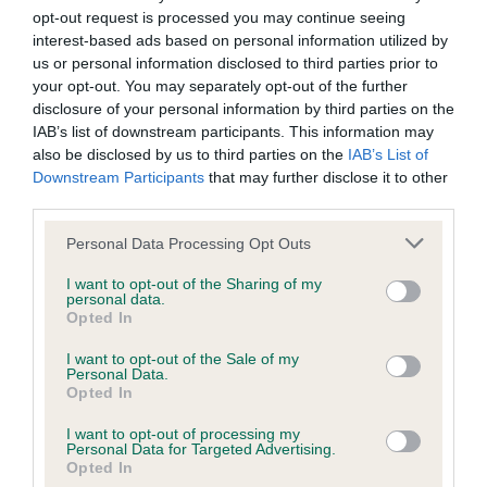
BVA/KC/ISDS Eye Scheme
opt-out request is processed you may continue seeing
Unaffected
interest-based ads based on personal information utilized by
us or personal information disclosed to third parties prior to
Test performed on 16 December 1986; aged 2 years, 1 months
your opt-out. You may separately opt-out of the further
disclosure of your personal information by third parties on the
IAB’s list of downstream participants. This information may
also be disclosed by us to third parties on the
IAB’s List of
KC/VCS Cavalier King Charles Spaniel Heart Scheme -
Downstream Participants
that may further disclose it to other
No Record Held
third parties.
Our records indicate this health result is not recorded on
our system to meet The Kennel Club Health Standard.
Please note that this website/app uses one or more Google
Personal Data Processing Opt Outs
Please contact the owner to confirm if it has been
services and may gather and store information including but
obtained.
not limited to your visit or usage behaviour. You may click to
I want to opt-out of the Sharing of my
personal data.
grant or deny consent to Google and its third-party tags to
Opted In
use your data for below specified purposes in below Google
consent section.
I want to opt-out of the Sale of my
Personal Data.
Inbreeding coefficient
Opted In
I want to opt-out of processing my
Coefficient of Inbreeding (CoI)
Personal Data for Targeted Advertising.
Opted In
Inbreeding coefficient for DESTO SATIN