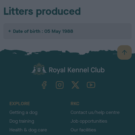
Litters produced
Date of birth : 05 May 1988
B
a
c
k
TheKennelClubUK on Facebook
TheKennelClubUK on Instagram
TheKennelClubUK on Twitter
TheKennelClubUK on YouTube
t
o
t
o
EXPLORE
RKC
p
Getting a dog
Contact us/help centre
Dog training
Job opportunities
Health & dog care
Our facilities