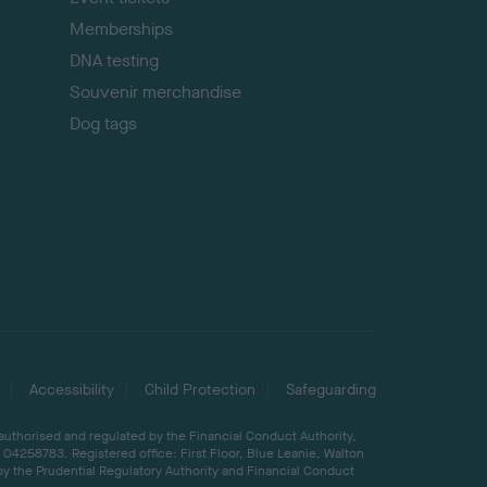
Memberships
DNA testing
Souvenir merchandise
Dog tags
Accessibility
Child Protection
Safeguarding
 authorised and regulated by the Financial Conduct Authority,
04258783. Registered office: First Floor, Blue Leanie, Walton
by the Prudential Regulatory Authority and Financial Conduct