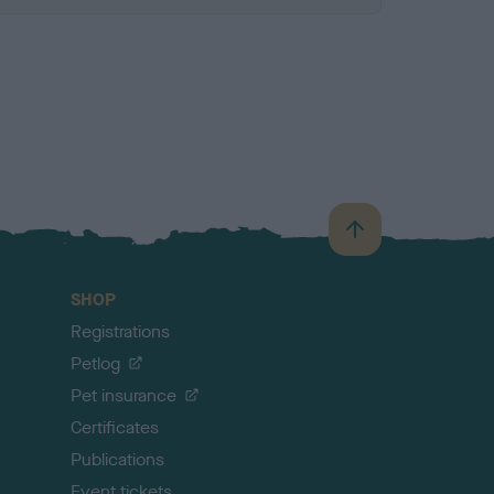
B
a
c
SHOP
k
Registrations
t
o
Petlog
t
Pet insurance
o
p
Certificates
Publications
Event tickets