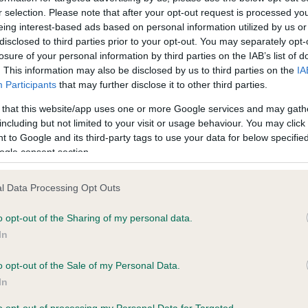
r selection. Please note that after your opt-out request is processed y
eing interest-based ads based on personal information utilized by us or
ce in our
Health Standard
. Some tests may be newly introduced f
disclosed to third parties prior to your opt-out. You may separately opt-
losure of your personal information by third parties on the IAB’s list of
 time with scientific evidence, some dogs may not yet fully me
. This information may also be disclosed by us to third parties on the
IA
Participants
that may further disclose it to other third parties.
 that this website/app uses one or more Google services and may gath
including but not limited to your visit or usage behaviour. You may click 
KC/VCS Cavalier King Char
 to Google and its third-party tags to use your data for below specifi
ecorded on our system to
Our records indicate this he
ogle consent section.
contact the owner to
meet The Kennel Club Healt
confirm if it has been obtai
l Data Processing Opt Outs
o opt-out of the Sharing of my personal data.
In
o opt-out of the Sale of my Personal Data.
In