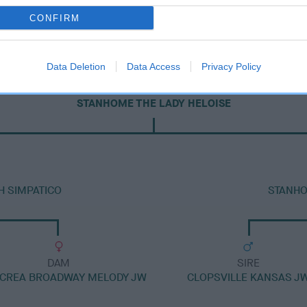
CONFIRM
Data Deletion
Data Access
Privacy Policy
DAM
STANHOME THE LADY HELOISE
H SIMPATICO
STANHO
DAM
SIRE
CREA BROADWAY MELODY JW
CLOPSVILLE KANSAS J