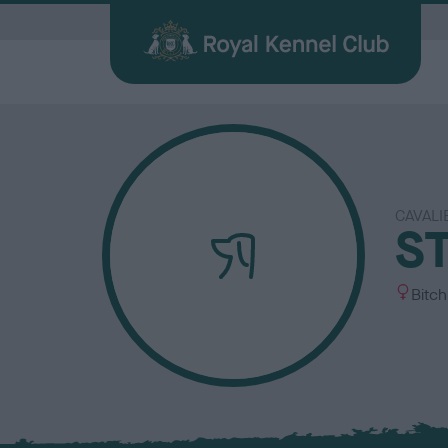
G
CAVALI
Quick Links for Vets
Breed
My R
Breed
S
Find a Dog
Health
Before Breeding
Heritage Sports
Memberships
About the RKC
Dog C
Durin
Other 
Publi
Our information hub for veterinary
Browse
Login 
BHCs w
All you need when searching for your
Learn about common health issues
We're here to support you from start
Over 100 years of supporting heritage
We offer a number of different
History, charity, campaigns, jobs &
Helpin
Having
Explor
Discov
professionals
find a f
the be
best friend
your dog may face
to finish
dog sports
memberships
more
happy l
exciti
and yo
Journa
S
Bitch
e
x