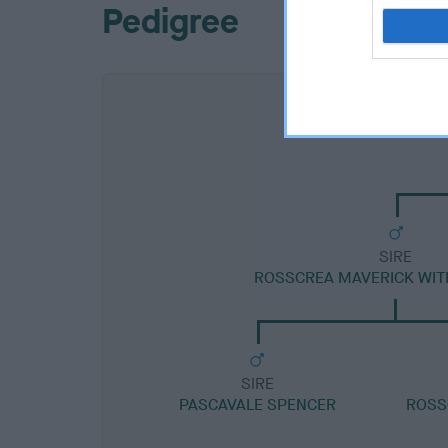
Pedigree
SIRE
ROSSCREA MAVERICK WIT
SIRE
PASCAVALE SPENCER
ROSS