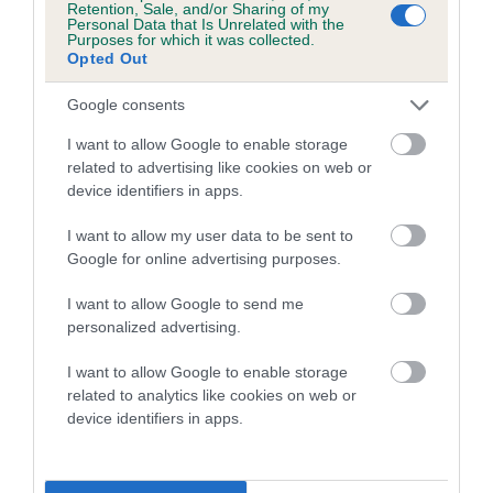
Retention, Sale, and/or Sharing of my
Personal Data that Is Unrelated with the
Coefficient of Inbreeding (CoI)
Purposes for which it was collected.
Opted Out
Inbreeding coefficient for DELIGHTFUL
RISING STAR is 11.6%
Google consents
19 generations available of which 7 are complete
I want to allow Google to enable storage
Breed average CoI 4.7%
related to advertising like cookies on web or
device identifiers in apps.
COI Description
I want to allow my user data to be sent to
Google for online advertising purposes.
I want to allow Google to send me
Breed Watch
personalized advertising.
I want to allow Google to enable storage
related to analytics like cookies on web or
Breed Watch category
device identifiers in apps.
Category 1
FULL DETAILS