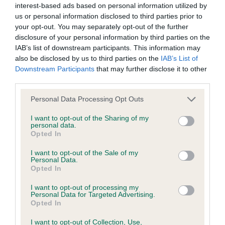
interest-based ads based on personal information utilized by
us or personal information disclosed to third parties prior to
your opt-out. You may separately opt-out of the further
BVA/KC Hip Dysplasia - No Record Held
disclosure of your personal information by third parties on the
Our records indicate this health result is not recorded on
IAB’s list of downstream participants. This information may
our system to meet The Kennel Club Health Standard.
also be disclosed by us to third parties on the
IAB’s List of
Please contact the owner to confirm if it has been
Downstream Participants
that may further disclose it to other
obtained.
third parties.
Please note that this website/app uses one or more Google
Personal Data Processing Opt Outs
services and may gather and store information including but
not limited to your visit or usage behaviour. You may click to
I want to opt-out of the Sharing of my
BVA/KC/ISDS Eye Scheme - No Record Held
personal data.
grant or deny consent to Google and its third-party tags to
Opted In
Our records indicate this health result is not recorded on
use your data for below specified purposes in below Google
our system to meet The Kennel Club Health Standard.
consent section.
I want to opt-out of the Sale of my
Please contact the owner to confirm if it has been
Personal Data.
obtained.
Opted In
I want to opt-out of processing my
Personal Data for Targeted Advertising.
Opted In
Inbreeding coefficient
I want to opt-out of Collection, Use,