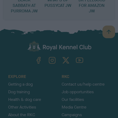
SABBATH AT
PUSSYCAT JW
FOR AMAZON
PURROMA JW
JW
B
a
c
k
TheKennelClubUK on Facebook
TheKennelClubUK on Instagram
TheKennelClubUK on Twitter
TheKennelClubUK on YouTube
t
o
t
o
EXPLORE
RKC
p
Getting a dog
Contact us/help centre
Dog training
Job opportunities
Health & dog care
Our facilities
Other Activities
Media Centre
About the RKC
Campaigns