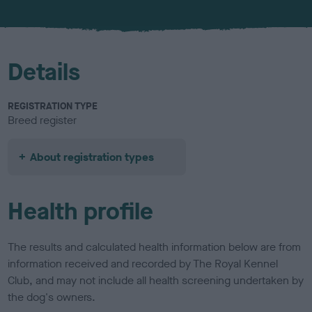
u
r
Details
REGISTRATION TYPE
Breed register
About registration types
Health profile
The results and calculated health information below are from
information received and recorded by The Royal Kennel
Club, and may not include all health screening undertaken by
the dog's owners.