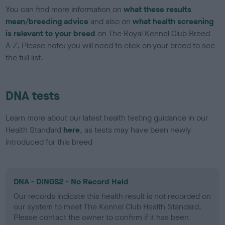
You can find more information on
what these results
mean/breeding advice
and also on
what health screening
is relevant to your breed
on The Royal Kennel Club Breed
A-Z. Please note: you will need to click on your breed to see
the full list.
DNA tests
Learn more about our latest health testing guidance in our
Health Standard
here
, as tests may have been newly
introduced for this breed
DNA - DINGS2 - No Record Held
Our records indicate this health result is not recorded on
our system to meet The Kennel Club Health Standard.
Please contact the owner to confirm if it has been