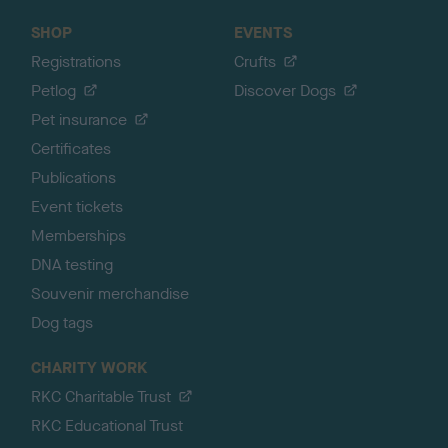
SHOP
EVENTS
Registrations
Crufts
Petlog
Discover Dogs
Pet insurance
Certificates
Publications
Event tickets
Memberships
DNA testing
Souvenir merchandise
Dog tags
CHARITY WORK
RKC Charitable Trust
RKC Educational Trust