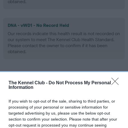
obtained.
DNA - vWD1 - No Record Held
Our records indicate this health result is not recorded on
our system to meet The Kennel Club Health Standard.
Please contact the owner to confirm if it has been
obtained.
Screening schemes
The Kennel Club -
Do Not Process My Personal
Information
Learn more about our latest health testing guidance in
our
Health Standard
. Some tests may be newly introduced
If you wish to opt-out of the sale, sharing to third parties, or
for this breed, and owners may still be completing them. As
processing of your personal or sensitive information for
recommendations evolve over time with scientific evidence,
targeted advertising by us, please use the below opt-out
some dogs may not yet fully meet current guidance if tests
section to confirm your selection. Please note that after your
have been newly introduced or reprioritised.
opt-out request is processed you may continue seeing