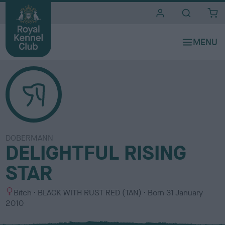
i
t
e
s
DOBERMANN
DELIGHTFUL RISING
STAR
S
C
Bitch
BLACK WITH RUST RED (TAN)
Born
31 January
e
o
2010
x
l
o