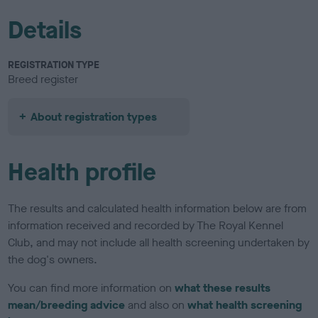
Details
REGISTRATION TYPE
Breed register
About registration types
Health profile
The results and calculated health information below are from
information received and recorded by The Royal Kennel
Club, and may not include all health screening undertaken by
the dog's owners.
You can find more information on
what these results
mean/breeding advice
and also on
what health screening