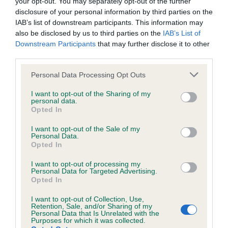
BVA/KC/ISDS Eye Scheme
your opt-out. You may separately opt-out of the further
disclosure of your personal information by third parties on the
Unaffected
IAB’s list of downstream participants. This information may
also be disclosed by us to third parties on the
IAB’s List of
Test performed on 31 July 1995; aged 1 years, 3 months
Downstream Participants
that may further disclose it to other
third parties.
Please note that this website/app uses one or more Google
Personal Data Processing Opt Outs
Inbreeding coefficient
services and may gather and store information including but
not limited to your visit or usage behaviour. You may click to
I want to opt-out of the Sharing of my
personal data.
grant or deny consent to Google and its third-party tags to
Coefficient of Inbreeding (CoI)
Opted In
use your data for below specified purposes in below Google
Inbreeding coefficient for GLYNTIRION
consent section.
I want to opt-out of the Sale of my
Personal Data.
ASTRYD is 30.1%
Opted In
9 generations available of which 4 are complete
I want to opt-out of processing my
Breed average CoI 3.4%
Personal Data for Targeted Advertising.
Opted In
COI Description
I want to opt-out of Collection, Use,
Retention, Sale, and/or Sharing of my
Personal Data that Is Unrelated with the
Purposes for which it was collected.