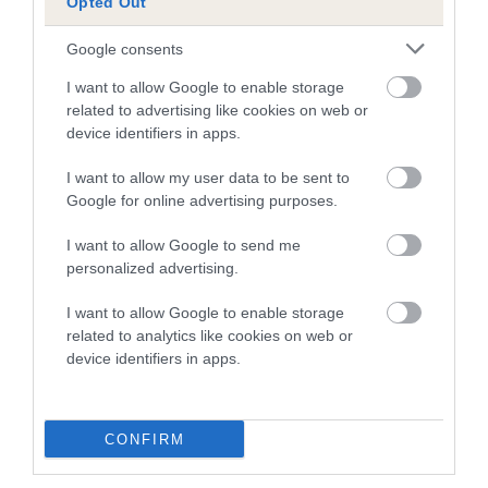
Opted Out
Breed Watch
Google consents
I want to allow Google to enable storage
Breed Watch category
related to advertising like cookies on web or
device identifiers in apps.
Category 1
FULL DETAILS
I want to allow my user data to be sent to
Google for online advertising purposes.
I want to allow Google to send me
Pedigree
personalized advertising.
I want to allow Google to enable storage
related to analytics like cookies on web or
device identifiers in apps.
DAM
GLYNTIRION ASTRYD
CONFIRM