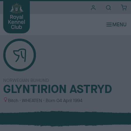
i
t
e
s
NORWEGIAN BUHUND
GLYNTIRION ASTRYD
S
C
Bitch
WHEATEN
Born
04 April 1994
e
o
x
l
o
u
r