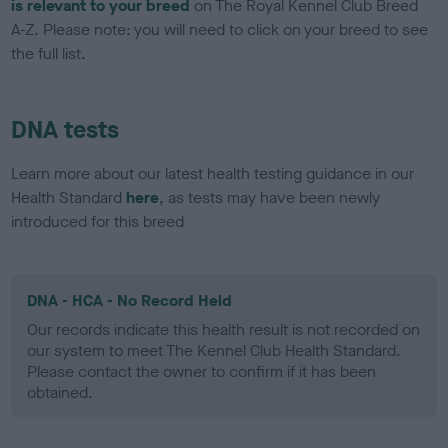
is relevant to your breed
on The Royal Kennel Club Breed
A-Z. Please note: you will need to click on your breed to see
the full list.
DNA tests
Learn more about our latest health testing guidance in our
Health Standard
here
, as tests may have been newly
introduced for this breed
DNA - HCA - No Record Held
Our records indicate this health result is not recorded on
our system to meet The Kennel Club Health Standard.
Please contact the owner to confirm if it has been
obtained.