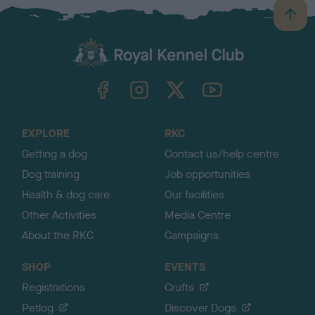
B
a
c
k
TheKennelClubUK on Facebook
TheKennelClubUK on Instagram
TheKennelClubUK on Twitter
TheKennelClubUK on YouTube
t
o
t
o
EXPLORE
RKC
p
Getting a dog
Contact us/help centre
Dog training
Job opportunities
Health & dog care
Our facilities
Other Activities
Media Centre
About the RKC
Campaigns
SHOP
EVENTS
Registrations
Crufts
Petlog
Discover Dogs