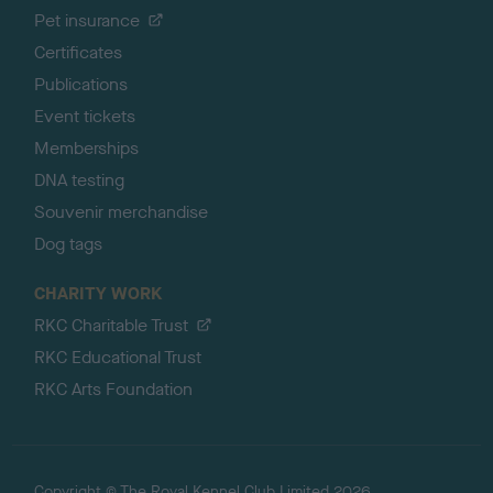
Pet insurance
Certificates
Publications
Event tickets
Memberships
DNA testing
Souvenir merchandise
Dog tags
CHARITY WORK
RKC Charitable Trust
RKC Educational Trust
RKC Arts Foundation
Copyright © The Royal Kennel Club Limited 2026.