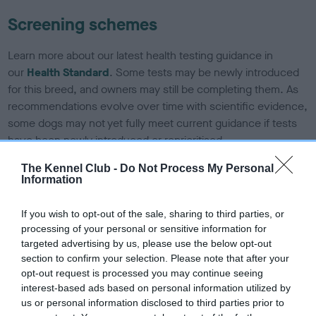
Screening schemes
Learn more about our latest health testing guidance in
our
Health Standard
. Some tests may be newly introduced
for this breed, and owners may still be completing them. As
recommendations evolve over time with scientific evidence,
some dogs may not yet fully meet current guidance if tests
have been newly introduced or reprioritised.
The Kennel Club -
Do Not Process My Personal
Information
BVA/KC Hip Dysplasia - No Record Held
If you wish to opt-out of the sale, sharing to third parties, or
Our records indicate this health result is not recorded on
processing of your personal or sensitive information for
our system to meet The Kennel Club Health Standard.
targeted advertising by us, please use the below opt-out
Please contact the owner to confirm if it has been
section to confirm your selection. Please note that after your
obtained.
opt-out request is processed you may continue seeing
interest-based ads based on personal information utilized by
us or personal information disclosed to third parties prior to