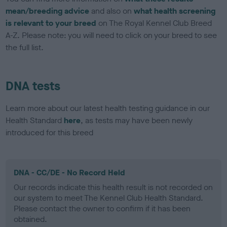
mean/breeding advice
and also on
what health screening
is relevant to your breed
on The Royal Kennel Club Breed
A-Z. Please note: you will need to click on your breed to see
the full list.
DNA tests
Learn more about our latest health testing guidance in our
Health Standard
here
, as tests may have been newly
introduced for this breed
DNA - CC/DE - No Record Held
Our records indicate this health result is not recorded on
our system to meet The Kennel Club Health Standard.
Please contact the owner to confirm if it has been
obtained.