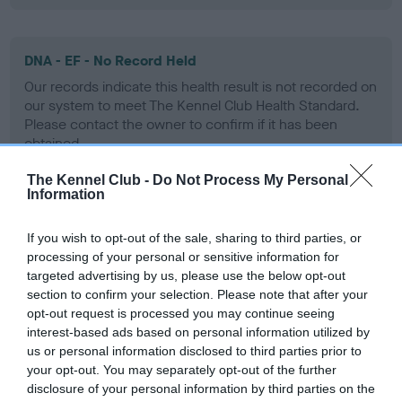
DNA - EF - No Record Held
Our records indicate this health result is not recorded on
our system to meet The Kennel Club Health Standard.
Please contact the owner to confirm if it has been
obtained.
The Kennel Club -
Do Not Process My Personal
Information
Screening schemes
If you wish to opt-out of the sale, sharing to third parties, or
processing of your personal or sensitive information for
Learn more about our latest health testing guidance in
targeted advertising by us, please use the below opt-out
our
Health Standard
. Some tests may be newly introduced
section to confirm your selection. Please note that after your
for this breed, and owners may still be completing them. As
opt-out request is processed you may continue seeing
recommendations evolve over time with scientific evidence,
interest-based ads based on personal information utilized by
some dogs may not yet fully meet current guidance if tests
us or personal information disclosed to third parties prior to
have been newly introduced or reprioritised.
your opt-out. You may separately opt-out of the further
disclosure of your personal information by third parties on the