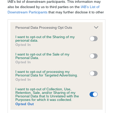
IAB’s list of downstream participants. This information may
also be disclosed by us to third parties on the
IAB’s List of
BVA/KC/ISDS Eye Scheme - No Record Held
Downstream Participants
that may further disclose it to other
third parties.
Our records indicate this health result is not recorded on
our system to meet The Kennel Club Health Standard.
Please note that this website/app uses one or more Google
Personal Data Processing Opt Outs
Please contact the owner to confirm if it has been
services and may gather and store information including but
obtained.
not limited to your visit or usage behaviour. You may click to
I want to opt-out of the Sharing of my
personal data.
grant or deny consent to Google and its third-party tags to
Opted In
use your data for below specified purposes in below Google
consent section.
I want to opt-out of the Sale of my
KC/VCS Cavalier King Charles Spaniel Heart Scheme -
Personal Data.
No Record Held
Opted In
Our records indicate this health result is not recorded on
I want to opt-out of processing my
our system to meet The Kennel Club Health Standard.
Personal Data for Targeted Advertising.
Please contact the owner to confirm if it has been
Opted In
obtained.
I want to opt-out of Collection, Use,
Retention, Sale, and/or Sharing of my
Personal Data that Is Unrelated with the
Purposes for which it was collected.
Breed Watch
Opted Out