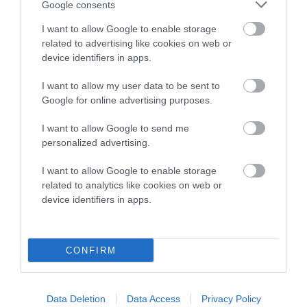
Google consents
Breed Watch category
I want to allow Google to enable storage
Category 2
related to advertising like cookies on web or
device identifiers in apps.
FULL DETAILS
I want to allow my user data to be sent to
Google for online advertising purposes.
Pedigree
I want to allow Google to send me
personalized advertising.
I want to allow Google to enable storage
DAM
related to analytics like cookies on web or
ODDINGTON WILD ROSE
device identifiers in apps.
CONFIRM
SIRE
DAM
NOT RECORDED
NOT RECOR
Data Deletion
Data Access
Privacy Policy