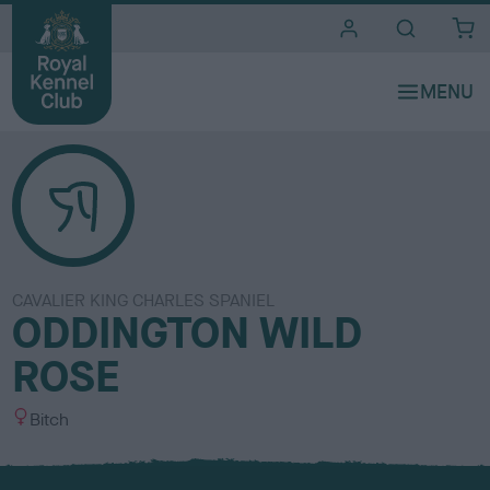
i
t
e
s
CAVALIER KING CHARLES SPANIEL
ODDINGTON WILD
ROSE
S
Bitch
e
x