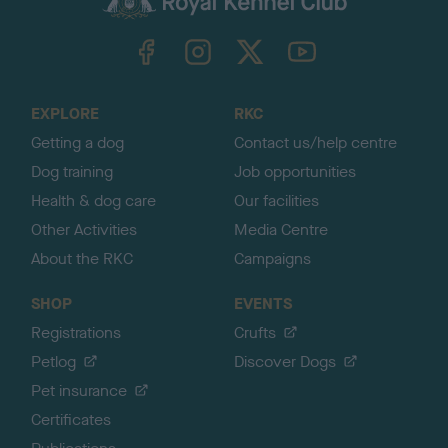
k
TheKennelClubUK on Facebook
TheKennelClubUK on Instagram
TheKennelClubUK on Twitter
TheKennelClubUK on YouTube
t
o
t
o
EXPLORE
RKC
p
Getting a dog
Contact us/help centre
Dog training
Job opportunities
Health & dog care
Our facilities
Other Activities
Media Centre
About the RKC
Campaigns
SHOP
EVENTS
Registrations
Crufts
Petlog
Discover Dogs
Pet insurance
Certificates