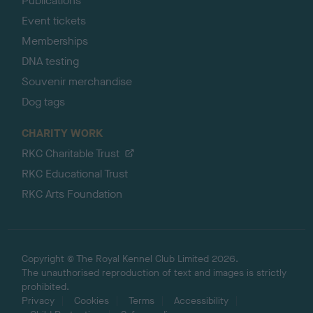
Publications
Event tickets
Memberships
DNA testing
Souvenir merchandise
Dog tags
CHARITY WORK
RKC Charitable Trust
RKC Educational Trust
RKC Arts Foundation
Copyright © The Royal Kennel Club Limited 2026.
The unauthorised reproduction of text and images is strictly
prohibited.
Privacy
Cookies
Terms
Accessibility