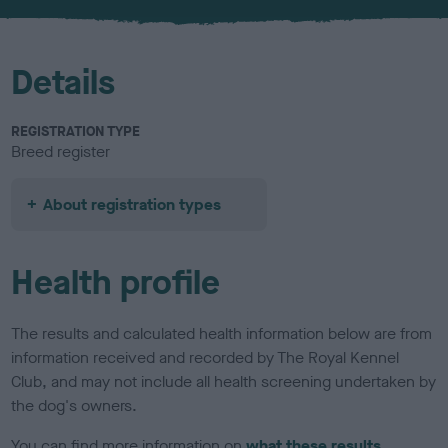
Details
REGISTRATION TYPE
Breed register
About registration types
Health profile
The results and calculated health information below are from
information received and recorded by The Royal Kennel
Club, and may not include all health screening undertaken by
the dog's owners.
You can find more information on
what these results