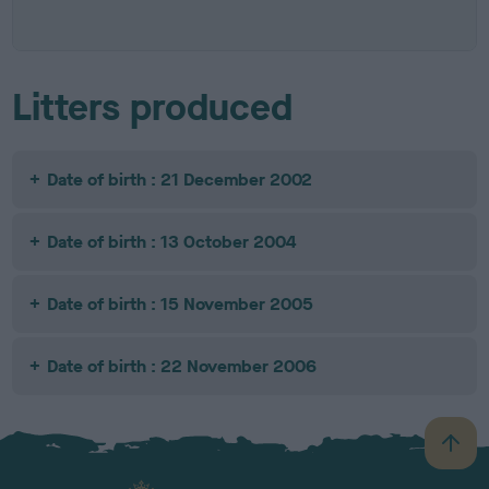
Litters produced
Date of birth : 21 December 2002
Date of birth : 13 October 2004
Date of birth : 15 November 2005
Date of birth : 22 November 2006
B
a