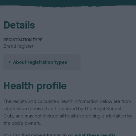
u
r
Details
REGISTRATION TYPE
Breed register
About registration types
Health profile
The results and calculated health information below are from
information received and recorded by The Royal Kennel
Club, and may not include all health screening undertaken by
the dog's owners.
You can find more information on
what these results