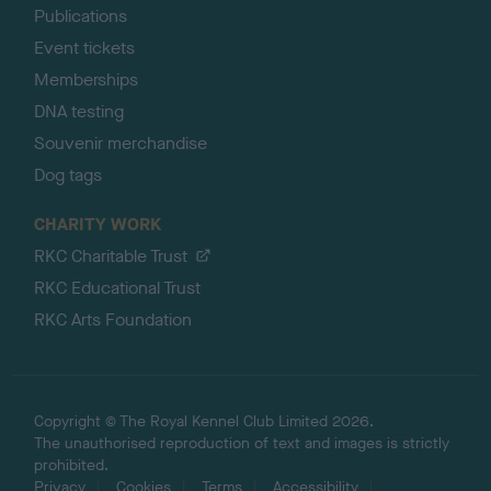
Publications
Event tickets
Memberships
DNA testing
Souvenir merchandise
Dog tags
CHARITY WORK
RKC Charitable Trust
RKC Educational Trust
RKC Arts Foundation
Copyright © The Royal Kennel Club Limited 2026.
The unauthorised reproduction of text and images is strictly
prohibited.
Privacy
Cookies
Terms
Accessibility