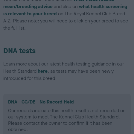
mean/breeding advice
and also on
what health screening
is relevant to your breed
on The Royal Kennel Club Breed
A-Z. Please note: you will need to click on your breed to see
the full list.
DNA tests
Learn more about our latest health testing guidance in our
Health Standard
here
, as tests may have been newly
introduced for this breed
DNA - CC/DE - No Record Held
Our records indicate this health result is not recorded on
our system to meet The Kennel Club Health Standard.
Please contact the owner to confirm if it has been
obtained.