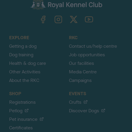
c
k
TheKennelClubUK on Facebook
TheKennelClubUK on Instagram
TheKennelClubUK on Twitter
TheKennelClubUK on YouTube
t
o
t
o
EXPLORE
RKC
p
Getting a dog
Contact us/help centre
Dog training
Job opportunities
Health & dog care
Our facilities
Other Activities
Media Centre
About the RKC
Campaigns
SHOP
EVENTS
Registrations
Crufts
Petlog
Discover Dogs
Pet insurance
Certificates