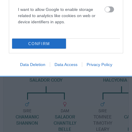
Pedigree
I want to allow Google to enable storage
related to analytics like cookies on web or
device identifiers in apps.
DAM
SCARLET LADY AT NIGHT
CONFIRM
Data Deletion
Data Access
Privacy Policy
SIRE
DAM
SALADOR CODY
HALCYONIA O
SIRE
DAM
SIRE
CHAMANIC
SALADOR
TOMNEE
CA
SHANNON
CHANTILLY
TIMOTHY
BELLE
LEARY
R