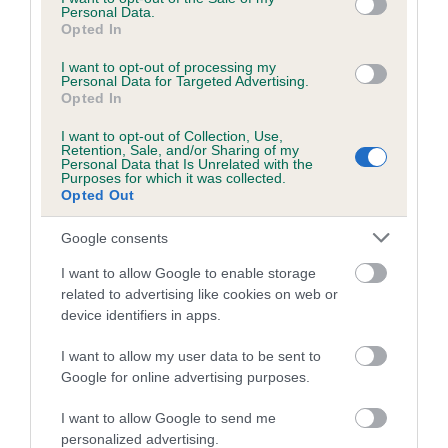
Coefficient of Inbreeding (CoI)
Personal Data.
Opted In
Inbreeding coefficient for SCARLET LADY AT
NIGHT is 7.5%
I want to opt-out of processing my
Personal Data for Targeted Advertising.
19 generations available of which 5 are complete
Opted In
Breed average CoI 5.2%
I want to opt-out of Collection, Use,
Retention, Sale, and/or Sharing of my
Personal Data that Is Unrelated with the
COI Description
Purposes for which it was collected.
Opted Out
Google consents
Breed Watch
I want to allow Google to enable storage
related to advertising like cookies on web or
device identifiers in apps.
Breed Watch category
I want to allow my user data to be sent to
Category 2
Google for online advertising purposes.
FULL DETAILS
I want to allow Google to send me
personalized advertising.