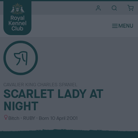
i
t
e
s
CAVALIER KING CHARLES SPANIEL
SCARLET LADY AT
NIGHT
S
C
Bitch
RUBY
Born
10 April 2001
e
o
x
l
o