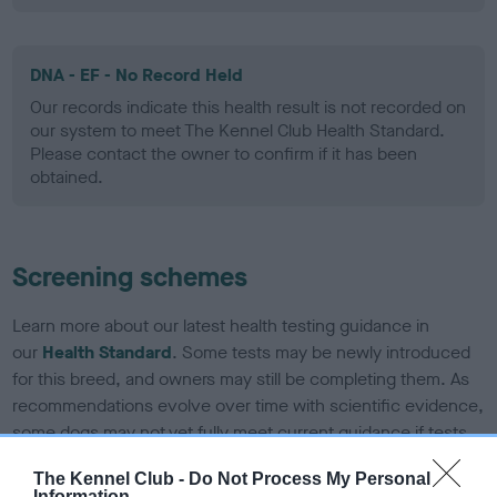
DNA - EF - No Record Held
Our records indicate this health result is not recorded on
our system to meet The Kennel Club Health Standard.
Please contact the owner to confirm if it has been
obtained.
Screening schemes
Learn more about our latest health testing guidance in
our
Health Standard
. Some tests may be newly introduced
for this breed, and owners may still be completing them. As
recommendations evolve over time with scientific evidence,
some dogs may not yet fully meet current guidance if tests
have been newly introduced or reprioritised.
The Kennel Club -
Do Not Process My Personal
Information