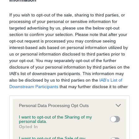
BVA/KC/ISDS Eye Scheme
If you wish to opt-out of the sale, sharing to third parties, or
processing of your personal or sensitive information for
Unaffected
targeted advertising by us, please use the below opt-out
Test performed on 09 February 2007; aged 5 years, 9 months
section to confirm your selection. Please note that after your
opt-out request is processed you may continue seeing
interest-based ads based on personal information utilized by
us or personal information disclosed to third parties prior to
KC/VCS Cavalier King Charles Spaniel Heart Scheme -
your opt-out. You may separately opt-out of the further
No Record Held
disclosure of your personal information by third parties on the
Our records indicate this health result is not recorded on
IAB’s list of downstream participants. This information may
our system to meet The Kennel Club Health Standard.
also be disclosed by us to third parties on the
IAB’s List of
Please contact the owner to confirm if it has been
Downstream Participants
that may further disclose it to other
obtained.
third parties.
Please note that this website/app uses one or more Google
Personal Data Processing Opt Outs
services and may gather and store information including but
not limited to your visit or usage behaviour. You may click to
I want to opt-out of the Sharing of my
Inbreeding coefficient
personal data.
grant or deny consent to Google and its third-party tags to
Opted In
use your data for below specified purposes in below Google
consent section.
I want to opt-out of the Sale of my