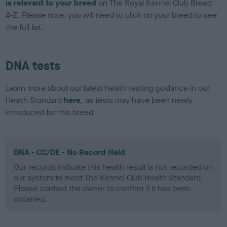
is relevant to your breed
on The Royal Kennel Club Breed
A-Z. Please note: you will need to click on your breed to see
the full list.
DNA tests
Learn more about our latest health testing guidance in our
Health Standard
here
, as tests may have been newly
introduced for this breed
DNA - CC/DE - No Record Held
Our records indicate this health result is not recorded on
our system to meet The Kennel Club Health Standard.
Please contact the owner to confirm if it has been
obtained.