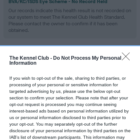
BVA/KC/ISDS Eye Scheme - No Record Held
Our records indicate this health result is not recorded on
our system to meet The Kennel Club Health Standard.
Please contact the owner to confirm if it has been
obtained.
KC/VCS Cavalier King Charles Spaniel Heart Scheme -
The Kennel Club -
Do Not Process My Personal
No Record Held
Information
Our records indicate this health result is not recorded on
our system to meet The Kennel Club Health Standard.
If you wish to opt-out of the sale, sharing to third parties, or
Please contact the owner to confirm if it has been
processing of your personal or sensitive information for
obtained.
targeted advertising by us, please use the below opt-out
section to confirm your selection. Please note that after your
opt-out request is processed you may continue seeing
interest-based ads based on personal information utilized by
Inbreeding coefficient
us or personal information disclosed to third parties prior to
your opt-out. You may separately opt-out of the further
disclosure of your personal information by third parties on the
IAB’s list of downstream participants. This information may
Coefficient of Inbreeding (CoI)