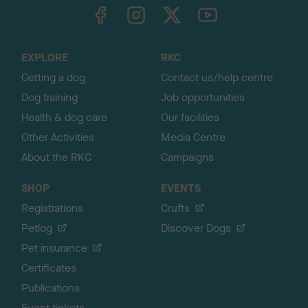
TheKennelClubUK on Facebook
TheKennelClubUK on Instagram
TheKennelClubUK on Twitter
TheKennelClubUK on YouTube
t
o
t
o
EXPLORE
RKC
p
Getting a dog
Contact us/help centre
Dog training
Job opportunities
Health & dog care
Our facilities
Other Activities
Media Centre
About the RKC
Campaigns
SHOP
EVENTS
Registrations
Crufts
Petlog
Discover Dogs
Pet insurance
Certificates
Publications
Event tickets