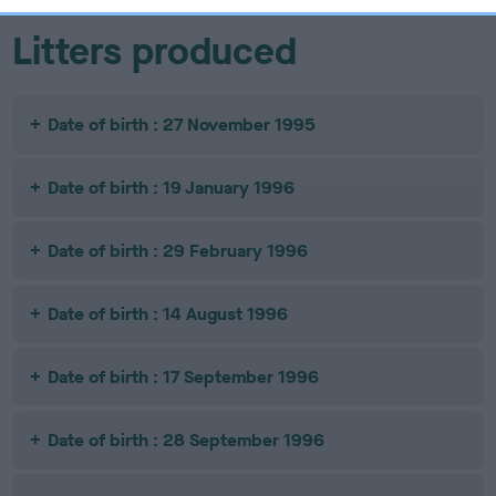
Litters produced
Date of birth : 27 November 1995
Date of birth : 19 January 1996
Date of birth : 29 February 1996
Date of birth : 14 August 1996
Date of birth : 17 September 1996
Date of birth : 28 September 1996