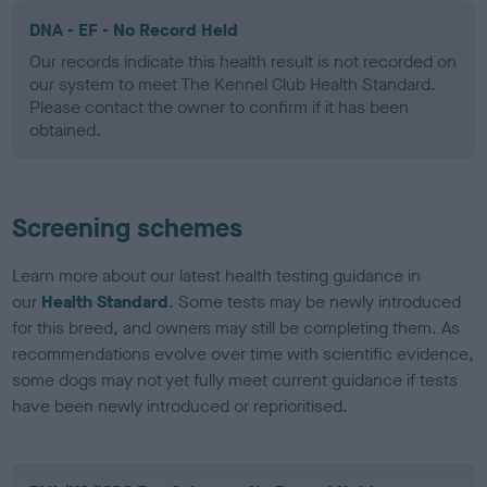
DNA - EF - No Record Held
Our records indicate this health result is not recorded on
our system to meet The Kennel Club Health Standard.
Please contact the owner to confirm if it has been
obtained.
Screening schemes
Learn more about our latest health testing guidance in
our
Health Standard
. Some tests may be newly introduced
for this breed, and owners may still be completing them. As
recommendations evolve over time with scientific evidence,
some dogs may not yet fully meet current guidance if tests
have been newly introduced or reprioritised.