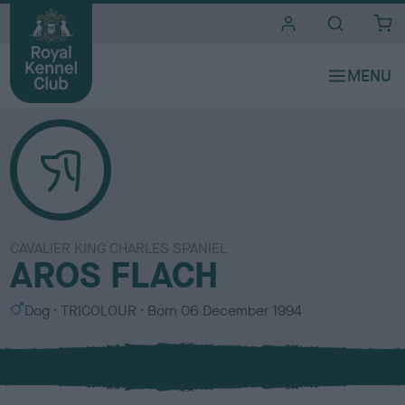
i
t
e
s
CAVALIER KING CHARLES SPANIEL
AROS FLACH
S
C
Dog
TRICOLOUR
Born
06 December 1994
e
o
x
l
o
u
r