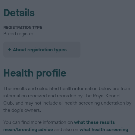
Details
REGISTRATION TYPE
Breed register
About registration types
Health profile
The results and calculated health information below are from
information received and recorded by The Royal Kennel
Club, and may not include all health screening undertaken by
the dog's owners.
You can find more information on
what these results
mean/breeding advice
and also on
what health screening