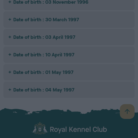
Date of birth : 03 November 1996
Date of birth : 30 March 1997
Date of birth : 03 April 1997
Date of birth : 10 April 1997
Date of birth : 01 May 1997
Date of birth : 04 May 1997
B
a
c
k