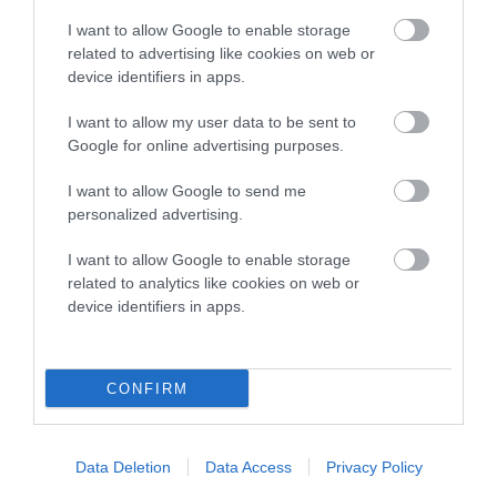
Pedigree
I want to allow Google to enable storage
related to advertising like cookies on web or
device identifiers in apps.
I want to allow my user data to be sent to
SIRE
Google for online advertising purposes.
AROS FLACH
I want to allow Google to send me
personalized advertising.
I want to allow Google to enable storage
SIRE
DAM
related to analytics like cookies on web or
PONTHIRWAUN DICK
BRIALLEN FE
device identifiers in apps.
CONFIRM
SIRE
DAM
SIRE
CAPTAIN
ELENOR'S
MAJOR OF
FL
VENTURE
BIRTHDAY
JAMESMOR
Data Deletion
Data Access
Privacy Policy