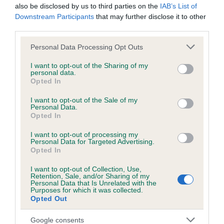
also be disclosed by us to third parties on the
IAB’s List of
Inbreeding coefficient for AROS FLACH is
Downstream Participants
that may further disclose it to other
1.8%
third parties.
14 generations available of which 5 are complete
Please note that this website/app uses one or more Google
Personal Data Processing Opt Outs
Breed average CoI 5.2%
services and may gather and store information including but
not limited to your visit or usage behaviour. You may click to
I want to opt-out of the Sharing of my
personal data.
grant or deny consent to Google and its third-party tags to
COI Description
Opted In
use your data for below specified purposes in below Google
consent section.
I want to opt-out of the Sale of my
Personal Data.
Opted In
Breed Watch
I want to opt-out of processing my
Personal Data for Targeted Advertising.
Opted In
Breed Watch category
I want to opt-out of Collection, Use,
Category 2
Retention, Sale, and/or Sharing of my
Personal Data that Is Unrelated with the
Purposes for which it was collected.
FULL DETAILS
Opted Out
Google consents