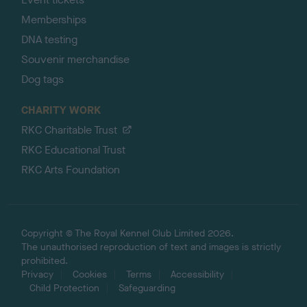
Memberships
DNA testing
Souvenir merchandise
Dog tags
CHARITY WORK
RKC Charitable Trust
RKC Educational Trust
RKC Arts Foundation
Copyright © The Royal Kennel Club Limited 2026.
The unauthorised reproduction of text and images is strictly
prohibited.
Privacy
Cookies
Terms
Accessibility
Child Protection
Safeguarding