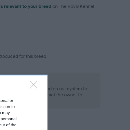
is relevant to your breed
on The Royal Kennel
troduced for this breed
alth result is not recorded on our system to
h Standard. Please contact the owner to
ned.
sonal or
ection to
ou may
 personal
out of the