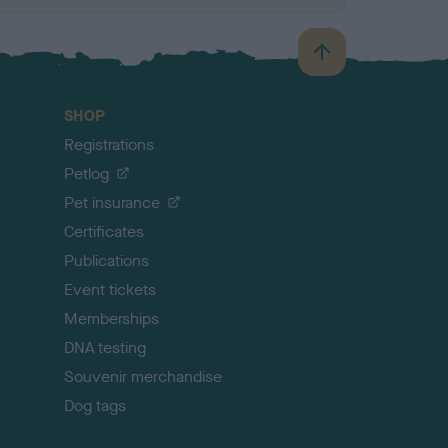
B
a
c
SHOP
k
Registrations
t
o
Petlog
t
Pet insurance
o
p
Certificates
Publications
Event tickets
Memberships
DNA testing
Souvenir merchandise
Dog tags