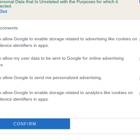
ersonal Data that Is Unrelated with the Purposes for which it
lected.
EERIEM SOLITAIRE is 9.7%
Out
te
consents
o allow Google to enable storage related to advertising like cookies on
scription
evice identifiers in apps.
o allow my user data to be sent to Google for online advertising
s.
to allow Google to send me personalized advertising.
o allow Google to enable storage related to analytics like cookies on
evice identifiers in apps.
CONFIRM