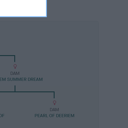
DAM
IEM SUMMER DREAM
DAM
OF
PEARL OF DEERIEM