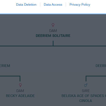
Data Deletion
Data Access
Privacy Policy
DAM
DEERIEM SOLITAIRE
ERIEM
DEER
DAM
SIRE
BECKY ADELAIDE
BELISKA ACE OF SPADES 
CINOLA