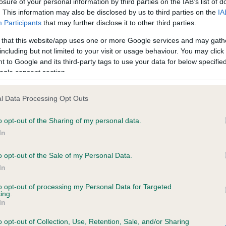
losure of your personal information by third parties on the IAB’s list of
. This information may also be disclosed by us to third parties on the
IA
Participants
that may further disclose it to other third parties.
ce in our
Health Standard
. Some tests may be newly introduced f
 that this website/app uses one or more Google services and may gath
 time with scientific evidence, some dogs may not yet fully me
including but not limited to your visit or usage behaviour. You may click 
 to Google and its third-party tags to use your data for below specifi
ogle consent section.
KC/VCS Cavalier King Char
l Data Processing Opt Outs
ecorded on our system to
Our records indicate this he
o opt-out of the Sharing of my personal data.
contact the owner to
meet The Kennel Club Healt
confirm if it has been obtai
In
o opt-out of the Sale of my Personal Data.
In
to opt-out of processing my Personal Data for Targeted
ing.
In
o opt-out of Collection, Use, Retention, Sale, and/or Sharing