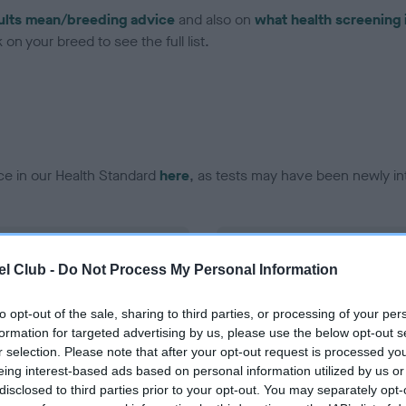
ults mean/breeding advice
and also on
what health screening 
on your breed to see the full list.
ce in our Health Standard
here
, as tests may have been newly in
DNA - EF - No Record Held
l Club -
Do Not Process My Personal Information
ecorded on our system to
Our records indicate this he
contact the owner to
meet The Kennel Club Healt
confirm if it has been obtai
to opt-out of the sale, sharing to third parties, or processing of your per
formation for targeted advertising by us, please use the below opt-out s
r selection. Please note that after your opt-out request is processed y
eing interest-based ads based on personal information utilized by us or
disclosed to third parties prior to your opt-out. You may separately opt-