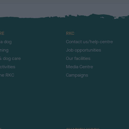
RE
RKC
 a dog
Contact us/help centre
ining
Job opportunities
& dog care
Our facilities
tivities
Media Centre
the RKC
Campaigns