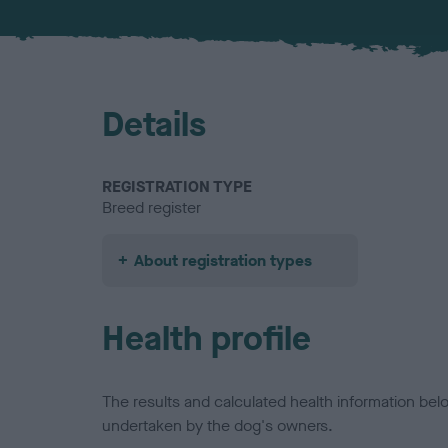
Details
REGISTRATION TYPE
Breed register
About registration types
Health profile
The results and calculated health information be
undertaken by the dog's owners.