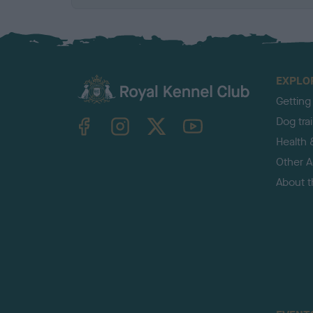
EXPLO
Getting
TheKennelClubUK on Facebook
TheKennelClubUK on Instagram
TheKennelClubUK on Twitter
TheKennelClubUK on YouTube
Dog tra
Health 
Other Ac
About 