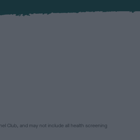
el Club, and may not include all health screening