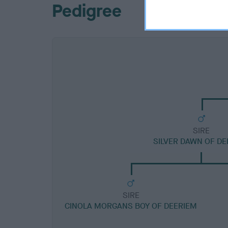
Pedigree
SIRE
SILVER DAWN OF DE
SIRE
CINOLA MORGANS BOY OF DEERIEM