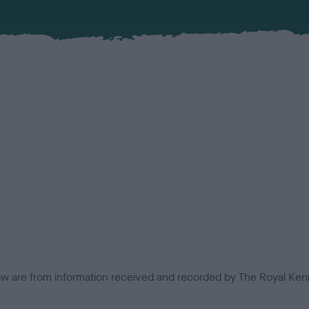
low are from information received and recorded by The Royal Kenn