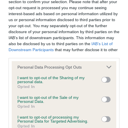
Hereditary Clear
section to confirm your selection. Please note that after your
opt-out request is processed you may continue seeing
interest-based ads based on personal information utilized by
us or personal information disclosed to third parties prior to
DNA - NCCD
your opt-out. You may separately opt-out of the further
disclosure of your personal information by third parties on the
Hereditary Clear
IAB’s list of downstream participants. This information may
also be disclosed by us to third parties on the
IAB’s List of
Downstream Participants
that may further disclose it to other
third parties.
Inbreeding coefficient
Please note that this website/app uses one or more Google
Personal Data Processing Opt Outs
services and may gather and store information including but
Coefficient of Inbreeding (CoI)
not limited to your visit or usage behaviour. You may click to
I want to opt-out of the Sharing of my
personal data.
grant or deny consent to Google and its third-party tags to
Inbreeding coefficient for GLADSTYLE
Opted In
use your data for below specified purposes in below Google
STEADY FLOW is 0.3%
consent section.
I want to opt-out of the Sale of my
Personal Data.
33 generations available of which 5 are complete
Opted In
Breed average CoI 8.7%
I want to opt-out of processing my
Personal Data for Targeted Advertising.
COI Description
Opted In