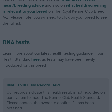
mean/breeding advice
and also on
what health screening
is relevant to your breed
on The Royal Kennel Club Breed
A-Z. Please note: you will need to click on your breed to see
the full list.
DNA tests
Learn more about our latest health testing guidance in our
Health Standard
here
, as tests may have been newly
introduced for this breed
DNA - FVIID - No Record Held
Our records indicate this health result is not recorded on
our system to meet The Kennel Club Health Standard.
Please contact the owner to confirm if it has been
obtained.