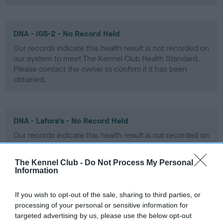
DNA - IGS-2 - No Record Held
Our records indicate this health result is not recorded on
our system to meet The Kennel Club Health Standard.
Please contact the owner to confirm if it has been
obtained.
DNA - Lafora's - No Record Held
Our records indicate this health result is not recorded on
our system to meet The Kennel Club Health Standard.
Please contact the owner to confirm if it has been
The Kennel Club -
Do Not Process My Personal
obtained.
Information
If you wish to opt-out of the sale, sharing to third parties, or
processing of your personal or sensitive information for
DNA - MLS
targeted advertising by us, please use the below opt-out