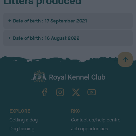
Litters produced
Date of birth : 17 September 2021
Date of birth : 16 August 2022
B
a
c
k
TheKennelClubUK on Facebook
TheKennelClubUK on Instagram
TheKennelClubUK on Twitter
TheKennelClubUK on YouTube
t
o
t
o
EXPLORE
RKC
p
Getting a dog
Contact us/help centre
Dog training
Job opportunities