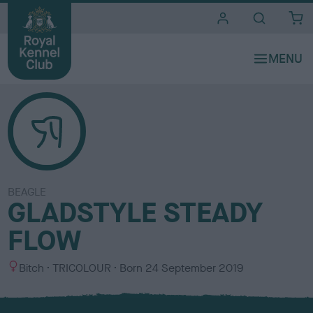
i
t
e
s
BEAGLE
GLADSTYLE STEADY
FLOW
S
C
Bitch
TRICOLOUR
Born
24 September 2019
e
o
x
l
o