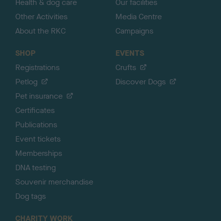
Health & dog care
Our facilities
Other Activities
Media Centre
About the RKC
Campaigns
SHOP
EVENTS
Registrations
Crufts
Petlog
Discover Dogs
Pet insurance
Certificates
Publications
Event tickets
Memberships
DNA testing
Souvenir merchandise
Dog tags
CHARITY WORK