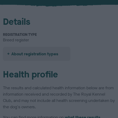
u
r
Details
REGISTRATION TYPE
Breed register
About registration types
Health profile
The results and calculated health information below are from
information received and recorded by The Royal Kennel
Club, and may not include all health screening undertaken by
the dog's owners.
You can find more information on
what these results