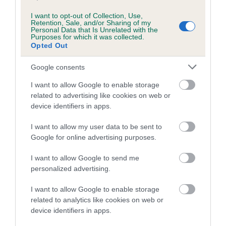
I want to opt-out of Collection, Use,
Retention, Sale, and/or Sharing of my
Personal Data that Is Unrelated with the
Purposes for which it was collected.
Breed Watch
Opted Out
Google consents
Breed Watch category
I want to allow Google to enable storage
Category 1
related to advertising like cookies on web or
device identifiers in apps.
FULL DETAILS
I want to allow my user data to be sent to
Google for online advertising purposes.
Pedigree
I want to allow Google to send me
personalized advertising.
I want to allow Google to enable storage
DAM
related to analytics like cookies on web or
GLADSTYLE STEADY FLOW
device identifiers in apps.