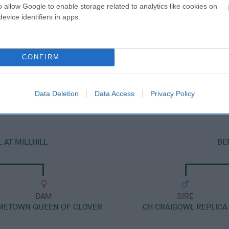
o allow Google to enable storage related to analytics like cookies on
evice identifiers in apps.
CONFIRM
DAM
BEMBRIDGE SMOOTH'N SHARP TO RICKSBURY
Data Deletion
Data Access
Privacy Policy
AT MILLHILL
BE
DAM
SIRE
METOWN QUEEN OF CLOVER
CH CRAIGOWL REPLICA