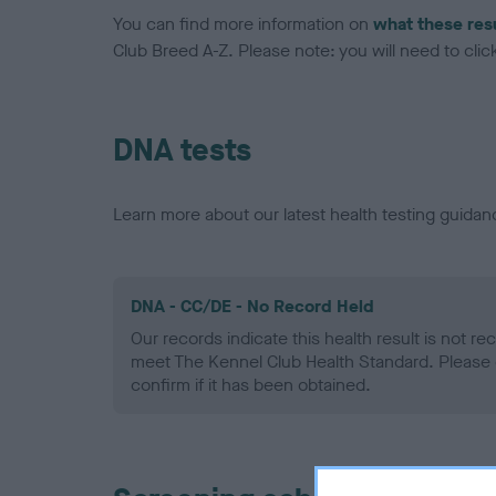
You can find more information on
what these res
Club Breed A-Z. Please note: you will need to click 
DNA tests
Learn more about our latest health testing guidan
DNA - CC/DE - No Record Held
Our records indicate this health result is not r
meet The Kennel Club Health Standard. Please 
confirm if it has been obtained.