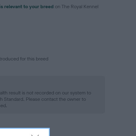
is relevant to your breed
on The Royal Kennel
troduced for this breed
alth result is not recorded on our system to
h Standard. Please contact the owner to
ned.