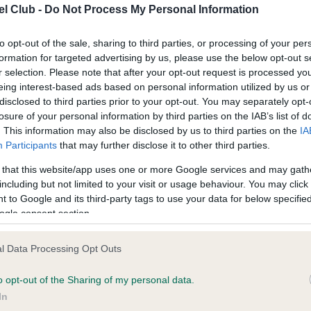
l Club -
Do Not Process My Personal Information
ce in our
Health Standard
. Some tests may be newly introduced f
to opt-out of the sale, sharing to third parties, or processing of your per
formation for targeted advertising by us, please use the below opt-out s
 time with scientific evidence, some dogs may not yet fully me
r selection. Please note that after your opt-out request is processed y
eing interest-based ads based on personal information utilized by us or
disclosed to third parties prior to your opt-out. You may separately opt-
losure of your personal information by third parties on the IAB’s list of
. This information may also be disclosed by us to third parties on the
IA
KC/VCS Cavalier King Char
Participants
that may further disclose it to other third parties.
ecorded on our system to
Our records indicate this he
contact the owner to
meet The Kennel Club Healt
 that this website/app uses one or more Google services and may gath
confirm if it has been obtai
including but not limited to your visit or usage behaviour. You may click 
 to Google and its third-party tags to use your data for below specifi
ogle consent section.
l Data Processing Opt Outs
o opt-out of the Sharing of my personal data.
In