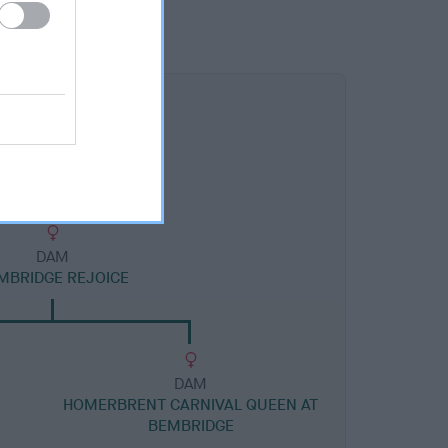
DAM
MBRIDGE REJOICE
DAM
HOMERBRENT CARNIVAL QUEEN AT
BEMBRIDGE