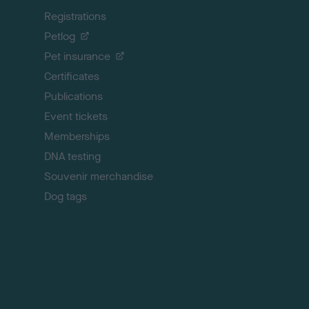
k
Registrations
t
o
Petlog
t
Pet insurance
o
p
Certificates
Publications
Event tickets
Memberships
DNA testing
Souvenir merchandise
Dog tags