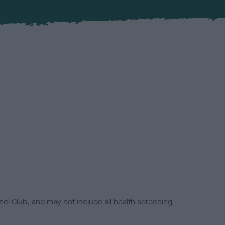
el Club, and may not include all health screening