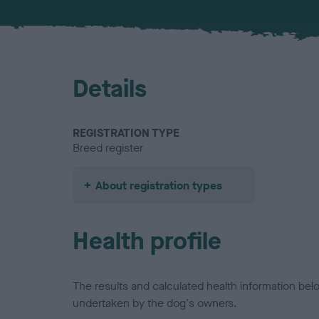
Details
REGISTRATION TYPE
Breed register
About registration types
Health profile
The results and calculated health information be
undertaken by the dog's owners.