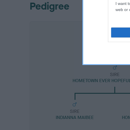
Pedigree
I want t
web or d
SIRE
HOMETOWN EVER HOPEFUL 
SIRE
INDIANNA MAIBEE
HO