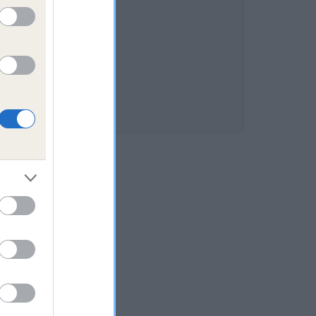
RY is 8.8%