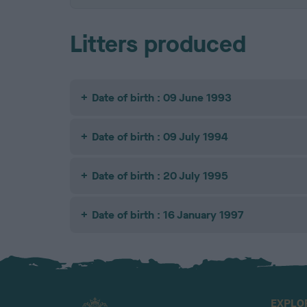
Litters produced
Date of birth : 09 June 1993
Date of birth : 09 July 1994
Date of birth : 20 July 1995
Date of birth : 16 January 1997
EXPLO