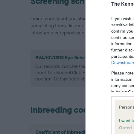
Screening schemes
The Kenne
Learn more about our latest health testing guidan
If you wish 
sensitive in
completing them. As recommendations evolve over
confirm you
introduced or reprioritised.
continue se
information 
further disc
participants
BVA/KC/ISDS Eye Scheme - No Record Held
Downstream 
Our records indicate this health result is not r
meet The Kennel Club Health Standard. Please 
Please note
confirm if it has been obtained.
information 
deny consent
in below Go
Inbreeding coefficient
Persona
I want t
Opted 
Coefficient of Inbreeding (CoI)