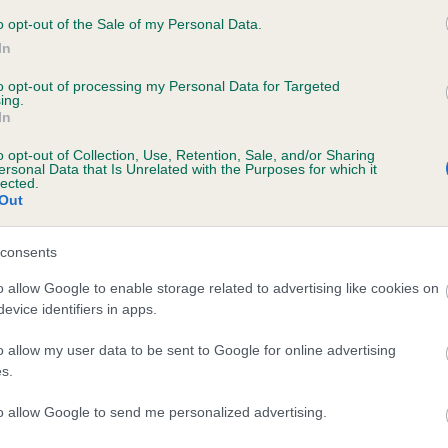
 BEMBRIDGE SMOOTH'N SHARP TO RICKSBU
o opt-out of the Sale of my Personal Data.
In
te
to opt-out of processing my Personal Data for Targeted
ing.
In
scription
o opt-out of Collection, Use, Retention, Sale, and/or Sharing
ersonal Data that Is Unrelated with the Purposes for which it
lected.
Out
consents
o allow Google to enable storage related to advertising like cookies on
evice identifiers in apps.
o allow my user data to be sent to Google for online advertising
s.
to allow Google to send me personalized advertising.