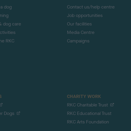
 a dog
Contact us/help centre
ining
Job opportunities
& dog care
Our facilities
tivities
Media Centre
the RKC
Campaigns
S
CHARITY WORK
RKC Charitable Trust
er Dogs
RKC Educational Trust
RKC Arts Foundation