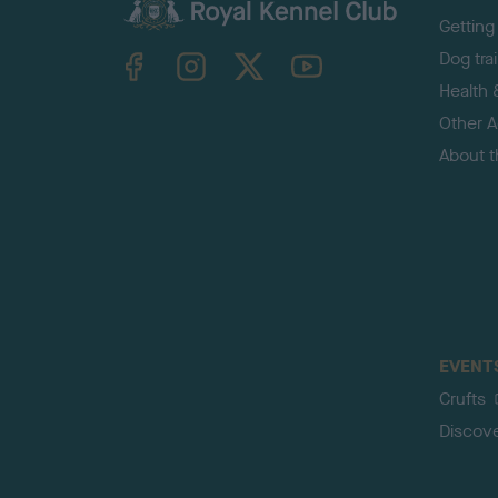
Getting
TheKennelClubUK on Facebook
TheKennelClubUK on Instagram
TheKennelClubUK on Twitter
TheKennelClubUK on YouTube
Dog tra
Health 
Other Ac
About 
EVENT
Crufts
Discov