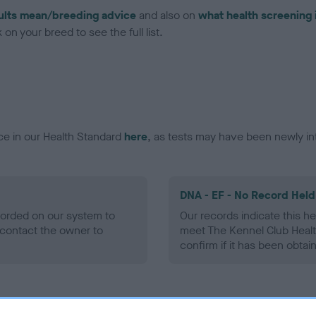
ults mean/breeding advice
and also on
what health screening 
on your breed to see the full list.
ce in our Health Standard
here
, as tests may have been newly in
DNA - EF - No Record Held
ecorded on our system to
Our records indicate this he
contact the owner to
meet The Kennel Club Healt
confirm if it has been obtai