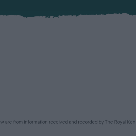
low are from information received and recorded by The Royal Kenn