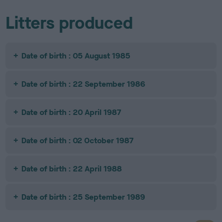
Litters produced
Date of birth : 05 August 1985
Date of birth : 22 September 1986
Date of birth : 20 April 1987
Date of birth : 02 October 1987
Date of birth : 22 April 1988
Date of birth : 25 September 1989