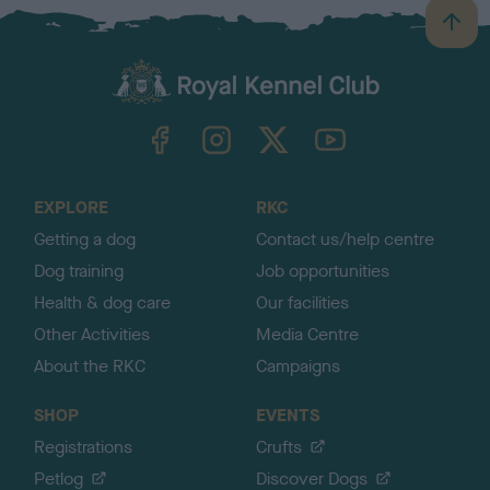
B
a
c
k
TheKennelClubUK on Facebook
TheKennelClubUK on Instagram
TheKennelClubUK on Twitter
TheKennelClubUK on YouTube
t
o
t
o
EXPLORE
RKC
p
Getting a dog
Contact us/help centre
Dog training
Job opportunities
Health & dog care
Our facilities
Other Activities
Media Centre
About the RKC
Campaigns
SHOP
EVENTS
Registrations
Crufts
Petlog
Discover Dogs