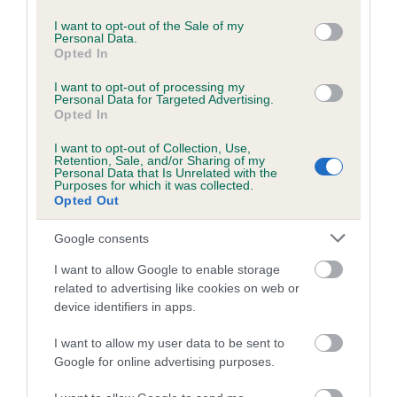
use your data for below specified purposes in below Google
Inbreeding coefficient for SHARP EYED
consent section.
I want to opt-out of the Sale of my
Personal Data.
SHEBA is 0.0%
Opted In
8 generations available of which 3 are complete
I want to opt-out of processing my
Breed average CoI 5.2%
Personal Data for Targeted Advertising.
Opted In
COI Description
I want to opt-out of Collection, Use,
Retention, Sale, and/or Sharing of my
Personal Data that Is Unrelated with the
Purposes for which it was collected.
Opted Out
Breed Watch
Google consents
I want to allow Google to enable storage
Breed Watch category
related to advertising like cookies on web or
device identifiers in apps.
Category 2
FULL DETAILS
I want to allow my user data to be sent to
Google for online advertising purposes.