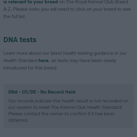
is relevant to your breed
on The Royal Kennel Club Breed
A-Z. Please note: you will need to click on your breed to see
the full list.
DNA tests
Learn more about our latest health testing guidance in our
Health Standard
here
, as tests may have been newly
introduced for this breed
DNA - CC/DE - No Record Held
Our records indicate this health result is not recorded on
our system to meet The Kennel Club Health Standard.
Please contact the owner to confirm if it has been
obtained.