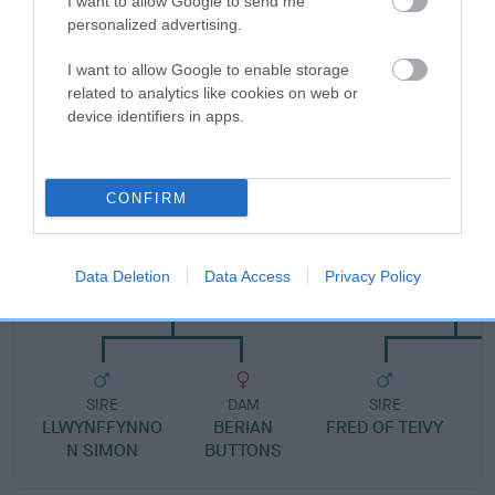
I want to allow Google to send me
Pedigree
personalized advertising.
I want to allow Google to enable storage
related to analytics like cookies on web or
device identifiers in apps.
DAM
SHARP EYED SHEBA
CONFIRM
SIRE
DAM
Data Deletion
Data Access
Privacy Policy
TALVALLEY PRINCE CHARMING
SHAN OF ST
SIRE
DAM
SIRE
LLWYNFFYNNO
BERIAN
FRED OF TEIVY
N SIMON
BUTTONS