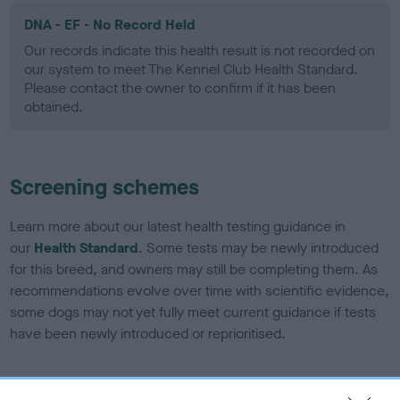
DNA - EF - No Record Held
Our records indicate this health result is not recorded on
our system to meet The Kennel Club Health Standard.
Please contact the owner to confirm if it has been
obtained.
Screening schemes
Learn more about our latest health testing guidance in
our
Health Standard
. Some tests may be newly introduced
for this breed, and owners may still be completing them. As
recommendations evolve over time with scientific evidence,
some dogs may not yet fully meet current guidance if tests
have been newly introduced or reprioritised.