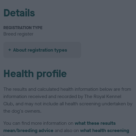
Details
REGISTRATION TYPE
Breed register
About registration types
Health profile
The results and calculated health information below are from
information received and recorded by The Royal Kennel
Club, and may not include all health screening undertaken by
the dog's owners.
You can find more information on
what these results
mean/breeding advice
and also on
what health screening