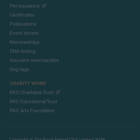
Pet insurance
Certificates
Publications
Event tickets
Memberships
DNA testing
Souvenir merchandise
Dog tags
CHARITY WORK
RKC Charitable Trust
RKC Educational Trust
RKC Arts Foundation
Copyright © The Royal Kennel Club Limited 2026.