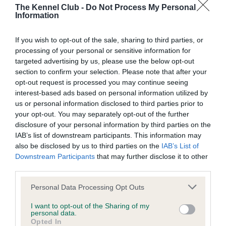
BVA/KC/ISDS Eye Scheme - No Record Held
The Kennel Club -
Do Not Process My Personal
Information
Our records indicate this health result is not recorded on
our system to meet The Kennel Club Health Standard.
Please contact the owner to confirm if it has been
If you wish to opt-out of the sale, sharing to third parties, or
obtained.
processing of your personal or sensitive information for
targeted advertising by us, please use the below opt-out
section to confirm your selection. Please note that after your
opt-out request is processed you may continue seeing
KC/VCS Cavalier King Charles Spaniel Heart Scheme -
interest-based ads based on personal information utilized by
No Record Held
us or personal information disclosed to third parties prior to
your opt-out. You may separately opt-out of the further
Our records indicate this health result is not recorded on
disclosure of your personal information by third parties on the
our system to meet The Kennel Club Health Standard.
IAB’s list of downstream participants. This information may
Please contact the owner to confirm if it has been
also be disclosed by us to third parties on the
IAB’s List of
obtained.
Downstream Participants
that may further disclose it to other
third parties.
Please note that this website/app uses one or more Google
Personal Data Processing Opt Outs
Inbreeding coefficient
services and may gather and store information including but
not limited to your visit or usage behaviour. You may click to
I want to opt-out of the Sharing of my
personal data.
grant or deny consent to Google and its third-party tags to
Opted In
Coefficient of Inbreeding (CoI)