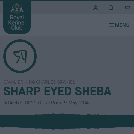
i
t
e
s
CAVALIER KING CHARLES SPANIEL
SHARP EYED SHEBA
S
C
Bitch
TRICOLOUR
Born
27 May 1984
e
o
x
l
o
u
r