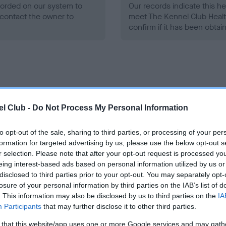
ecorded on our system to
Our records indicate this he
contact the owner to
meet The Kennel Club Healt
confirm if it has been obtai
l Club -
Do Not Process My Personal Information
ce in our
Health Standard
. Some tests may be newly introduced f
 time with scientific evidence, some dogs may not yet fully me
to opt-out of the sale, sharing to third parties, or processing of your per
formation for targeted advertising by us, please use the below opt-out s
r selection. Please note that after your opt-out request is processed y
eing interest-based ads based on personal information utilized by us or
BVA/KC/ISDS Eye Scheme
disclosed to third parties prior to your opt-out. You may separately opt-
losure of your personal information by third parties on the IAB’s list of
ecorded on our system to
Unaffected
. This information may also be disclosed by us to third parties on the
IA
contact the owner to
Participants
that may further disclose it to other third parties.
Test performed on 21 May 2
 that this website/app uses one or more Google services and may gath