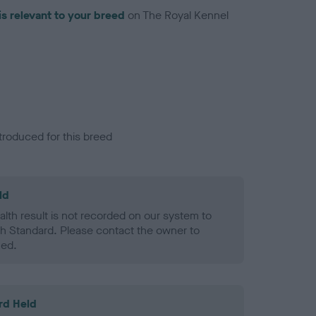
is relevant to your breed
on The Royal Kennel
troduced for this breed
ld
alth result is not recorded on our system to
h Standard. Please contact the owner to
ned.
rd Held