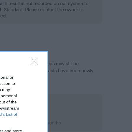
alth result is not recorded on our system to
h Standard. Please contact the owner to
ned.
or this breed, and owners may still be
et current guidance if tests have been newly
sonal or
ection to
ou may
 personal
out of the
 downstream
B’s List of
003; aged 5 years, 11 months
er and store