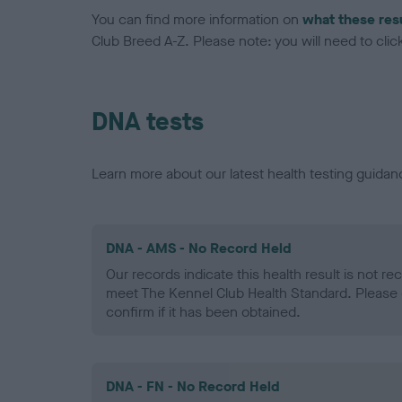
You can find more information on
what these res
Club Breed A-Z. Please note: you will need to click 
DNA tests
Learn more about our latest health testing guidan
DNA - AMS - No Record Held
Our records indicate this health result is not r
meet The Kennel Club Health Standard. Please 
confirm if it has been obtained.
DNA - FN - No Record Held