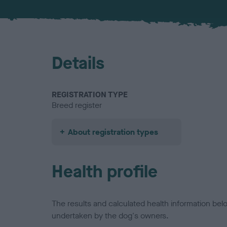
Details
REGISTRATION TYPE
Breed register
About registration types
Health profile
The results and calculated health information be
undertaken by the dog's owners.