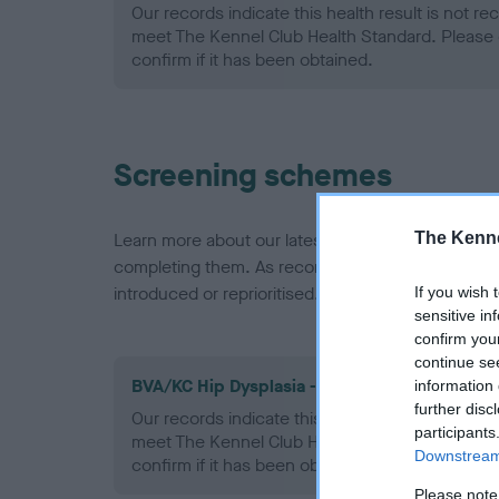
Our records indicate this health result is not r
meet The Kennel Club Health Standard. Please 
confirm if it has been obtained.
Screening schemes
The Kenne
Learn more about our latest health testing guidan
completing them. As recommendations evolve over
introduced or reprioritised.
If you wish 
sensitive in
confirm you
continue se
BVA/KC Hip Dysplasia - No Record Held
information 
further disc
Our records indicate this health result is not r
participants
meet The Kennel Club Health Standard. Please 
Downstream 
confirm if it has been obtained.
Please note