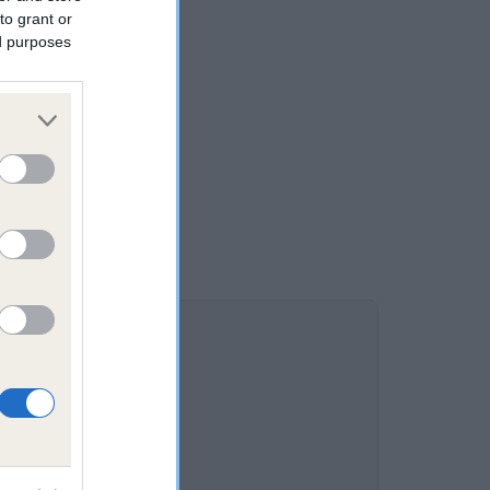
to grant or
ed purposes