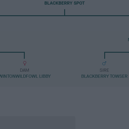
BLACKBERRY SPOT
DAM
SIRE
WINTONWILDFOWL LIBBY
BLACKBERRY TOWSER