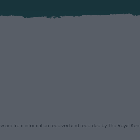
low are from information received and recorded by The Royal Kenn