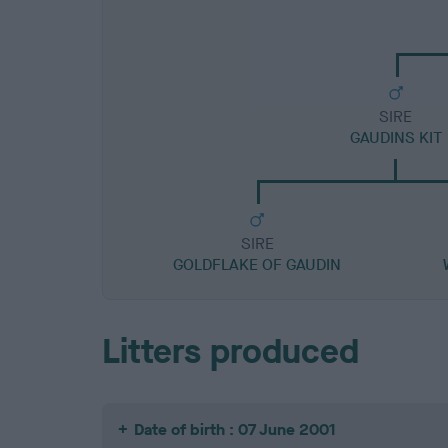
SIRE
GAUDINS KIT
SIRE
GOLDFLAKE OF GAUDIN
Litters produced
Date of birth : 07 June 2001