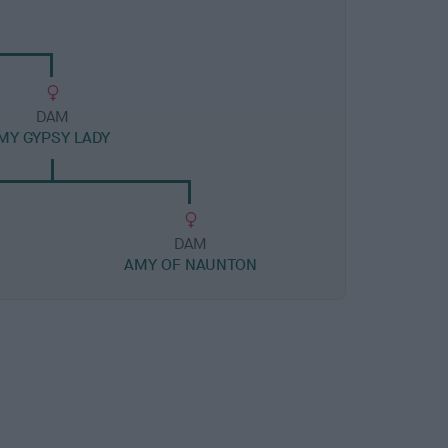
DAM
MY GYPSY LADY
DAM
AMY OF NAUNTON