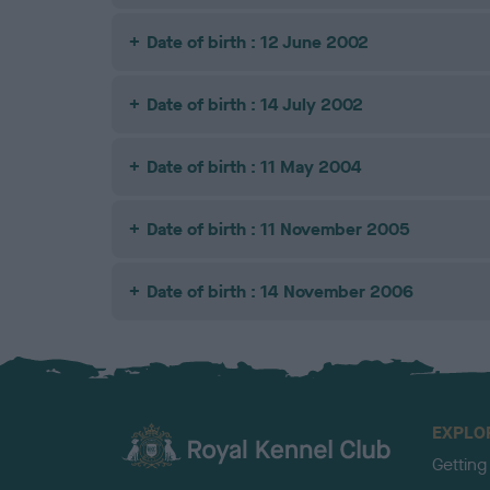
Date of birth : 12 June 2002
Date of birth : 14 July 2002
Date of birth : 11 May 2004
Date of birth : 11 November 2005
Date of birth : 14 November 2006
EXPLO
Getting
TheKennelClubUK on Facebook
TheKennelClubUK on Instagram
TheKennelClubUK on Twitter
TheKennelClubUK on YouTube