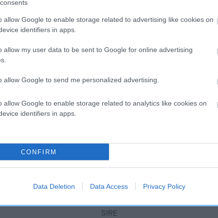
scription
consents
o allow Google to enable storage related to advertising like cookies on
evice identifiers in apps.
o allow my user data to be sent to Google for online advertising
s.
to allow Google to send me personalized advertising.
o allow Google to enable storage related to analytics like cookies on
evice identifiers in apps.
CONFIRM
Data Deletion
Data Access
Privacy Policy
SIRE