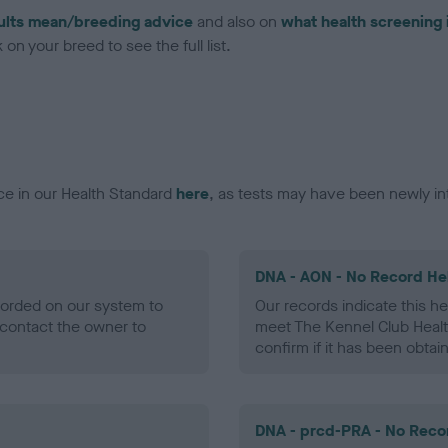
ults mean/breeding advice
and also on
what health screening 
on your breed to see the full list.
ce in our Health Standard
here
, as tests may have been newly in
DNA - AON - No Record He
ecorded on our system to
Our records indicate this he
contact the owner to
meet The Kennel Club Healt
confirm if it has been obtai
DNA - prcd-PRA - No Reco