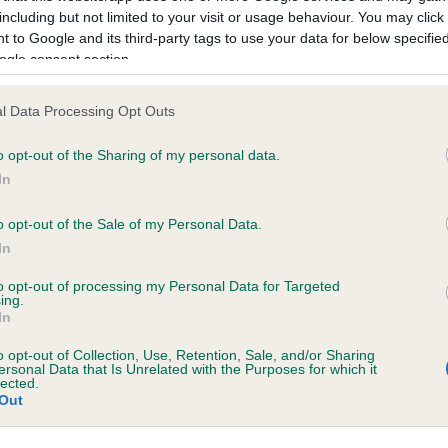
including but not limited to your visit or usage behaviour. You may click 
 to Google and its third-party tags to use your data for below specifi
ogle consent section.
ecorded on our system to
contact the owner to
l Data Processing Opt Outs
o opt-out of the Sharing of my personal data.
In
o opt-out of the Sale of my Personal Data.
In
to opt-out of processing my Personal Data for Targeted
ing.
In
BLACKBERRY SPOT is 8.4%
o opt-out of Collection, Use, Retention, Sale, and/or Sharing
ersonal Data that Is Unrelated with the Purposes for which it
te
lected.
Out