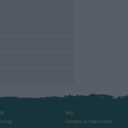
RE
RKC
 a dog
Contact us/help centre