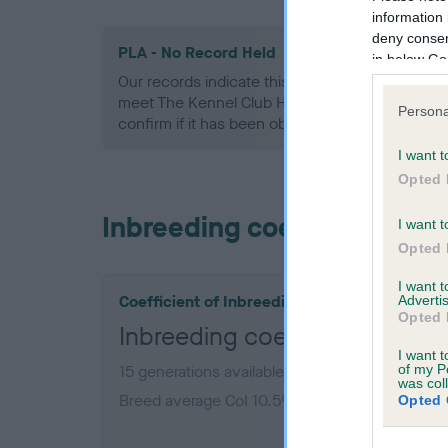
information 
deny consent
PLA - No Record Held
in below Go
Our records indicate this health result is not r
meet The Kennel Club Health Standard. Please 
Persona
confirm if it has been obtained.
I want t
Opted 
Inbreeding coefficient
I want t
Opted 
I want 
Coefficient of Inbreeding (CoI)
Advertis
Opted 
Inbreeding coefficient for 
I want t
of my P
15 generations available of which 6 are comple
was col
Breed average CoI 10.5%
Opted 