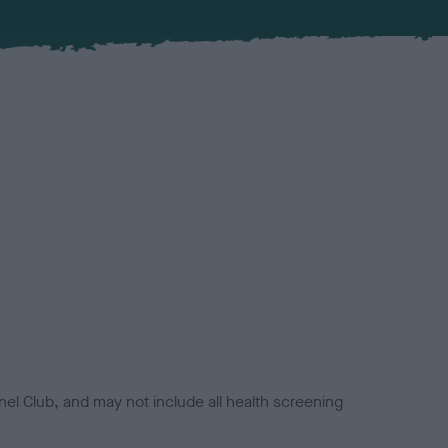
el Club, and may not include all health screening