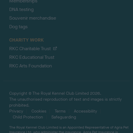
Memberships
DNA testing
Souvenir merchandise
Dog tags
CHARITY WORK
RKC Charitable Trust
RKC Educational Trust
RKC Arts Foundation
Copyright © The Royal Kennel Club Limited 2026.
The unauthorised reproduction of text and images is strictly
prohibited.
Privacy
Cookies
Terms
Accessibility
Child Protection
Safeguarding
The Royal Kennel Club Limited is an Appointed Representative of Agria Pet
Insurance Ltd, who administer the insurance. Agria Pet Insurance is