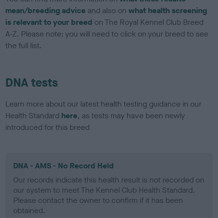
mean/breeding advice
and also on
what health screening
is relevant to your breed
on The Royal Kennel Club Breed
A-Z. Please note: you will need to click on your breed to see
the full list.
DNA tests
Learn more about our latest health testing guidance in our
Health Standard
here
, as tests may have been newly
introduced for this breed
DNA - AMS - No Record Held
Our records indicate this health result is not recorded on
our system to meet The Kennel Club Health Standard.
Please contact the owner to confirm if it has been
obtained.