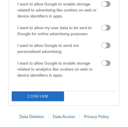
I want to allow Google to enable storage
Inbreeding coefficient
related to advertising like cookies on web or
device identifiers in apps.
Coefficient of Inbreeding (CoI)
I want to allow my user data to be sent to
Inbreeding coefficient for
Google for online advertising purposes.
WINTONWILDFOWL SOPHIE is 10.8%
I want to allow Google to send me
12 generations available of which 5 are complete
personalized advertising.
Breed average CoI 10.5%
I want to allow Google to enable storage
related to analytics like cookies on web or
COI Description
device identifiers in apps.
CONFIRM
Breed Watch
Data Deletion
Data Access
Privacy Policy
Breed Watch category