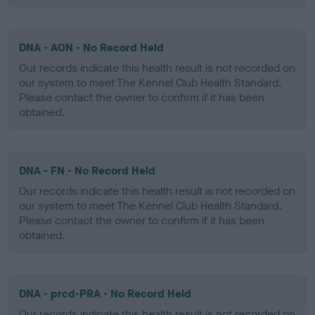
DNA - AON - No Record Held
Our records indicate this health result is not recorded on
our system to meet The Kennel Club Health Standard.
Please contact the owner to confirm if it has been
obtained.
DNA - FN - No Record Held
Our records indicate this health result is not recorded on
our system to meet The Kennel Club Health Standard.
Please contact the owner to confirm if it has been
obtained.
DNA - prcd-PRA - No Record Held
Our records indicate this health result is not recorded on