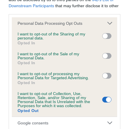
Please contact the owner to confirm if it has been
Downstream Participants
that may further disclose it to other
obtained.
third parties.
Please note that this website/app uses one or more Google
Personal Data Processing Opt Outs
services and may gather and store information including but
not limited to your visit or usage behaviour. You may click to
I want to opt-out of the Sharing of my
BVA/KC/ISDS Eye Scheme - No Record Held
personal data.
grant or deny consent to Google and its third-party tags to
Our records indicate this health result is not recorded on
Opted In
use your data for below specified purposes in below Google
our system to meet The Kennel Club Health Standard.
consent section.
I want to opt-out of the Sale of my
Please contact the owner to confirm if it has been
Personal Data.
obtained.
Opted In
I want to opt-out of processing my
Personal Data for Targeted Advertising.
Opted In
PLA - No Record Held
Our records indicate this health result is not recorded on
I want to opt-out of Collection, Use,
Retention, Sale, and/or Sharing of my
our system to meet The Kennel Club Health Standard.
Personal Data that Is Unrelated with the
Please contact the owner to confirm if it has been
Purposes for which it was collected.
Opted Out
obtained.
Google consents