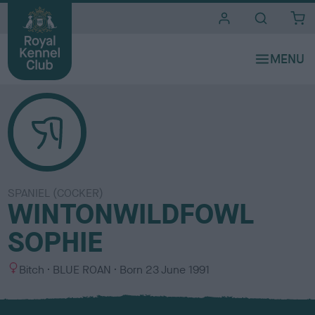
i
t
e
s
SPANIEL (COCKER)
WINTONWILDFOWL
SOPHIE
S
C
Bitch
BLUE ROAN
Born
23 June 1991
e
o
x
l
o