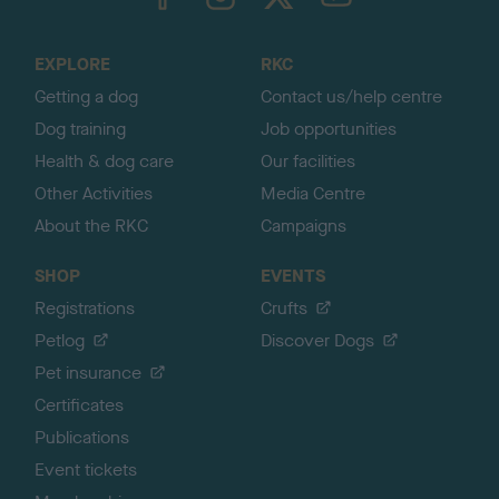
o
t
o
EXPLORE
RKC
p
Getting a dog
Contact us/help centre
Dog training
Job opportunities
Health & dog care
Our facilities
Other Activities
Media Centre
About the RKC
Campaigns
SHOP
EVENTS
Registrations
Crufts
Petlog
Discover Dogs
Pet insurance
Certificates
Publications
Event tickets