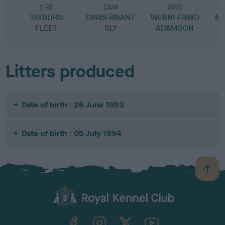
SIRE
DAM
SIRE
TAYBURN
GWIBERNANT
WERNFFRWD
N
FLEET
SLY
ADAMSON
Litters produced
Date of birth : 26 June 1993
Date of birth : 05 July 1994
B
a
c
k
TheKennelClubUK on Facebook
TheKennelClubUK on Instagram
TheKennelClubUK on Twitter
TheKennelClubUK on YouTube
t