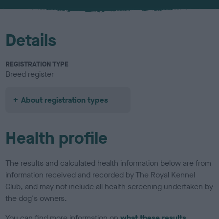
u
r
Details
REGISTRATION TYPE
Breed register
About registration types
Health profile
The results and calculated health information below are from
information received and recorded by The Royal Kennel
Club, and may not include all health screening undertaken by
the dog's owners.
You can find more information on
what these results