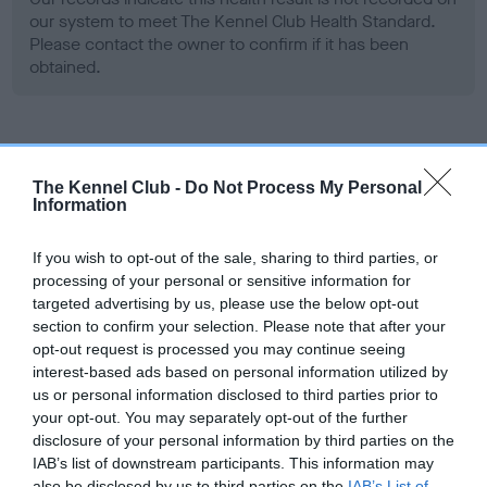
our system to meet The Kennel Club Health Standard.
Please contact the owner to confirm if it has been
obtained.
Screening schemes
The Kennel Club -
Do Not Process My Personal
Information
Learn more about our latest health testing guidance in
our
Health Standard
. Some tests may be newly introduced
If you wish to opt-out of the sale, sharing to third parties, or
for this breed, and owners may still be completing them. As
processing of your personal or sensitive information for
recommendations evolve over time with scientific evidence,
targeted advertising by us, please use the below opt-out
some dogs may not yet fully meet current guidance if tests
section to confirm your selection. Please note that after your
have been newly introduced or reprioritised.
opt-out request is processed you may continue seeing
interest-based ads based on personal information utilized by
us or personal information disclosed to third parties prior to
your opt-out. You may separately opt-out of the further
BVA/KC Hip Dysplasia - No Record Held
disclosure of your personal information by third parties on the
Our records indicate this health result is not recorded on
IAB’s list of downstream participants. This information may
our system to meet The Kennel Club Health Standard.
also be disclosed by us to third parties on the
IAB’s List of