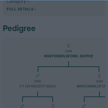
Category 1
FULL DETAILS
Pedigree
DAM
WINTONWILDFOWL SOPHIE
SIRE
DAM
FT CH HOUSTY SOLO
WINTONWILDFOW