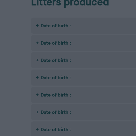
Litters produced
Date of birth :
Date of birth :
Date of birth :
Date of birth :
Date of birth :
Date of birth :
Date of birth :