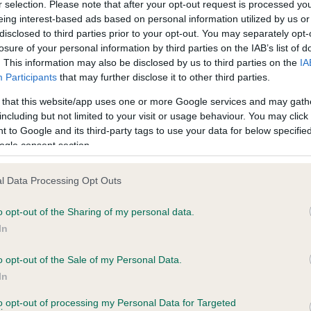
BVA/KC/ISDS Eye Scheme 
r selection. Please note that after your opt-out request is processed y
eing interest-based ads based on personal information utilized by us or
ecorded on our system to
Our records indicate this he
disclosed to third parties prior to your opt-out. You may separately opt-
contact the owner to
meet The Kennel Club Healt
losure of your personal information by third parties on the IAB’s list of
confirm if it has been obtai
. This information may also be disclosed by us to third parties on the
IA
Participants
that may further disclose it to other third parties.
 that this website/app uses one or more Google services and may gath
including but not limited to your visit or usage behaviour. You may click 
ecorded on our system to
 to Google and its third-party tags to use your data for below specifi
contact the owner to
ogle consent section.
l Data Processing Opt Outs
o opt-out of the Sharing of my personal data.
In
o opt-out of the Sale of my Personal Data.
In
FT CH HELIONMANOR TYHIL is 0.0%
to opt-out of processing my Personal Data for Targeted