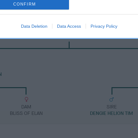
CONFIRM
Data Deletion
Data Access
Privacy Policy
SIRE
FT CH HELIONMANOR TYHIL
N
DAM
SIRE
BLISS OF ELAN
DENGIE HELION TIM