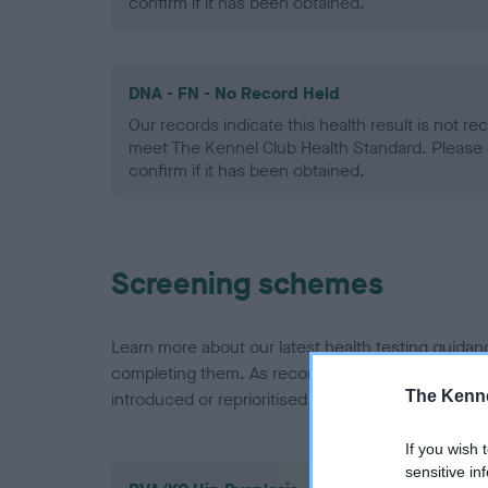
confirm if it has been obtained.
DNA - FN - No Record Held
Our records indicate this health result is not r
meet The Kennel Club Health Standard. Please 
confirm if it has been obtained.
Screening schemes
Learn more about our latest health testing guidan
completing them. As recommendations evolve over
The Kenne
introduced or reprioritised.
If you wish 
sensitive in