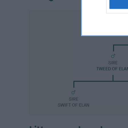
SIRE
TWEED OF ELA
SIRE
SWIFT OF ELAN