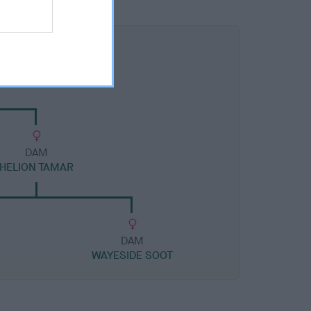
DAM
HELION TAMAR
DAM
WAYESIDE SOOT