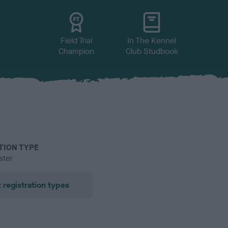
Field Trial
In The Kennel
Champion
Club Studbook
TION TYPE
ster
 registration types