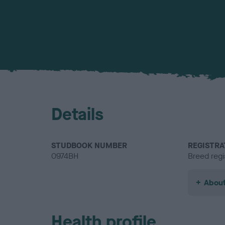
Details
STUDBOOK NUMBER
REGISTRA
0974BH
Breed regi
About
Health profile