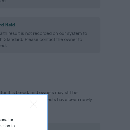
ned.
rd Held
alth result is not recorded on our system to
h Standard. Please contact the owner to
ned.
or this breed, and owners may still be
et current guidance if tests have been newly
sonal or
ection to