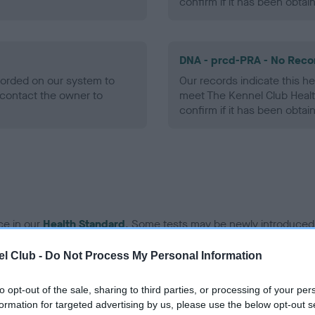
confirm if it has been obtai
DNA - prcd-PRA - No Reco
ecorded on our system to
Our records indicate this he
contact the owner to
meet The Kennel Club Healt
confirm if it has been obtai
ce in our
Health Standard
. Some tests may be newly introduced f
 time with scientific evidence, some dogs may not yet fully me
l Club -
Do Not Process My Personal Information
to opt-out of the sale, sharing to third parties, or processing of your per
formation for targeted advertising by us, please use the below opt-out s