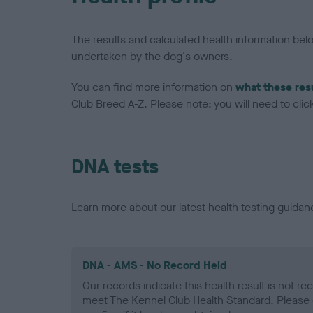
The results and calculated health information be
undertaken by the dog's owners.
You can find more information on
what these res
Club Breed A-Z. Please note: you will need to click 
DNA tests
Learn more about our latest health testing guidan
DNA - AMS - No Record Held
Our records indicate this health result is not r
meet The Kennel Club Health Standard. Please 