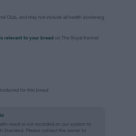
el Club, and may not include all health screening
is relevant to your breed
on The Royal Kennel
troduced for this breed
ld
alth result is not recorded on our system to
h Standard. Please contact the owner to