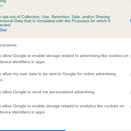
ing.
In
o opt-out of Collection, Use, Retention, Sale, and/or Sharing
ersonal Data that Is Unrelated with the Purposes for which it
lected.
Out
scription
consents
o allow Google to enable storage related to advertising like cookies on
evice identifiers in apps.
o allow my user data to be sent to Google for online advertising
s.
to allow Google to send me personalized advertising.
o allow Google to enable storage related to analytics like cookies on
evice identifiers in apps.