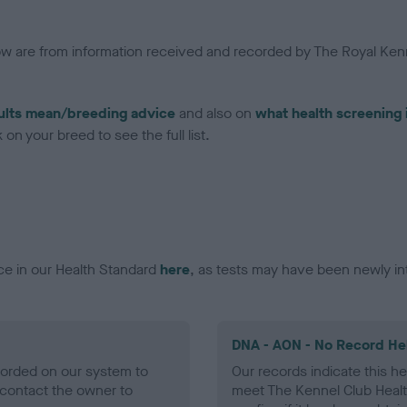
low are from information received and recorded by The Royal Kenn
ults mean/breeding advice
and also on
what health screening 
on your breed to see the full list.
ce in our Health Standard
here
, as tests may have been newly in
DNA - AON - No Record He
ecorded on our system to
Our records indicate this he
contact the owner to
meet The Kennel Club Healt