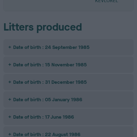
KEVLOREL
Litters produced
Date of birth : 24 September 1985
Date of birth : 15 November 1985
Date of birth : 31 December 1985
Date of birth : 05 January 1986
Date of birth : 17 June 1986
Date of birth : 22 August 1986