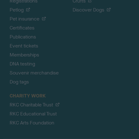
Registrations
Crufts
Petlog
Discover Dogs
Pet insurance
Certificates
Publications
Event tickets
Memberships
DNA testing
Souvenir merchandise
Dog tags
CHARITY WORK
RKC Charitable Trust
RKC Educational Trust
RKC Arts Foundation