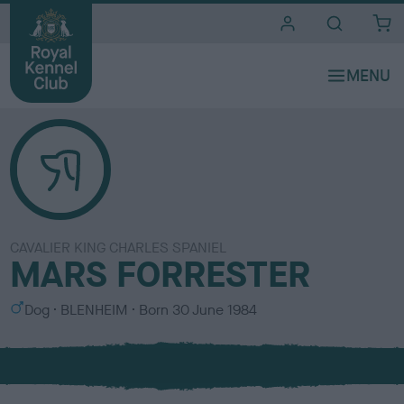
i
t
e
s
CAVALIER KING CHARLES SPANIEL
MARS FORRESTER
S
C
Dog
BLENHEIM
Born
30 June 1984
e
o
x
l
o
u
r