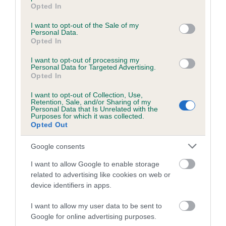
grant or deny consent to Google and its third-party tags to
Opted In
Inbreeding coefficient for MARS
use your data for below specified purposes in below Google
consent section.
FORRESTER is 9.4%
I want to opt-out of the Sale of my
Personal Data.
Opted In
11 generations available of which 3 are complete
Breed average CoI 5.2%
I want to opt-out of processing my
Personal Data for Targeted Advertising.
Opted In
COI Description
I want to opt-out of Collection, Use,
Retention, Sale, and/or Sharing of my
Personal Data that Is Unrelated with the
Purposes for which it was collected.
Breed Watch
Opted Out
Google consents
Breed Watch category
I want to allow Google to enable storage
related to advertising like cookies on web or
Category 2
device identifiers in apps.
FULL DETAILS
I want to allow my user data to be sent to
Google for online advertising purposes.