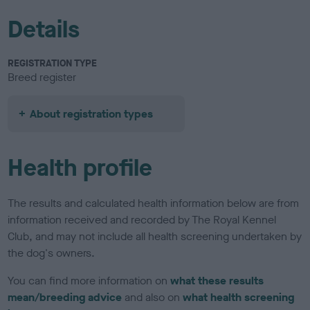
Details
REGISTRATION TYPE
Breed register
About registration types
Health profile
The results and calculated health information below are from
information received and recorded by The Royal Kennel
Club, and may not include all health screening undertaken by
the dog's owners.
You can find more information on
what these results
mean/breeding advice
and also on
what health screening