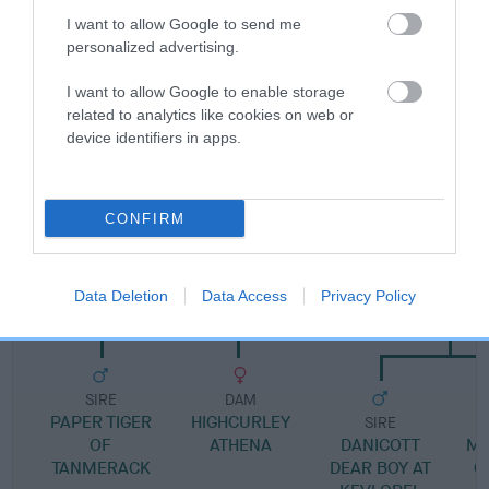
Pedigree
I want to allow Google to send me
personalized advertising.
I want to allow Google to enable storage
related to analytics like cookies on web or
SIRE
device identifiers in apps.
MARS FORRESTER
CONFIRM
SIRE
DAM
CH HIGHCURLEY PHYZZ
HEDSOR VANDA INS
Data Deletion
Data Access
Privacy Policy
WOODSTO
SIRE
DAM
PAPER TIGER
HIGHCURLEY
SIRE
OF
ATHENA
DANICOTT
MI
TANMERACK
DEAR BOY AT
O