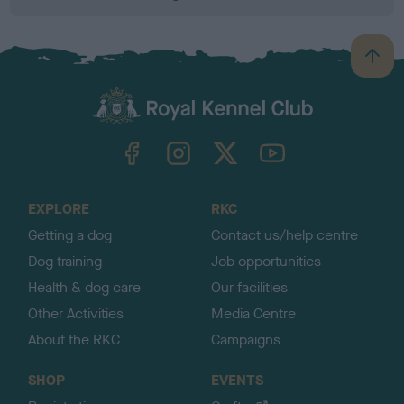
B
a
c
k
TheKennelClubUK on Facebook
TheKennelClubUK on Instagram
TheKennelClubUK on Twitter
TheKennelClubUK on YouTube
t
o
t
o
EXPLORE
RKC
p
Getting a dog
Contact us/help centre
Dog training
Job opportunities
Health & dog care
Our facilities
Other Activities
Media Centre
About the RKC
Campaigns
SHOP
EVENTS