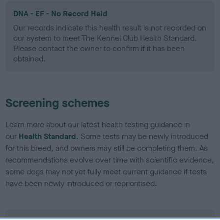
DNA - EF - No Record Held
Our records indicate this health result is not recorded on
our system to meet The Kennel Club Health Standard.
Please contact the owner to confirm if it has been
obtained.
Screening schemes
Learn more about our latest health testing guidance in
our
Health Standard
. Some tests may be newly introduced
for this breed, and owners may still be completing them. As
recommendations evolve over time with scientific evidence,
some dogs may not yet fully meet current guidance if tests
have been newly introduced or reprioritised.