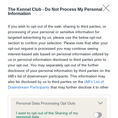
BVA/KC/ISDS Eye Scheme - No Record Held
Our records indicate this health result is not recorded on
The Kennel Club -
Do Not Process My Personal
Information
our system to meet The Kennel Club Health Standard.
Please contact the owner to confirm if it has been
obtained.
If you wish to opt-out of the sale, sharing to third parties, or
processing of your personal or sensitive information for
targeted advertising by us, please use the below opt-out
section to confirm your selection. Please note that after your
KC/VCS Cavalier King Charles Spaniel Heart Scheme -
opt-out request is processed you may continue seeing
No Record Held
interest-based ads based on personal information utilized by
us or personal information disclosed to third parties prior to
Our records indicate this health result is not recorded on
your opt-out. You may separately opt-out of the further
our system to meet The Kennel Club Health Standard.
disclosure of your personal information by third parties on the
Please contact the owner to confirm if it has been
IAB’s list of downstream participants. This information may
obtained.
also be disclosed by us to third parties on the
IAB’s List of
Downstream Participants
that may further disclose it to other
third parties.
Inbreeding coefficient
Please note that this website/app uses one or more Google
Personal Data Processing Opt Outs
services and may gather and store information including but
not limited to your visit or usage behaviour. You may click to
I want to opt-out of the Sharing of my
Coefficient of Inbreeding (CoI)
personal data.