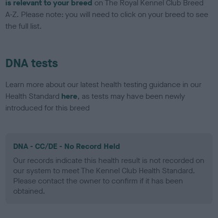
is relevant to your breed
on The Royal Kennel Club Breed
A-Z. Please note: you will need to click on your breed to see
the full list.
DNA tests
Learn more about our latest health testing guidance in our
Health Standard
here
, as tests may have been newly
introduced for this breed
DNA - CC/DE - No Record Held
Our records indicate this health result is not recorded on
our system to meet The Kennel Club Health Standard.
Please contact the owner to confirm if it has been
obtained.