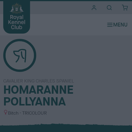
i
t
e
s
CAVALIER KING CHARLES SPANIEL
HOMARANNE
POLLYANNA
S
C
Bitch
TRICOLOUR
e
o
x
l
o