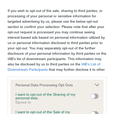
BVA/KC/ISDS Eye Scheme - No Record Held
If you wish to opt-out of the sale, sharing to third parties, or
processing of your personal or sensitive information for
Our records indicate this health result is not recorded on
targeted advertising by us, please use the below opt-out
our system to meet The Kennel Club Health Standard.
section to confirm your selection. Please note that after your
Please contact the owner to confirm if it has been
opt-out request is processed you may continue seeing
obtained.
interest-based ads based on personal information utilized by
us or personal information disclosed to third parties prior to
your opt-out. You may separately opt-out of the further
disclosure of your personal information by third parties on the
KC/VCS Cavalier King Charles Spaniel Heart Scheme -
IAB’s list of downstream participants. This information may
No Record Held
also be disclosed by us to third parties on the
IAB’s List of
Our records indicate this health result is not recorded on
Downstream Participants
that may further disclose it to other
our system to meet The Kennel Club Health Standard.
third parties.
Please contact the owner to confirm if it has been
Please note that this website/app uses one or more Google
obtained.
Personal Data Processing Opt Outs
services and may gather and store information including but
not limited to your visit or usage behaviour. You may click to
I want to opt-out of the Sharing of my
personal data.
grant or deny consent to Google and its third-party tags to
Opted In
use your data for below specified purposes in below Google
Inbreeding coefficient
consent section.
I want to opt-out of the Sale of my