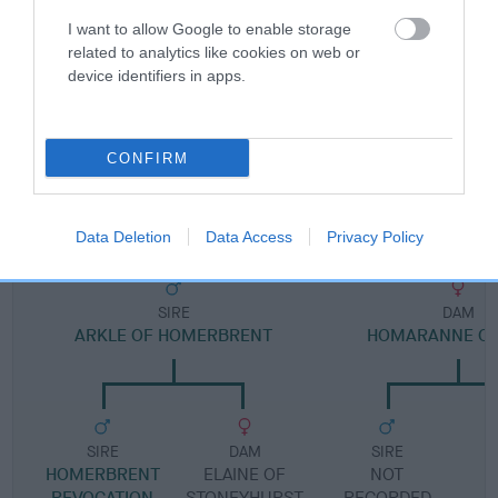
I want to allow Google to enable storage
Pedigree
related to analytics like cookies on web or
device identifiers in apps.
CONFIRM
DAM
HOMARANNE POLLYANNA
Data Deletion
Data Access
Privacy Policy
SIRE
DAM
ARKLE OF HOMERBRENT
HOMARANNE CA
SIRE
DAM
SIRE
HOMERBRENT
ELAINE OF
NOT
REVOCATION
STONEYHURST
RECORDED
R