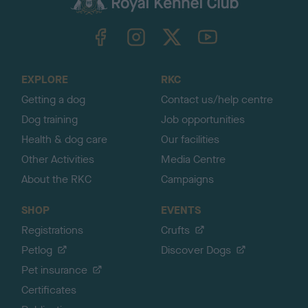
k
TheKennelClubUK on Facebook
TheKennelClubUK on Instagram
TheKennelClubUK on Twitter
TheKennelClubUK on YouTube
t
o
t
o
EXPLORE
RKC
p
Getting a dog
Contact us/help centre
Dog training
Job opportunities
Health & dog care
Our facilities
Other Activities
Media Centre
About the RKC
Campaigns
SHOP
EVENTS
Registrations
Crufts
Petlog
Discover Dogs
Pet insurance
Certificates