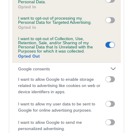
Personal Data.
Opted In
Coefficient of Inbreeding (CoI)
Inbreeding coefficient for HOMARANNE
I want to opt-out of processing my
Personal Data for Targeted Advertising.
POLLYANNA is 0.0%
Opted In
6 generations available of which 1 are complete
I want to opt-out of Collection, Use,
Retention, Sale, and/or Sharing of my
Breed average CoI 5.2%
Personal Data that Is Unrelated with the
Purposes for which it was collected.
Opted Out
COI Description
Google consents
I want to allow Google to enable storage
Breed Watch
related to advertising like cookies on web or
device identifiers in apps.
I want to allow my user data to be sent to
Breed Watch category
Google for online advertising purposes.
Category 2
I want to allow Google to send me
FULL DETAILS
personalized advertising.