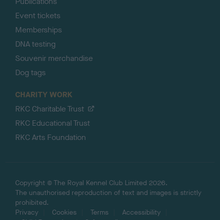
Publications
Event tickets
Memberships
DNA testing
Souvenir merchandise
Dog tags
CHARITY WORK
RKC Charitable Trust
RKC Educational Trust
RKC Arts Foundation
Copyright © The Royal Kennel Club Limited 2026.
The unauthorised reproduction of text and images is strictly
prohibited.
Privacy
Cookies
Terms
Accessibility