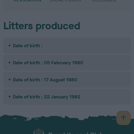
Litters produced
Date of birth :
Date of birth : 05 February 1980
Date of birth : 17 August 1980
Date of birth : 22 January 1982
B
a
c