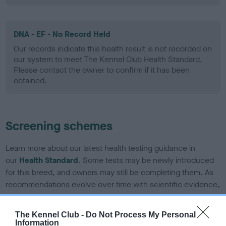
DNA - EF - No Record Held
Our records indicate this health result is not recorded on
our system to meet The Kennel Club Health Standard.
Please contact the owner to confirm if it has been
obtained.
Screening schemes
Learn more about our latest health testing guidance in
our
Health Standard
. Some tests may be newly introduced
for this breed, and owners may still be completing them. As
recommendations evolve over time with scientific evidence,
some dogs may not yet fully meet current guidance if tests
have been newly introduced or reprioritised.
The Kennel Club -
Do Not Process My Personal
Information