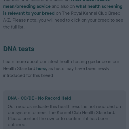
mean/breeding advice
and also on
what health screening
is relevant to your breed
on The Royal Kennel Club Breed
A-Z. Please note: you will need to click on your breed to see
the full list.
DNA tests
Learn more about our latest health testing guidance in our
Health Standard
here
, as tests may have been newly
introduced for this breed
DNA - CC/DE - No Record Held
Our records indicate this health result is not recorded on
our system to meet The Kennel Club Health Standard.
Please contact the owner to confirm if it has been
obtained.