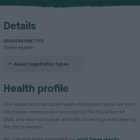
u
r
Details
REGISTRATION TYPE
Breed register
About registration types
Health profile
The results and calculated health information below are from
information received and recorded by The Royal Kennel
Club, and may not include all health screening undertaken by
the dog's owners.
You can find more information on
what these results