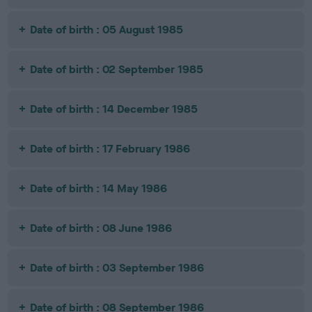
Date of birth : 05 August 1985
Date of birth : 02 September 1985
Date of birth : 14 December 1985
Date of birth : 17 February 1986
Date of birth : 14 May 1986
Date of birth : 08 June 1986
Date of birth : 03 September 1986
Date of birth : 08 September 1986