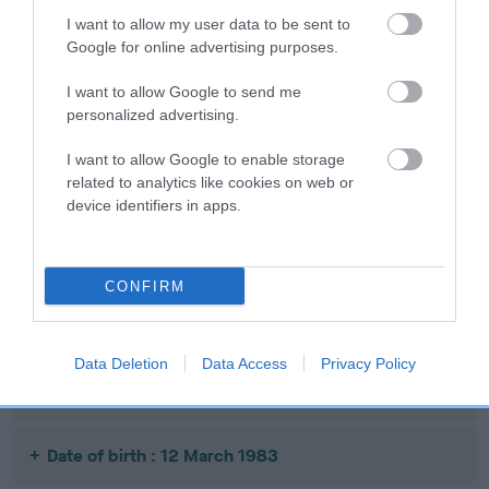
Date of birth : 06 May 1982
I want to allow my user data to be sent to
Google for online advertising purposes.
Date of birth : 21 May 1982
I want to allow Google to send me
personalized advertising.
Date of birth : 09 June 1982
I want to allow Google to enable storage
related to analytics like cookies on web or
Date of birth : 22 June 1982
device identifiers in apps.
Date of birth : 29 June 1982
CONFIRM
Date of birth : 18 July 1982
Data Deletion
Data Access
Privacy Policy
Date of birth : 04 December 1982
Date of birth : 12 March 1983