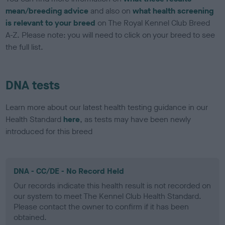
mean/breeding advice
and also on
what health screening
is relevant to your breed
on The Royal Kennel Club Breed
A-Z. Please note: you will need to click on your breed to see
the full list.
DNA tests
Learn more about our latest health testing guidance in our
Health Standard
here
, as tests may have been newly
introduced for this breed
DNA - CC/DE - No Record Held
Our records indicate this health result is not recorded on
our system to meet The Kennel Club Health Standard.
Please contact the owner to confirm if it has been
obtained.