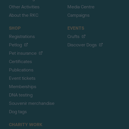
Other Activities
Media Centre
About the RKC
Campaigns
SHOP
EVENTS
Registrations
Crufts
Petlog
Discover Dogs
Pet insurance
Certificates
Publications
Event tickets
Memberships
DNA testing
Souvenir merchandise
Dog tags
CHARITY WORK