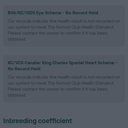
BVA/KC/ISDS Eye Scheme - No Record Held
Our records indicate this health result is not recorded on
our system to meet The Kennel Club Health Standard.
Please contact the owner to confirm if it has been
obtained.
KC/VCS Cavalier King Charles Spaniel Heart Scheme -
No Record Held
Our records indicate this health result is not recorded on
our system to meet The Kennel Club Health Standard.
Please contact the owner to confirm if it has been
obtained.
Inbreeding coefficient