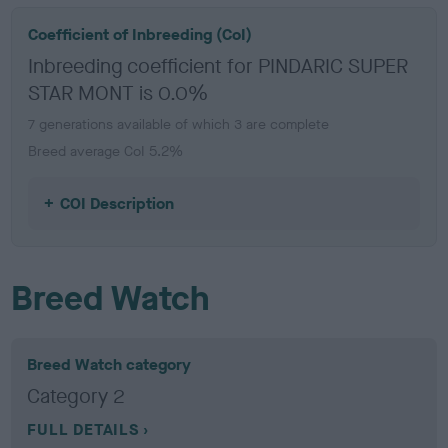
Coefficient of Inbreeding (CoI)
Inbreeding coefficient for PINDARIC SUPER
STAR MONT is 0.0%
7 generations available of which 3 are complete
Breed average CoI 5.2%
COI Description
Breed Watch
Breed Watch category
Category 2
FULL DETAILS