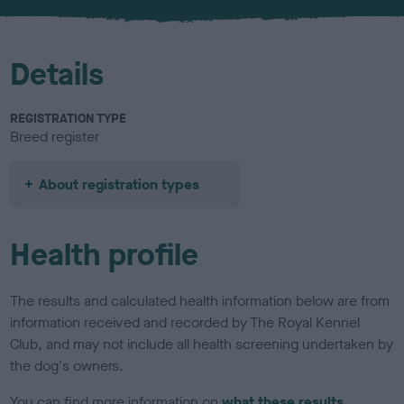
Details
REGISTRATION TYPE
Breed register
About registration types
Health profile
The results and calculated health information below are from
information received and recorded by The Royal Kennel
Club, and may not include all health screening undertaken by
the dog's owners.
You can find more information on
what these results