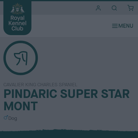
i
t
e
s
CAVALIER KING CHARLES SPANIEL
PINDARIC SUPER STAR
MONT
S
Dog
e
x