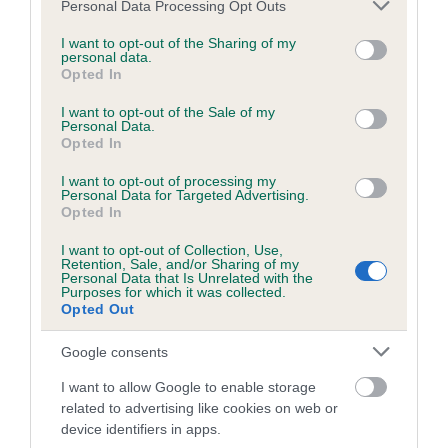
Please note that this website/app uses one or more Google
Personal Data Processing Opt Outs
Date of birth : 19 May 1981
services and may gather and store information including but
not limited to your visit or usage behaviour. You may click to
I want to opt-out of the Sharing of my
personal data.
grant or deny consent to Google and its third-party tags to
Date of birth : 18 June 1981
Opted In
use your data for below specified purposes in below Google
consent section.
I want to opt-out of the Sale of my
Date of birth : 20 June 1981
Personal Data.
Opted In
Date of birth : 26 July 1981
I want to opt-out of processing my
Personal Data for Targeted Advertising.
Opted In
Date of birth : 25 August 1981
I want to opt-out of Collection, Use,
Retention, Sale, and/or Sharing of my
Personal Data that Is Unrelated with the
Purposes for which it was collected.
Date of birth : 07 September 1981
Opted Out
Date of birth : 14 December 1981
Google consents
I want to allow Google to enable storage
Date of birth : 04 March 1982
related to advertising like cookies on web or
device identifiers in apps.