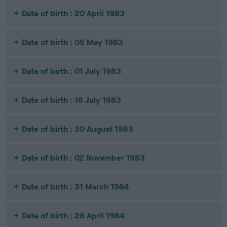
Date of birth : 20 April 1983
Date of birth : 05 May 1983
Date of birth : 01 July 1983
Date of birth : 16 July 1983
Date of birth : 30 August 1983
Date of birth : 02 November 1983
Date of birth : 31 March 1984
Date of birth : 26 April 1984