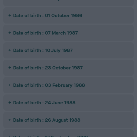
Date of birth : 01 October 1986
Date of birth : 07 March 1987
Date of birth : 10 July 1987
Date of birth : 23 October 1987
Date of birth : 03 February 1988
Date of birth : 24 June 1988
Date of birth : 26 August 1988