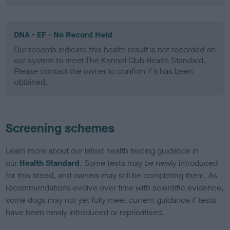
DNA - EF - No Record Held
Our records indicate this health result is not recorded on
our system to meet The Kennel Club Health Standard.
Please contact the owner to confirm if it has been
obtained.
Screening schemes
Learn more about our latest health testing guidance in
our
Health Standard
. Some tests may be newly introduced
for this breed, and owners may still be completing them. As
recommendations evolve over time with scientific evidence,
some dogs may not yet fully meet current guidance if tests
have been newly introduced or reprioritised.