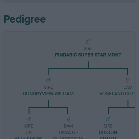
Pedigree
SIRE
PINDARIC SUPER STAR MONT
SIRE
DAM
DUNDRYVIEW WILLIAM
ROSELAND COPP
SIRE
DAM
SIRE
CH
DANA OF
DOXTON
C
ALANSMERE
DUNDRYVIEW
STUART