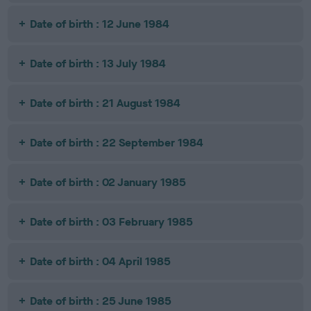
Date of birth : 12 June 1984
Date of birth : 13 July 1984
Date of birth : 21 August 1984
Date of birth : 22 September 1984
Date of birth : 02 January 1985
Date of birth : 03 February 1985
Date of birth : 04 April 1985
Date of birth : 25 June 1985