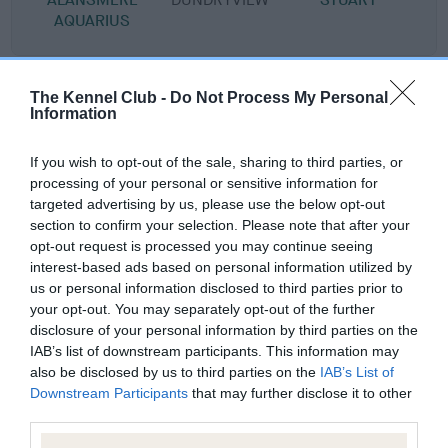
AQUARIUS
Litters produced
The Kennel Club -
Do Not Process My Personal
Information
If you wish to opt-out of the sale, sharing to third parties, or
Date of birth : 15 May 1980
processing of your personal or sensitive information for
targeted advertising by us, please use the below opt-out
section to confirm your selection. Please note that after your
Date of birth : 15 February 1981
opt-out request is processed you may continue seeing
interest-based ads based on personal information utilized by
Date of birth : 26 March 1981
us or personal information disclosed to third parties prior to
your opt-out. You may separately opt-out of the further
disclosure of your personal information by third parties on the
Date of birth : 05 May 1981
IAB’s list of downstream participants. This information may
also be disclosed by us to third parties on the
IAB’s List of
Downstream Participants
that may further disclose it to other
Date of birth : 11 May 1981
third parties.