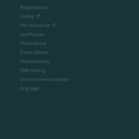
k
Registrations
t
o
Petlog
t
Pet insurance
o
p
Certificates
Publications
Event tickets
Memberships
DNA testing
Souvenir merchandise
Dog tags