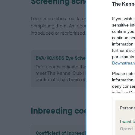
Screening schemes
The Kenne
Learn more about our latest health testing guidan
If you wish 
sensitive in
completing them. As recommendations evolve over
confirm you
introduced or reprioritised.
continue se
information 
further disc
participants
BVA/KC/ISDS Eye Scheme - No Record Held
Downstream 
Our records indicate this health result is not r
meet The Kennel Club Health Standard. Please 
Please note
confirm if it has been obtained.
information 
deny consent
in below Go
Inbreeding coefficient
Persona
I want t
Opted 
Coefficient of Inbreeding (CoI)