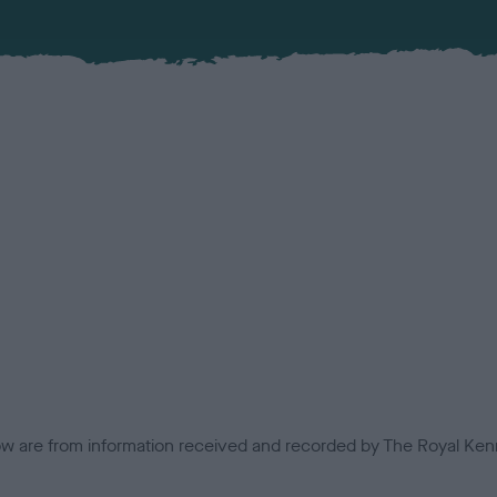
low are from information received and recorded by The Royal Kenn