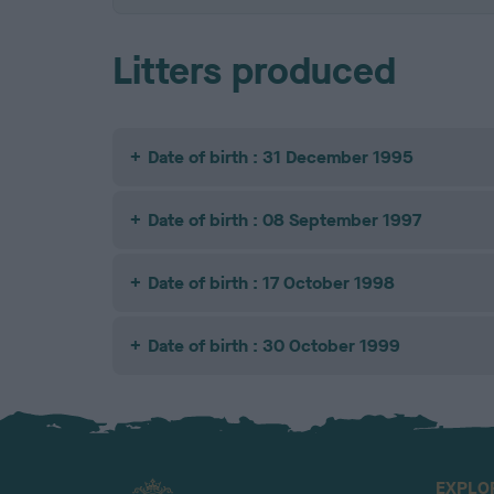
Litters produced
Date of birth : 31 December 1995
Date of birth : 08 September 1997
Date of birth : 17 October 1998
Date of birth : 30 October 1999
EXPLO