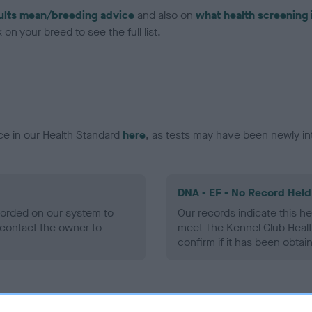
ults mean/breeding advice
and also on
what health screening 
on your breed to see the full list.
ce in our Health Standard
here
, as tests may have been newly in
DNA - EF - No Record Held
ecorded on our system to
Our records indicate this he
contact the owner to
meet The Kennel Club Healt
confirm if it has been obtai