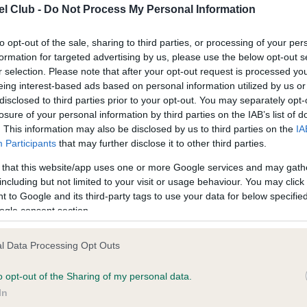
l Club -
Do Not Process My Personal Information
ce in our
Health Standard
. Some tests may be newly introduced f
to opt-out of the sale, sharing to third parties, or processing of your per
formation for targeted advertising by us, please use the below opt-out s
 time with scientific evidence, some dogs may not yet fully me
r selection. Please note that after your opt-out request is processed y
eing interest-based ads based on personal information utilized by us or
disclosed to third parties prior to your opt-out. You may separately opt-
losure of your personal information by third parties on the IAB’s list of
. This information may also be disclosed by us to third parties on the
IA
KC/VCS Cavalier King Char
Participants
that may further disclose it to other third parties.
ecorded on our system to
Our records indicate this he
contact the owner to
meet The Kennel Club Healt
 that this website/app uses one or more Google services and may gath
confirm if it has been obtai
including but not limited to your visit or usage behaviour. You may click 
 to Google and its third-party tags to use your data for below specifi
ogle consent section.
l Data Processing Opt Outs
o opt-out of the Sharing of my personal data.
In