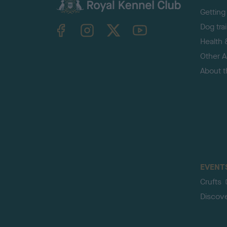
Getting
TheKennelClubUK on Facebook
TheKennelClubUK on Instagram
TheKennelClubUK on Twitter
TheKennelClubUK on YouTube
Dog tra
Health 
Other Ac
About 
EVENT
Crufts
Discov