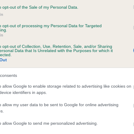
 BEVELMOUNT JOANNA is 2.0%
o opt-out of the Sale of my Personal Data.
In
te
to opt-out of processing my Personal Data for Targeted
ing.
In
scription
o opt-out of Collection, Use, Retention, Sale, and/or Sharing
ersonal Data that Is Unrelated with the Purposes for which it
lected.
Out
consents
o allow Google to enable storage related to advertising like cookies on
evice identifiers in apps.
o allow my user data to be sent to Google for online advertising
s.
to allow Google to send me personalized advertising.