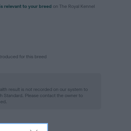
is relevant to your breed
on The Royal Kennel
troduced for this breed
alth result is not recorded on our system to
h Standard. Please contact the owner to
ned.