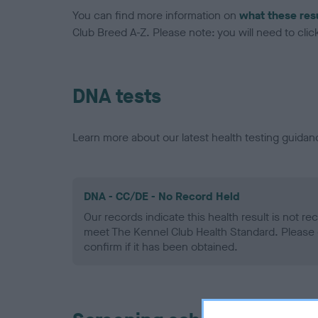
You can find more information on
what these res
Club Breed A-Z. Please note: you will need to click 
DNA tests
Learn more about our latest health testing guidan
DNA - CC/DE - No Record Held
Our records indicate this health result is not r
meet The Kennel Club Health Standard. Please 
confirm if it has been obtained.