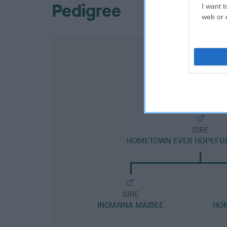
Pedigree
I want t
web or d
SIRE
HOMETOWN EVER HOPEFUL 
SIRE
INDIANNA MAIBEE
HO