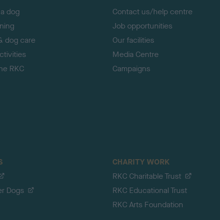
 a dog
Contact us/help centre
ining
Job opportunities
& dog care
Our facilities
tivities
Media Centre
the RKC
Campaigns
S
CHARITY WORK
RKC Charitable Trust
er Dogs
RKC Educational Trust
RKC Arts Foundation