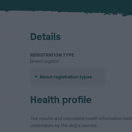
Details
REGISTRATION TYPE
Breed register
About registration types
Health profile
The results and calculated health information be
undertaken by the dog's owners.