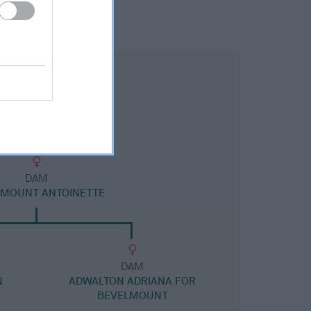
DAM
LMOUNT ANTOINETTE
DAM
N
ADWALTON ADRIANA FOR
BEVELMOUNT