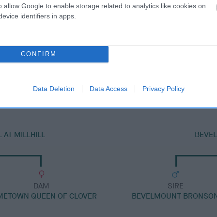
o allow Google to enable storage related to analytics like cookies on
evice identifiers in apps.
CONFIRM
DAM
BEVELMOUNT JOANNA
Data Deletion
Data Access
Privacy Policy
AT MILLHILL
BEVE
DAM
SIRE
METOWN QUEEN OF CLOVER
BEVELMOUNT BRONSO