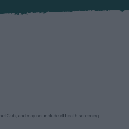
el Club, and may not include all health screening