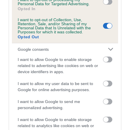
Personal Data for Targeted Advertising.
Breed Watch
Opted In
I want to opt-out of Collection, Use,
Retention, Sale, and/or Sharing of my
Personal Data that Is Unrelated with the
Breed Watch category
Purposes for which it was collected.
Opted Out
Category 2
FULL DETAILS
Google consents
I want to allow Google to enable storage
related to advertising like cookies on web or
Pedigree
device identifiers in apps.
I want to allow my user data to be sent to
Google for online advertising purposes.
SIRE
I want to allow Google to send me
SOOMAR MAX
personalized advertising.
I want to allow Google to enable storage
related to analytics like cookies on web or