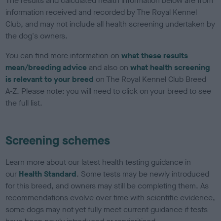
The results and calculated health information below are from
information received and recorded by The Royal Kennel
Club, and may not include all health screening undertaken by
the dog's owners.
You can find more information on
what these results
mean/breeding advice
and also on
what health screening
is relevant to your breed
on The Royal Kennel Club Breed
A-Z. Please note: you will need to click on your breed to see
the full list.
Screening schemes
Learn more about our latest health testing guidance in
our
Health Standard
. Some tests may be newly introduced
for this breed, and owners may still be completing them. As
recommendations evolve over time with scientific evidence,
some dogs may not yet fully meet current guidance if tests