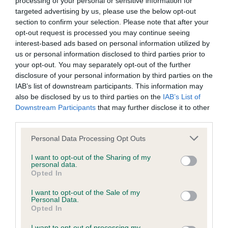
processing of your personal or sensitive information for
Our records indicate this health result is not recorded on
targeted advertising by us, please use the below opt-out
our system to meet The Kennel Club Health Standard.
section to confirm your selection. Please note that after your
Please contact the owner to confirm if it has been
opt-out request is processed you may continue seeing
obtained.
interest-based ads based on personal information utilized by
us or personal information disclosed to third parties prior to
your opt-out. You may separately opt-out of the further
disclosure of your personal information by third parties on the
Inbreeding coefficient
IAB’s list of downstream participants. This information may
also be disclosed by us to third parties on the
IAB’s List of
Downstream Participants
that may further disclose it to other
Coefficient of Inbreeding (CoI)
third parties.
Inbreeding coefficient for SOOMAR MAX is
Please note that this website/app uses one or more Google
Personal Data Processing Opt Outs
0.8%
services and may gather and store information including but
not limited to your visit or usage behaviour. You may click to
I want to opt-out of the Sharing of my
19 generations available of which 1 are complete
personal data.
grant or deny consent to Google and its third-party tags to
Breed average CoI 2.9%
Opted In
use your data for below specified purposes in below Google
consent section.
I want to opt-out of the Sale of my
COI Description
Personal Data.
Opted In
I want to opt-out of processing my