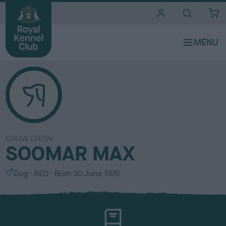
i
t
e
s
CHOW CHOW
SOOMAR MAX
S
C
Dog
RED
Born
30 June 1976
e
o
x
l
o
u
r