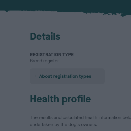
Details
REGISTRATION TYPE
Breed register
About registration types
Health profile
The results and calculated health information be
undertaken by the dog's owners.