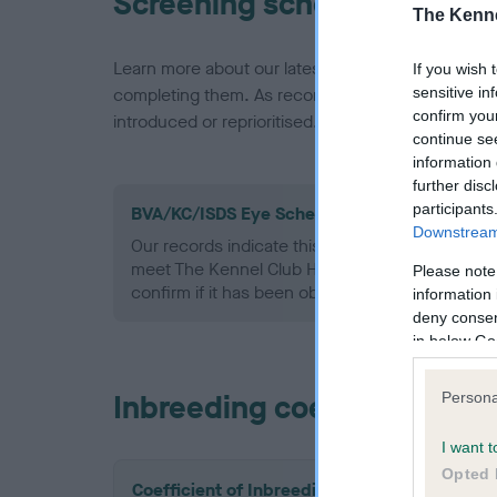
Screening schemes
The Kenne
Learn more about our latest health testing guidan
If you wish 
sensitive in
completing them. As recommendations evolve over
confirm you
introduced or reprioritised.
continue se
information 
further disc
participants
BVA/KC/ISDS Eye Scheme - No Record Held
Downstream 
Our records indicate this health result is not r
meet The Kennel Club Health Standard. Please 
Please note
confirm if it has been obtained.
information 
deny consent
in below Go
Inbreeding coefficient
Persona
I want t
Opted 
Coefficient of Inbreeding (CoI)