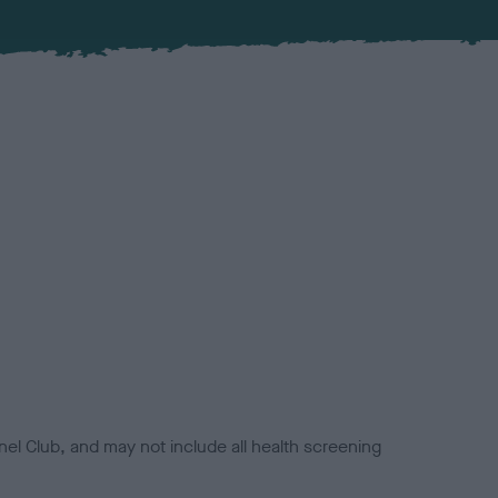
el Club, and may not include all health screening