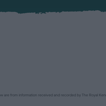
low are from information received and recorded by The Royal Kenn