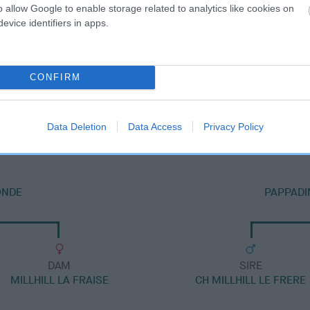
o allow Google to enable storage related to analytics like cookies on
evice identifiers in apps.
CONFIRM
DAM
PAPPADINKS HERE I AM AT MILLHILL
Data Deletion
Data Access
Privacy Policy
ONDE
PAPPADI
DAM
SIRE
MILLHILL LA FRAISE
CH MILLHILL LE FRERE