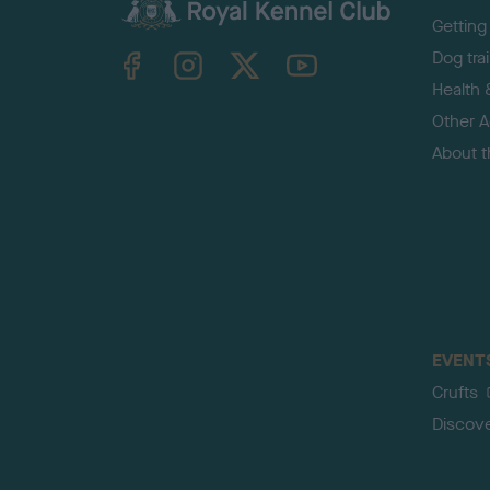
Getting
TheKennelClubUK on Facebook
TheKennelClubUK on Instagram
TheKennelClubUK on Twitter
TheKennelClubUK on YouTube
Dog tra
Health 
Other Ac
About 
EVENT
Crufts
Discov