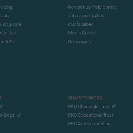
 a dog
Contact us/help centre
ining
Job opportunities
& dog care
Our facilities
tivities
Media Centre
the RKC
Campaigns
S
CHARITY WORK
RKC Charitable Trust
er Dogs
RKC Educational Trust
RKC Arts Foundation