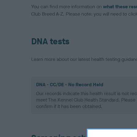
You can find more information on
what these res
Club Breed A-Z. Please note: you will need to click 
DNA tests
Learn more about our latest health testing guidan
DNA - CC/DE - No Record Held
Our records indicate this health result is not r
meet The Kennel Club Health Standard. Please 
confirm if it has been obtained.