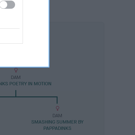
DAM
NKS POETRY IN MOTION
DAM
SMASHING SUMMER BY
PAPPADINKS