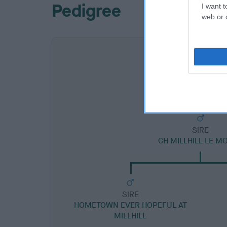
Pedigree
I want t
web or d
SIRE
CH MILLHILL LE M
SIRE
HOMETOWN EVER HOPEFUL AT
MILLHILL