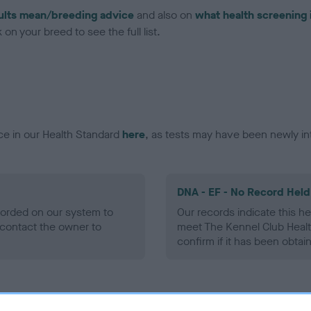
ults mean/breeding advice
and also on
what health screening 
on your breed to see the full list.
ce in our Health Standard
here
, as tests may have been newly in
DNA - EF - No Record Held
ecorded on our system to
Our records indicate this he
contact the owner to
meet The Kennel Club Healt
confirm if it has been obtai