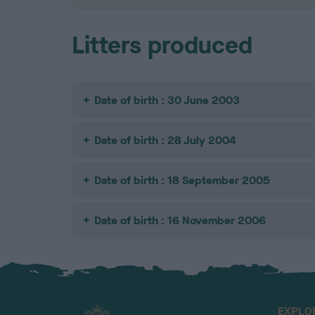
Litters produced
Date of birth : 30 June 2003
Date of birth : 28 July 2004
Date of birth : 18 September 2005
Date of birth : 16 November 2006
EXPLO