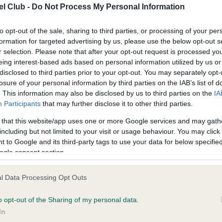
l Club -
Do Not Process My Personal Information
ce in our
Health Standard
. Some tests may be newly introduced f
to opt-out of the sale, sharing to third parties, or processing of your per
formation for targeted advertising by us, please use the below opt-out s
 time with scientific evidence, some dogs may not yet fully me
r selection. Please note that after your opt-out request is processed y
eing interest-based ads based on personal information utilized by us or
disclosed to third parties prior to your opt-out. You may separately opt-
losure of your personal information by third parties on the IAB’s list of
. This information may also be disclosed by us to third parties on the
IA
KC/VCS Cavalier King Char
Participants
that may further disclose it to other third parties.
ecorded on our system to
Our records indicate this he
contact the owner to
meet The Kennel Club Healt
 that this website/app uses one or more Google services and may gath
confirm if it has been obtai
including but not limited to your visit or usage behaviour. You may click 
 to Google and its third-party tags to use your data for below specifi
ogle consent section.
l Data Processing Opt Outs
o opt-out of the Sharing of my personal data.
In