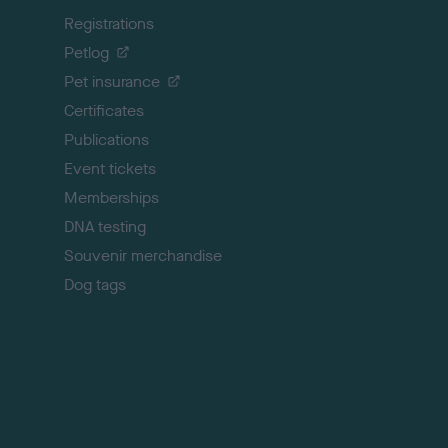
k
Registrations
t
o
Petlog
t
Pet insurance
o
p
Certificates
Publications
Event tickets
Memberships
DNA testing
Souvenir merchandise
Dog tags