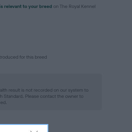
is relevant to your breed
on The Royal Kennel
troduced for this breed
alth result is not recorded on our system to
h Standard. Please contact the owner to
ned.