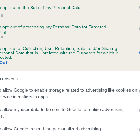
APPADINKS HERE I AM AT MILLHILL is 15.
o opt-out of the Sale of my Personal Data.
In
e
to opt-out of processing my Personal Data for Targeted
ing.
In
scription
o opt-out of Collection, Use, Retention, Sale, and/or Sharing
ersonal Data that Is Unrelated with the Purposes for which it
lected.
Out
consents
o allow Google to enable storage related to advertising like cookies on
evice identifiers in apps.
o allow my user data to be sent to Google for online advertising
s.
to allow Google to send me personalized advertising.