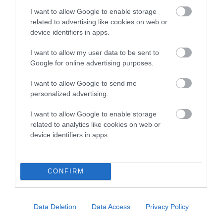
I want to allow Google to enable storage
related to advertising like cookies on web or
SIRE
DAM
device identifiers in apps.
CH DANDYHOW SPECTATOR
DANDYHOW NICKEL
I want to allow my user data to be sent to
Google for online advertising purposes.
I want to allow Google to send me
SIRE
DAM
SIRE
personalized advertising.
CH DANDYHOW
GOODYTWOSH
CH
CH
SHADY KNIGHT
OES OF
CRAVENDALE
B
I want to allow Google to enable storage
DANDYHOW
COPPER
related to analytics like cookies on web or
device identifiers in apps.
Litters produced
CONFIRM
Date of birth :
Data Deletion
Data Access
Privacy Policy
Date of birth :