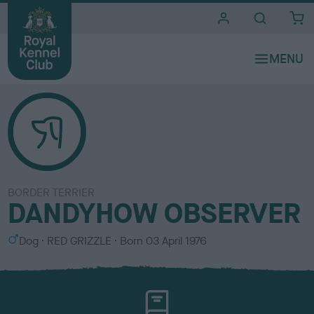
i
t
e
s
BORDER TERRIER
DANDYHOW OBSERVER
S
C
Dog
RED GRIZZLE
Born
03 April 1976
e
o
x
l
o
u
r