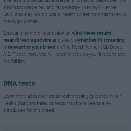
The results and calculated health information below are from
information received and recorded by The Royal Kennel
Club, and may not include all health screening undertaken by
the dog's owners.
You can find more information on
what these results
mean/breeding advice
and also on
what health screening
is relevant to your breed
on The Royal Kennel Club Breed
A-Z. Please note: you will need to click on your breed to see
the full list.
DNA tests
Learn more about our latest health testing guidance in our
Health Standard
here
, as tests may have been newly
introduced for this breed