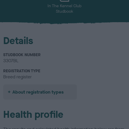
In The Kennel Club
Studbook
Details
STUDBOOK NUMBER
3307BL
REGISTRATION TYPE
Breed register
About registration types
Health profile