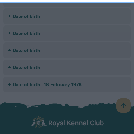
Date of birth :
Date of birth :
Date of birth :
Date of birth :
Date of birth : 18 February 1978
B
a
c
k
TheKennelClubUK on Facebook
TheKennelClubUK on Instagram
TheKennelClubUK on Twitter
TheKennelClubUK on YouTube
t