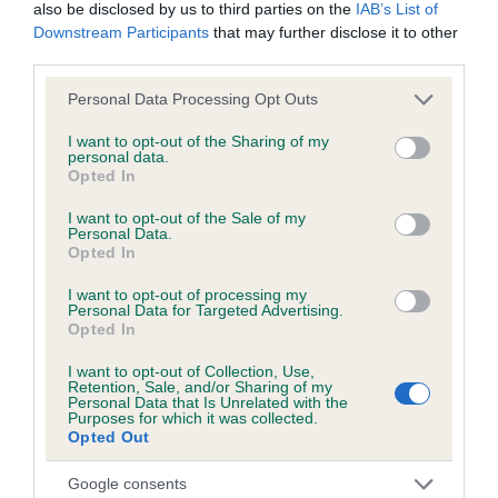
also be disclosed by us to third parties on the
IAB’s List of
Downstream Participants
that may further disclose it to other
third parties.
Breed Watch
Please note that this website/app uses one or more Google
Personal Data Processing Opt Outs
services and may gather and store information including but
not limited to your visit or usage behaviour. You may click to
I want to opt-out of the Sharing of my
Breed Watch category
personal data.
grant or deny consent to Google and its third-party tags to
Opted In
Category 1
use your data for below specified purposes in below Google
consent section.
FULL DETAILS
I want to opt-out of the Sale of my
Personal Data.
Opted In
Pedigree
I want to opt-out of processing my
Personal Data for Targeted Advertising.
Opted In
I want to opt-out of Collection, Use,
Retention, Sale, and/or Sharing of my
Personal Data that Is Unrelated with the
SIRE
Purposes for which it was collected.
DANDYHOW OBSERVER
Opted Out
Google consents