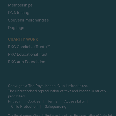
Memberships
DNA testing
Souvenir merchandise
Dog tags
CHARITY WORK
RKC Charitable Trust
RKC Educational Trust
RKC Arts Foundation
Copyright © The Royal Kennel Club Limited 2026.
The unauthorised reproduction of text and images is strictly
prohibited.
Privacy
Cookies
Terms
Accessibility
Child Protection
Safeguarding
The Royal Kennel Club Limited is an Appointed Representative of Agria Pet