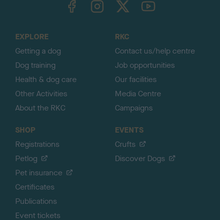
o
t
o
EXPLORE
RKC
p
Getting a dog
Contact us/help centre
Dog training
Job opportunities
Health & dog care
Our facilities
Other Activities
Media Centre
About the RKC
Campaigns
SHOP
EVENTS
Registrations
Crufts
Petlog
Discover Dogs
Pet insurance
Certificates
Publications
Event tickets