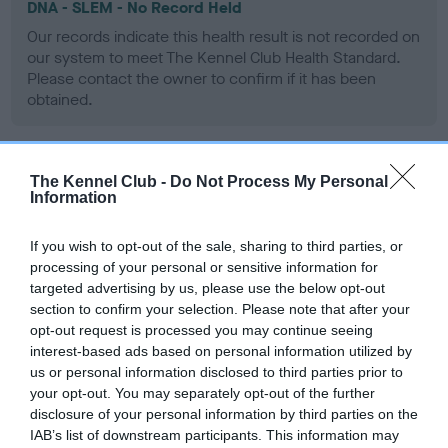
DNA - SLEM - No Record Held
Our records indicate this health result is not recorded on
our system to meet The Kennel Club Health Standard.
Please contact the owner to confirm if it has been
obtained.
The Kennel Club -
Do Not Process My Personal
Inbreeding coefficient
Information
If you wish to opt-out of the sale, sharing to third parties, or
Coefficient of Inbreeding (CoI)
processing of your personal or sensitive information for
Inbreeding coefficient for DANDYHOW
targeted advertising by us, please use the below opt-out
OBSERVER is 15.8%
section to confirm your selection. Please note that after your
opt-out request is processed you may continue seeing
15 generations available of which 4 are complete
interest-based ads based on personal information utilized by
Breed average CoI 9.4%
us or personal information disclosed to third parties prior to
your opt-out. You may separately opt-out of the further
disclosure of your personal information by third parties on the
COI Description
IAB’s list of downstream participants. This information may