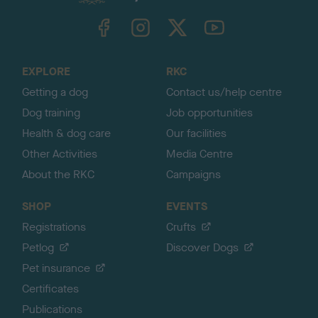
k
TheKennelClubUK on Facebook
TheKennelClubUK on Instagram
TheKennelClubUK on Twitter
TheKennelClubUK on YouTube
t
o
t
o
EXPLORE
RKC
p
Getting a dog
Contact us/help centre
Dog training
Job opportunities
Health & dog care
Our facilities
Other Activities
Media Centre
About the RKC
Campaigns
SHOP
EVENTS
Registrations
Crufts
Petlog
Discover Dogs
Pet insurance
Certificates
Publications