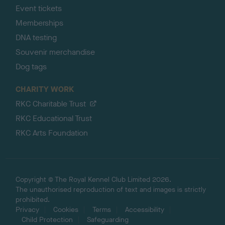
Event tickets
Memberships
DNA testing
Souvenir merchandise
Dog tags
CHARITY WORK
RKC Charitable Trust
RKC Educational Trust
RKC Arts Foundation
Copyright © The Royal Kennel Club Limited 2026.
The unauthorised reproduction of text and images is strictly
prohibited.
Privacy
Cookies
Terms
Accessibility
Child Protection
Safeguarding