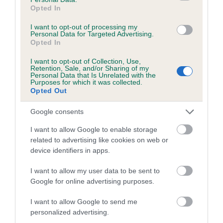
Opted In
Coefficient of Inbreeding (CoI)
I want to opt-out of processing my
Inbreeding coefficient for CHARMSBOURNE
Personal Data for Targeted Advertising.
Opted In
SUMMER LOVE is 4.8%
I want to opt-out of Collection, Use,
11 generations available of which 3 are complete
Retention, Sale, and/or Sharing of my
Breed average CoI 5.2%
Personal Data that Is Unrelated with the
Purposes for which it was collected.
Opted Out
COI Description
Google consents
I want to allow Google to enable storage
related to advertising like cookies on web or
Breed Watch
device identifiers in apps.
I want to allow my user data to be sent to
Breed Watch category
Google for online advertising purposes.
Category 2
I want to allow Google to send me
personalized advertising.
FULL DETAILS