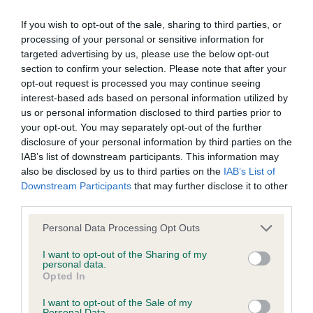
If you wish to opt-out of the sale, sharing to third parties, or
BVA/KC/ISDS Eye Scheme - No Record Held
processing of your personal or sensitive information for
Our records indicate this health result is not recorded on
targeted advertising by us, please use the below opt-out
our system to meet The Kennel Club Health Standard.
section to confirm your selection. Please note that after your
Please contact the owner to confirm if it has been
opt-out request is processed you may continue seeing
obtained.
interest-based ads based on personal information utilized by
us or personal information disclosed to third parties prior to
your opt-out. You may separately opt-out of the further
disclosure of your personal information by third parties on the
KC/VCS Cavalier King Charles Spaniel Heart Scheme -
IAB’s list of downstream participants. This information may
No Record Held
also be disclosed by us to third parties on the
IAB’s List of
Downstream Participants
that may further disclose it to other
Our records indicate this health result is not recorded on
third parties.
our system to meet The Kennel Club Health Standard.
Please contact the owner to confirm if it has been
Please note that this website/app uses one or more Google
Personal Data Processing Opt Outs
obtained.
services and may gather and store information including but
not limited to your visit or usage behaviour. You may click to
I want to opt-out of the Sharing of my
personal data.
grant or deny consent to Google and its third-party tags to
Opted In
use your data for below specified purposes in below Google
Inbreeding coefficient
consent section.
I want to opt-out of the Sale of my
Personal Data.