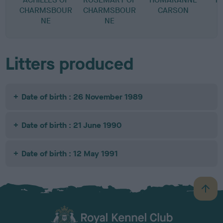
CHARMSBOUR
CHARMSBOUR
CARSON
NE
NE
Litters produced
Date of birth : 26 November 1989
Date of birth : 21 June 1990
Date of birth : 12 May 1991
B
a
c