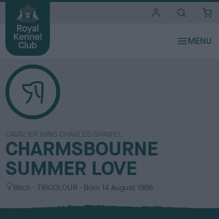
i
t
e
s
CAVALIER KING CHARLES SPANIEL
CHARMSBOURNE
SUMMER LOVE
S
C
Bitch
TRICOLOUR
Born
14 August 1988
e
o
x
l
o