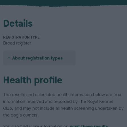
u
r
Details
REGISTRATION TYPE
Breed register
About registration types
Health profile
The results and calculated health information below are from
information received and recorded by The Royal Kennel
Club, and may not include all health screening undertaken by
the dog's owners.
You can find more information on
what these results