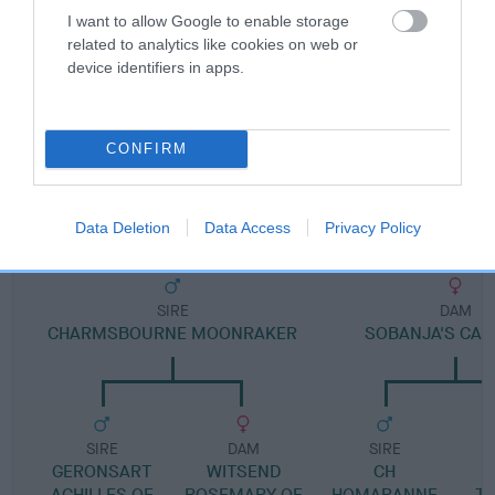
I want to allow Google to enable storage
related to analytics like cookies on web or
Pedigree
device identifiers in apps.
CONFIRM
DAM
CHARMSBOURNE SUMMER LOVE
Data Deletion
Data Access
Privacy Policy
SIRE
DAM
CHARMSBOURNE MOONRAKER
SOBANJA'S CA
SIRE
DAM
SIRE
GERONSART
WITSEND
CH
ACHILLES OF
ROSEMARY OF
HOMARANNE
T