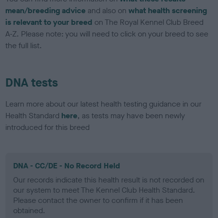
mean/breeding advice
and also on
what health screening
is relevant to your breed
on The Royal Kennel Club Breed
A-Z. Please note: you will need to click on your breed to see
the full list.
DNA tests
Learn more about our latest health testing guidance in our
Health Standard
here
, as tests may have been newly
introduced for this breed
DNA - CC/DE - No Record Held
Our records indicate this health result is not recorded on
our system to meet The Kennel Club Health Standard.
Please contact the owner to confirm if it has been
obtained.