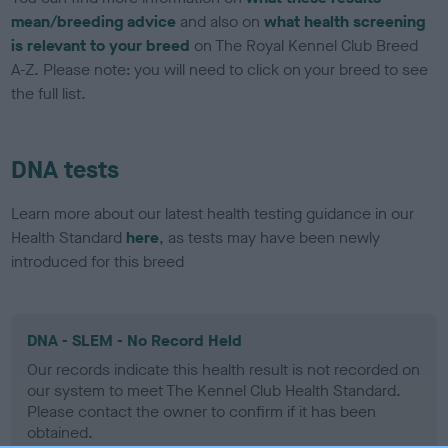
mean/breeding advice
and also on
what health screening
is relevant to your breed
on The Royal Kennel Club Breed
A-Z. Please note: you will need to click on your breed to see
the full list.
DNA tests
Learn more about our latest health testing guidance in our
Health Standard
here
, as tests may have been newly
introduced for this breed
DNA - SLEM - No Record Held
Our records indicate this health result is not recorded on
our system to meet The Kennel Club Health Standard.
Please contact the owner to confirm if it has been
obtained.