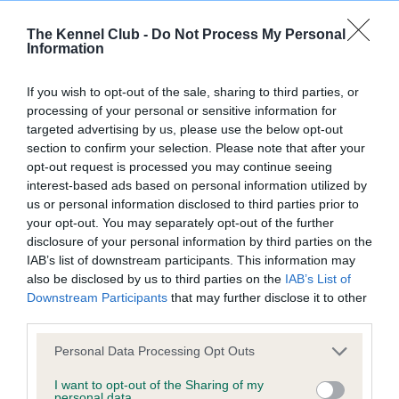
The Kennel Club -
Do Not Process My Personal
Information
Inbreeding coefficient
If you wish to opt-out of the sale, sharing to third parties, or
processing of your personal or sensitive information for
Coefficient of Inbreeding (CoI)
targeted advertising by us, please use the below opt-out
Inbreeding coefficient for SAXON
section to confirm your selection. Please note that after your
opt-out request is processed you may continue seeing
GOLDBERRY AT COOKSULBY is 8.9%
interest-based ads based on personal information utilized by
24 generations available of which 5 are complete
us or personal information disclosed to third parties prior to
your opt-out. You may separately opt-out of the further
Breed average CoI 9.4%
disclosure of your personal information by third parties on the
IAB’s list of downstream participants. This information may
COI Description
also be disclosed by us to third parties on the
IAB’s List of
Downstream Participants
that may further disclose it to other
third parties.
Breed Watch
Please note that this website/app uses one or more Google
Personal Data Processing Opt Outs
services and may gather and store information including but
not limited to your visit or usage behaviour. You may click to
I want to opt-out of the Sharing of my
personal data.