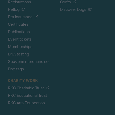
Registrations
Crufts
Petlog
Discover Dogs
Pet insurance
Certificates
Publications
Event tickets
Memberships
DNA testing
Souvenir merchandise
Dog tags
CHARITY WORK
RKC Charitable Trust
RKC Educational Trust
RKC Arts Foundation