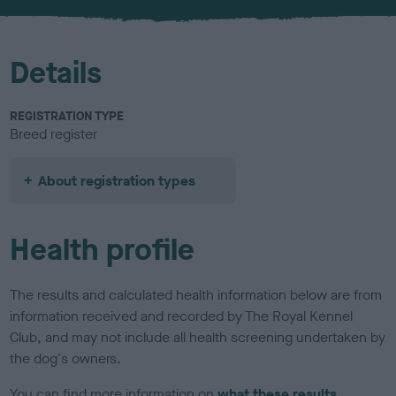
u
r
Details
REGISTRATION TYPE
Breed register
About registration types
Health profile
The results and calculated health information below are from
information received and recorded by The Royal Kennel
Club, and may not include all health screening undertaken by
the dog's owners.
You can find more information on
what these results