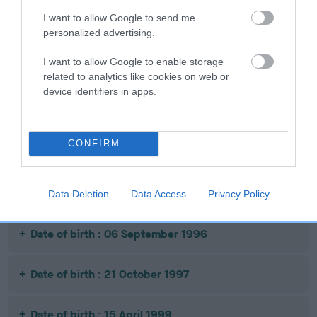
I want to allow Google to send me
personalized advertising.
SIRE
DAM
SIRE
CH BRANNIGAN
TONROMEL
CH EIGNWYE
I want to allow Google to enable storage
OF
BONNIE GIRL
WHATS WHAT
PR
related to analytics like cookies on web or
BRUMBERHILL
WO
device identifiers in apps.
Litters produced
CONFIRM
Date of birth : 21 February 1995
Data Deletion
Data Access
Privacy Policy
Date of birth : 06 September 1996
Date of birth : 21 October 1997
Date of birth : 15 April 1999