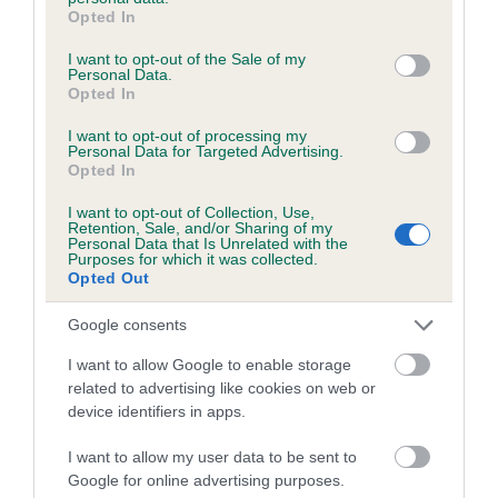
grant or deny consent to Google and its third-party tags to
Breed Watch category
Opted In
use your data for below specified purposes in below Google
Category 1
consent section.
I want to opt-out of the Sale of my
Personal Data.
FULL DETAILS
Opted In
I want to opt-out of processing my
Personal Data for Targeted Advertising.
Pedigree
Opted In
I want to opt-out of Collection, Use,
Retention, Sale, and/or Sharing of my
Personal Data that Is Unrelated with the
Purposes for which it was collected.
Opted Out
DAM
SAXON GOLDBERRY AT COOKSULBY
Google consents
I want to allow Google to enable storage
related to advertising like cookies on web or
device identifiers in apps.
SIRE
DAM
QUATFORD BARON
WOLVESACRE WHI
I want to allow my user data to be sent to
Google for online advertising purposes.