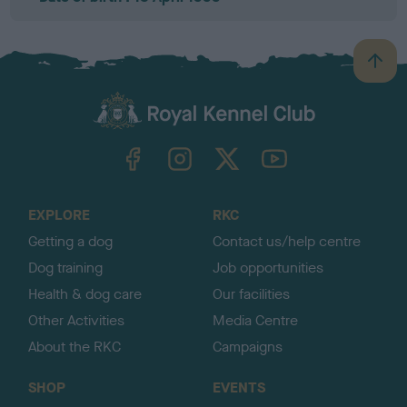
B
a
c
k
TheKennelClubUK on Facebook
TheKennelClubUK on Instagram
TheKennelClubUK on Twitter
TheKennelClubUK on YouTube
t
o
t
o
EXPLORE
RKC
p
Getting a dog
Contact us/help centre
Dog training
Job opportunities
Health & dog care
Our facilities
Other Activities
Media Centre
About the RKC
Campaigns
SHOP
EVENTS