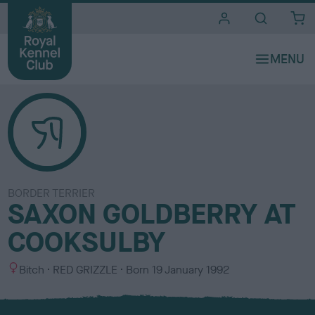
i
t
e
s
BORDER TERRIER
SAXON GOLDBERRY AT
COOKSULBY
S
C
Bitch
RED GRIZZLE
Born
19 January 1992
e
o
x
l
o