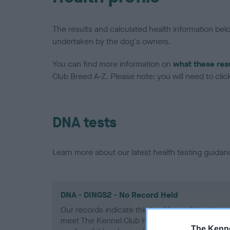
The results and calculated health information be
undertaken by the dog's owners.
You can find more information on
what these res
Club Breed A-Z. Please note: you will need to click 
DNA tests
Learn more about our latest health testing guidan
DNA - DINGS2 - No Record Held
Our records indicate this health result is not r
meet The Kennel Club Health Standard. Please 
The Kenne