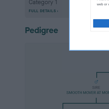
Category 1
web or d
FULL DETAILS
Pedigree
SIRE
SMOOTH MOVER AT MO