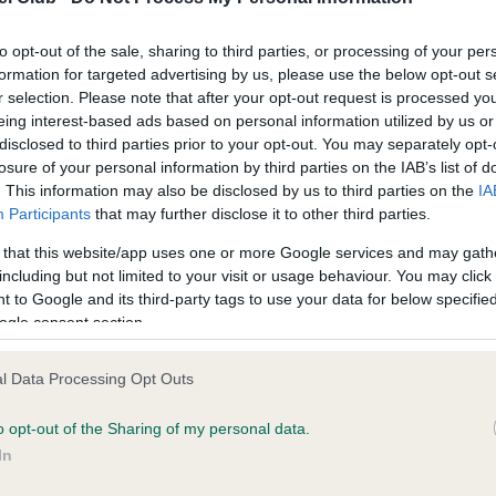
Test performed on 04 July 
to opt-out of the sale, sharing to third parties, or processing of your per
formation for targeted advertising by us, please use the below opt-out s
r selection. Please note that after your opt-out request is processed y
eing interest-based ads based on personal information utilized by us or
disclosed to third parties prior to your opt-out. You may separately opt-
losure of your personal information by third parties on the IAB’s list of
ce in our
Health Standard
. Some tests may be newly introduced f
. This information may also be disclosed by us to third parties on the
IA
 time with scientific evidence, some dogs may not yet fully me
Participants
that may further disclose it to other third parties.
 that this website/app uses one or more Google services and may gath
including but not limited to your visit or usage behaviour. You may click 
 to Google and its third-party tags to use your data for below specifi
ogle consent section.
BVA/KC/ISDS Eye Scheme 
ecorded on our system to
Our records indicate this he
l Data Processing Opt Outs
contact the owner to
meet The Kennel Club Healt
confirm if it has been obtai
o opt-out of the Sharing of my personal data.
In