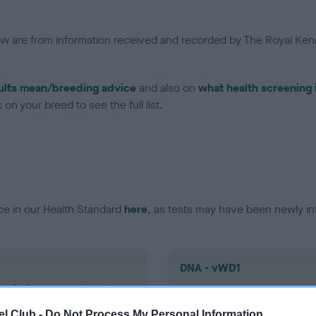
low are from information received and recorded by The Royal Kenn
ults mean/breeding advice
and also on
what health screening 
on your breed to see the full list.
ce in our Health Standard
here
, as tests may have been newly in
DNA - vWD1
ecorded on our system to
Clear
contact the owner to
l Club -
Do Not Process My Personal Information