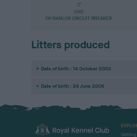
SIRE
CH RANLOR CIRCUIT BREAKER
Litters produced
Date of birth : 14 October 2003
Date of birth : 24 June 2006
EXPLO
Getting