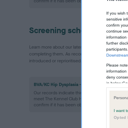
confirm if it has been obtained.
If you wish 
sensitive in
confirm you
Screening schemes
continue se
information 
further disc
Learn more about our latest health testing guidan
participants
completing them. As recommendations evolve over
Downstream 
introduced or reprioritised.
Please note
information 
deny consent
in below Go
BVA/KC Hip Dysplasia - No Record Held
Our records indicate this health result is not r
Persona
meet The Kennel Club Health Standard. Please 
confirm if it has been obtained.
I want t
Opted 