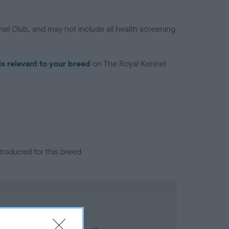
el Club, and may not include all health screening
is relevant to your breed
on The Royal Kennel
troduced for this breed