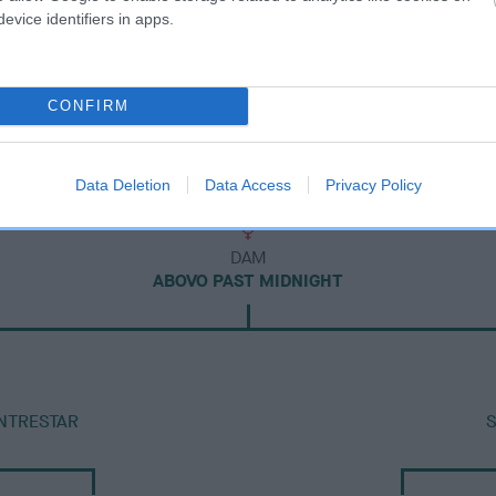
evice identifiers in apps.
CONFIRM
Data Deletion
Data Access
Privacy Policy
DAM
ABOVO PAST MIDNIGHT
NTRESTAR
S