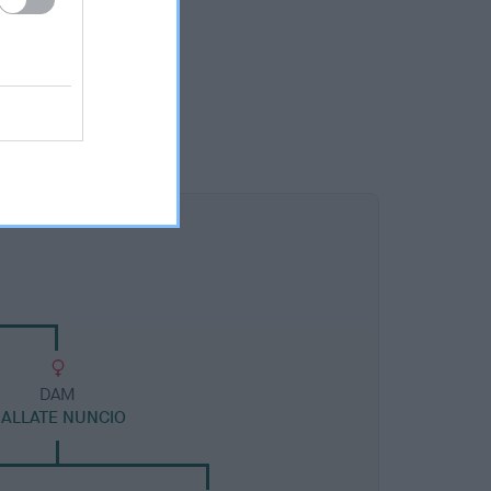
DAM
ALLATE NUNCIO