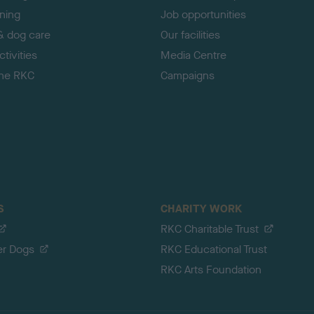
ining
Job opportunities
& dog care
Our facilities
tivities
Media Centre
the RKC
Campaigns
S
CHARITY WORK
RKC Charitable Trust
er Dogs
RKC Educational Trust
RKC Arts Foundation