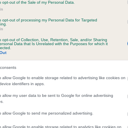
o opt-out of the Sale of my Personal Data.
In
to opt-out of processing my Personal Data for Targeted
ing.
In
ABOVO PAST MIDNIGHT is 6.1%
o opt-out of Collection, Use, Retention, Sale, and/or Sharing
ersonal Data that Is Unrelated with the Purposes for which it
te
lected.
Out
consents
scription
o allow Google to enable storage related to advertising like cookies on
evice identifiers in apps.
o allow my user data to be sent to Google for online advertising
s.
to allow Google to send me personalized advertising.
o allow Google to enable storage related to analytics like cookies on