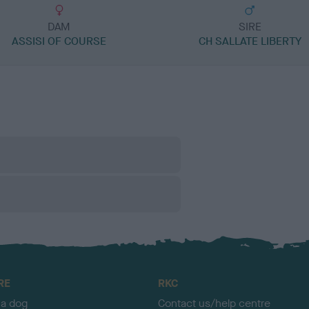
DAM
SIRE
ASSISI OF COURSE
CH SALLATE LIBERTY
RE
RKC
 a dog
Contact us/help centre