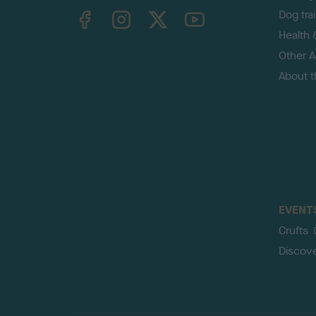
TheKennelClubUK on Facebook
TheKennelClubUK on Instagram
TheKennelClubUK on Twitter
TheKennelClubUK on YouTube
Dog tra
Health 
Other Ac
About 
EVENT
Crufts
Discov