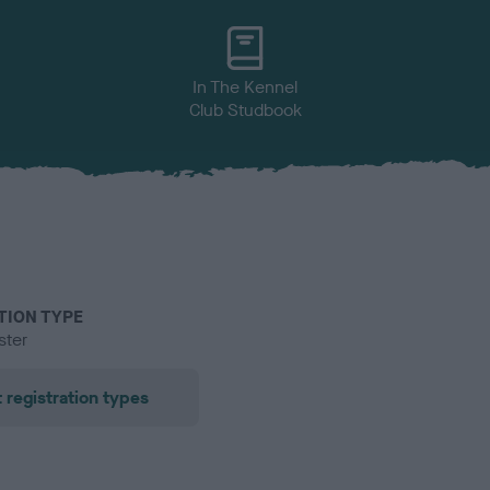
In The Kennel
Club Studbook
TION TYPE
ster
 registration types