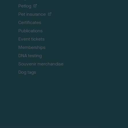
o
Petlog
t
Pet insurance
o
p
Certificates
Publications
Event tickets
Memberships
DNA testing
Souvenir merchandise
Dog tags