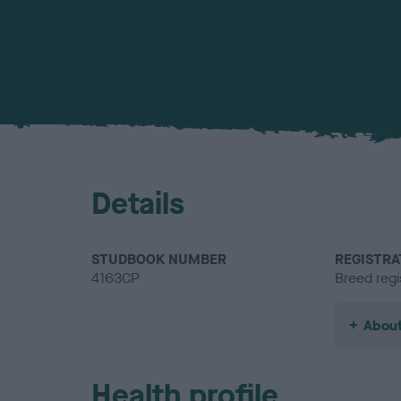
Details
STUDBOOK NUMBER
REGISTRA
4163CP
Breed regi
About
Health profile