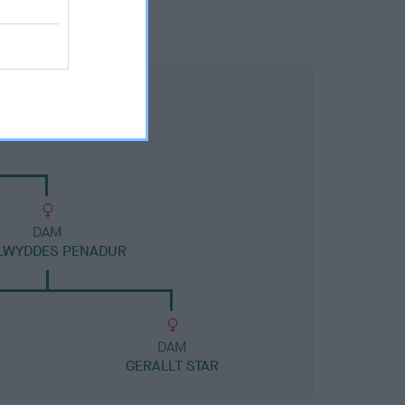
DAM
LWYDDES PENADUR
DAM
GERALLT STAR