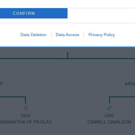
CONFIRM
Data Deletion
Data Access
Privacy Policy
DAM
JENNY OF MONALISA
R
ARG
DAM
SIRE
SAMANTHA OF PILGLAS
CIDWELL CAVALSON