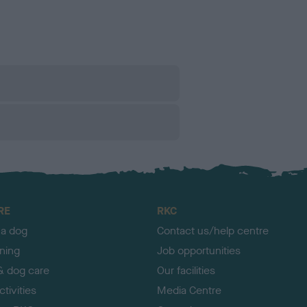
RE
RKC
 a dog
Contact us/help centre
ining
Job opportunities
& dog care
Our facilities
tivities
Media Centre