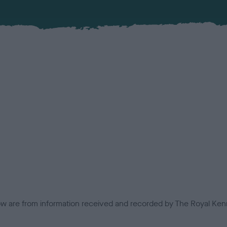
low are from information received and recorded by The Royal Kenn