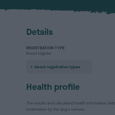
Details
REGISTRATION TYPE
Breed register
About registration types
Health profile
The results and calculated health information be
undertaken by the dog's owners.