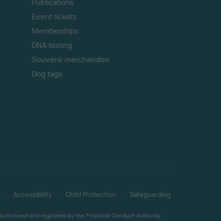
Publications
Event tickets
Memberships
DNA testing
Souvenir merchandise
Dog tags
Accessibility
Child Protection
Safeguarding
 authorised and regulated by the Financial Conduct Authority,