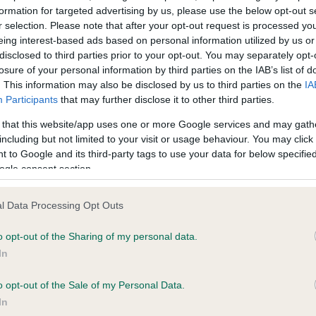
formation for targeted advertising by us, please use the below opt-out s
r selection. Please note that after your opt-out request is processed y
eing interest-based ads based on personal information utilized by us or
ce in our
Health Standard
. Some tests may be newly introduced f
disclosed to third parties prior to your opt-out. You may separately opt-
 time with scientific evidence, some dogs may not yet fully me
losure of your personal information by third parties on the IAB’s list of
. This information may also be disclosed by us to third parties on the
IA
Participants
that may further disclose it to other third parties.
 that this website/app uses one or more Google services and may gath
KC/VCS Cavalier King Char
including but not limited to your visit or usage behaviour. You may click 
 to Google and its third-party tags to use your data for below specifi
ecorded on our system to
Our records indicate this he
ogle consent section.
contact the owner to
meet The Kennel Club Healt
confirm if it has been obtai
l Data Processing Opt Outs
o opt-out of the Sharing of my personal data.
In
o opt-out of the Sale of my Personal Data.
In