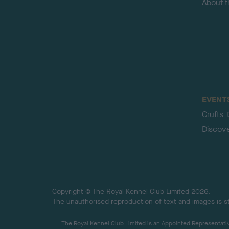
About 
EVENT
Crufts
Discov
Copyright © The Royal Kennel Club Limited 2026.
The unauthorised reproduction of text and images is str
The Royal Kennel Club Limited is an Appointed Representative