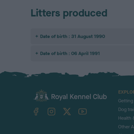
Litters produced
Date of birth : 31 August 1990
Date of birth : 06 April 1991
EXPLO
Getting
TheKennelClubUK on Facebook
TheKennelClubUK on Instagram
TheKennelClubUK on Twitter
TheKennelClubUK on YouTube
Dog tra
Health 
Other Ac