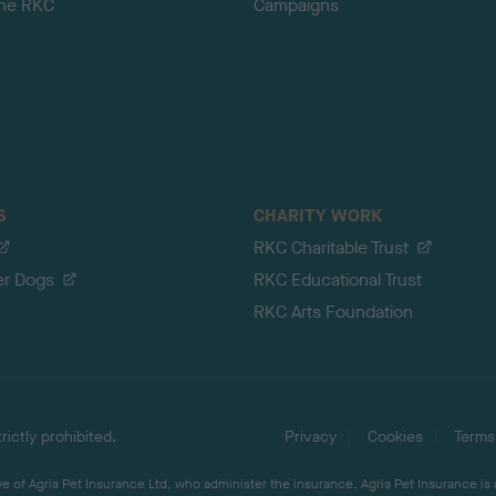
the RKC
Campaigns
S
CHARITY WORK
RKC Charitable Trust
er Dogs
RKC Educational Trust
RKC Arts Foundation
ictly prohibited.
Privacy
Cookies
Terms
 of Agria Pet Insurance Ltd, who administer the insurance. Agria Pet Insurance is