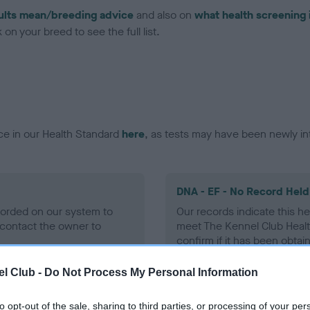
ults mean/breeding advice
and also on
what health screening 
on your breed to see the full list.
ce in our Health Standard
here
, as tests may have been newly in
DNA - EF - No Record Held
ecorded on our system to
Our records indicate this he
contact the owner to
meet The Kennel Club Healt
confirm if it has been obtai
l Club -
Do Not Process My Personal Information
to opt-out of the sale, sharing to third parties, or processing of your per