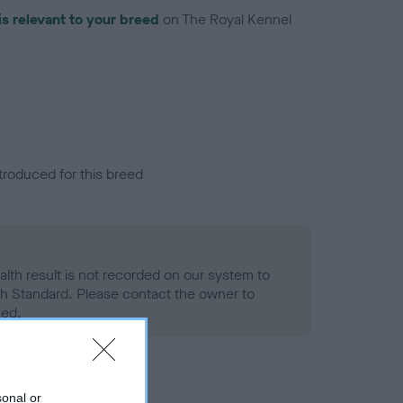
is relevant to your breed
on The Royal Kennel
troduced for this breed
alth result is not recorded on our system to
h Standard. Please contact the owner to
ned.
sonal or