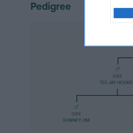
Pedigree
SIRE
TEE JAY HOOKE
SIRE
SONNEY JIM