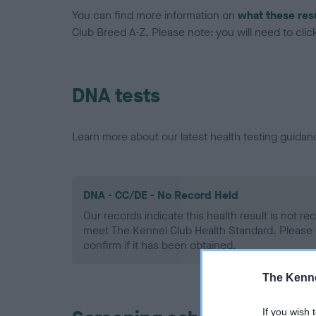
You can find more information on
what these res
Club Breed A-Z. Please note: you will need to click 
DNA tests
Learn more about our latest health testing guidan
DNA - CC/DE - No Record Held
Our records indicate this health result is not r
meet The Kennel Club Health Standard. Please 
confirm if it has been obtained.
The Kenne
If you wish 