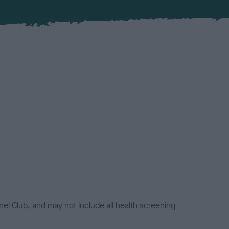
el Club, and may not include all health screening