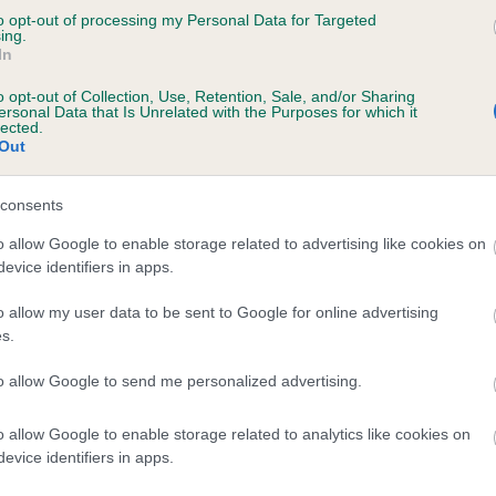
to opt-out of processing my Personal Data for Targeted
JENNY OF MONALISA is 0.2%
ing.
In
e
o opt-out of Collection, Use, Retention, Sale, and/or Sharing
ersonal Data that Is Unrelated with the Purposes for which it
lected.
Out
scription
consents
o allow Google to enable storage related to advertising like cookies on
evice identifiers in apps.
o allow my user data to be sent to Google for online advertising
s.
to allow Google to send me personalized advertising.
o allow Google to enable storage related to analytics like cookies on
evice identifiers in apps.