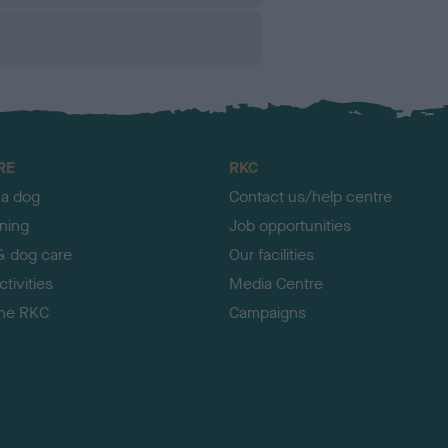
RE
RKC
 a dog
Contact us/help centre
ining
Job opportunities
& dog care
Our facilities
tivities
Media Centre
the RKC
Campaigns