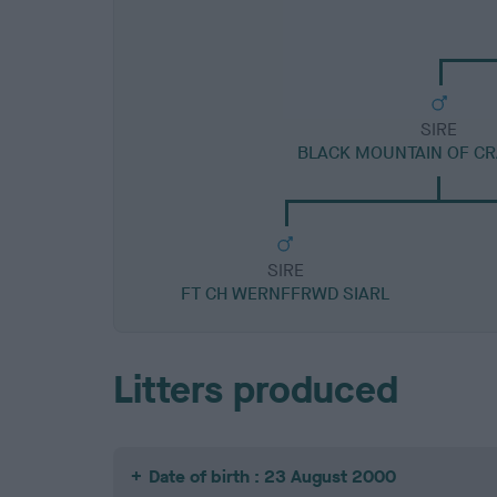
SIRE
BLACK MOUNTAIN OF C
SIRE
FT CH WERNFFRWD SIARL
Litters produced
Date of birth : 23 August 2000