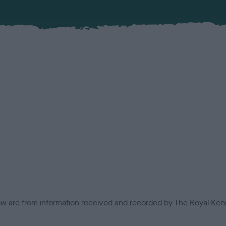
low are from information received and recorded by The Royal Kenn