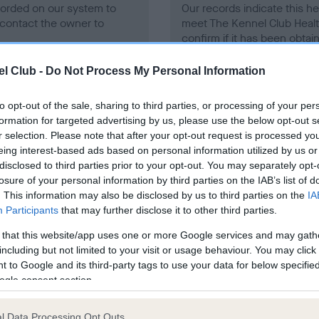
ecorded on our system to
Our records indicate this he
contact the owner to
meet The Kennel Club Healt
confirm if it has been obtai
l Club -
Do Not Process My Personal Information
to opt-out of the sale, sharing to third parties, or processing of your per
formation for targeted advertising by us, please use the below opt-out s
r selection. Please note that after your opt-out request is processed y
eing interest-based ads based on personal information utilized by us or
ce in our
Health Standard
. Some tests may be newly introduced f
disclosed to third parties prior to your opt-out. You may separately opt-
 time with scientific evidence, some dogs may not yet fully me
losure of your personal information by third parties on the IAB’s list of
. This information may also be disclosed by us to third parties on the
IA
Participants
that may further disclose it to other third parties.
 that this website/app uses one or more Google services and may gath
BVA/KC/ISDS Eye Scheme 
including but not limited to your visit or usage behaviour. You may click 
 to Google and its third-party tags to use your data for below specifi
ecorded on our system to
Our records indicate this he
ogle consent section.
contact the owner to
meet The Kennel Club Healt
confirm if it has been obtai
l Data Processing Opt Outs