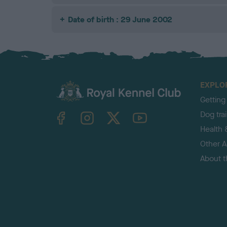
Date of birth : 29 June 2002
EXPLO
Getting
TheKennelClubUK on Facebook
TheKennelClubUK on Instagram
TheKennelClubUK on Twitter
TheKennelClubUK on YouTube
Dog tra
Health 
Other Ac
About 