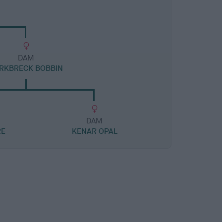
DAM
RKBRECK BOBBIN
DAM
RE
KENAR OPAL