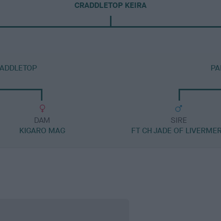
CRADDLETOP KEIRA
RADDLETOP
PA
DAM
SIRE
KIGARO MAG
FT CH JADE OF LIVERME