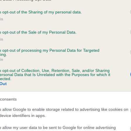
o opt-out of the Sharing of my personal data.
In
ecorded on our system to
contact the owner to
o opt-out of the Sale of my Personal Data.
In
to opt-out of processing my Personal Data for Targeted
ing.
In
o opt-out of Collection, Use, Retention, Sale, and/or Sharing
ersonal Data that Is Unrelated with the Purposes for which it
lected.
Out
CRADDLETOP KEIRA is 8.0%
consents
te
o allow Google to enable storage related to advertising like cookies on
evice identifiers in apps.
o allow my user data to be sent to Google for online advertising