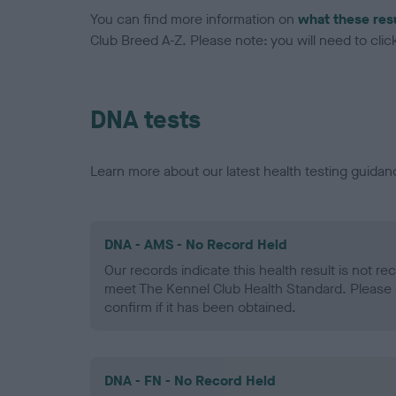
You can find more information on
what these res
Club Breed A-Z. Please note: you will need to click 
DNA tests
Learn more about our latest health testing guidan
DNA - AMS - No Record Held
Our records indicate this health result is not r
meet The Kennel Club Health Standard. Please 
confirm if it has been obtained.
DNA - FN - No Record Held