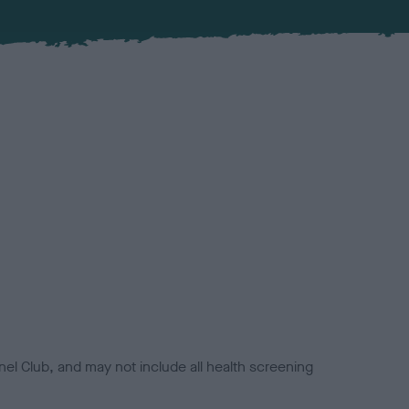
el Club, and may not include all health screening