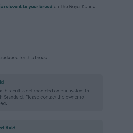
is relevant to your breed
on The Royal Kennel
troduced for this breed
ld
alth result is not recorded on our system to
h Standard. Please contact the owner to
ned.
rd Held