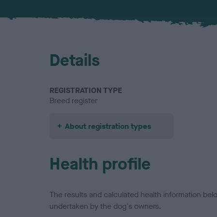
Details
REGISTRATION TYPE
Breed register
About registration types
Health profile
The results and calculated health information be
undertaken by the dog's owners.