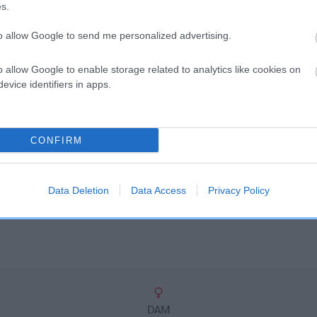
scription
s.
to allow Google to send me personalized advertising.
o allow Google to enable storage related to analytics like cookies on
evice identifiers in apps.
CONFIRM
Data Deletion
Data Access
Privacy Policy
DAM