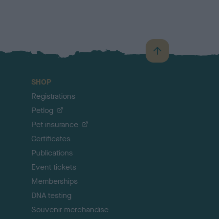
B
a
c
SHOP
k
Registrations
t
o
Petlog
t
Pet insurance
o
p
Certificates
Publications
Event tickets
Memberships
DNA testing
Souvenir merchandise