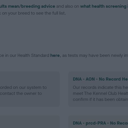
ults mean/breeding advice
and also on
what health screening 
on your breed to see the full list.
ce in our Health Standard
here
, as tests may have been newly in
DNA - AON - No Record He
ecorded on our system to
Our records indicate this he
contact the owner to
meet The Kennel Club Healt
confirm if it has been obtai
DNA - prcd-PRA - No Reco