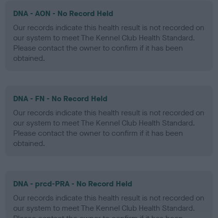
DNA - AON - No Record Held
Our records indicate this health result is not recorded on
our system to meet The Kennel Club Health Standard.
Please contact the owner to confirm if it has been
obtained.
DNA - FN - No Record Held
Our records indicate this health result is not recorded on
our system to meet The Kennel Club Health Standard.
Please contact the owner to confirm if it has been
obtained.
DNA - prcd-PRA - No Record Held
Our records indicate this health result is not recorded on
our system to meet The Kennel Club Health Standard.