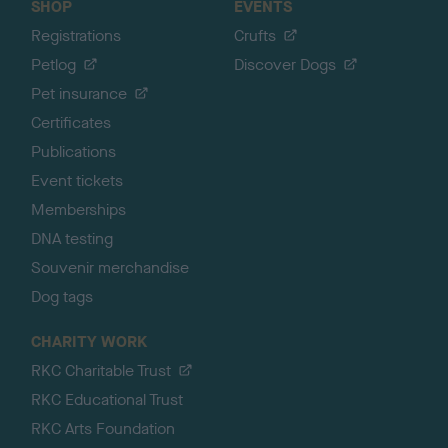
SHOP
EVENTS
Registrations
Crufts
Petlog
Discover Dogs
Pet insurance
Certificates
Publications
Event tickets
Memberships
DNA testing
Souvenir merchandise
Dog tags
CHARITY WORK
RKC Charitable Trust
RKC Educational Trust
RKC Arts Foundation