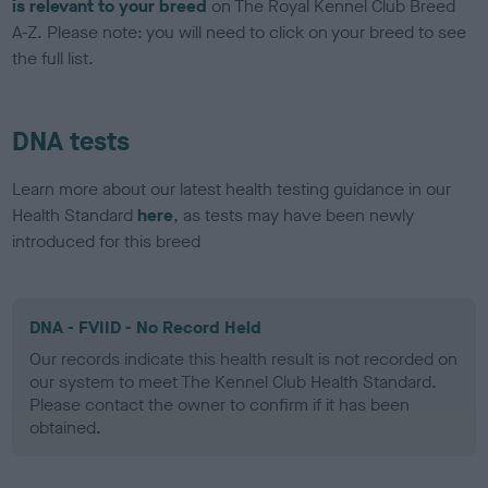
is relevant to your breed
on The Royal Kennel Club Breed
A-Z. Please note: you will need to click on your breed to see
the full list.
DNA tests
Learn more about our latest health testing guidance in our
Health Standard
here
, as tests may have been newly
introduced for this breed
DNA - FVIID - No Record Held
Our records indicate this health result is not recorded on
our system to meet The Kennel Club Health Standard.
Please contact the owner to confirm if it has been
obtained.