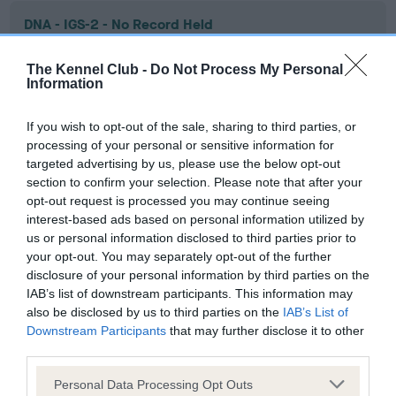
DNA - IGS-2 - No Record Held
Our records indicate this health result is not recorded on
our system to meet The Kennel Club Health Standard.
The Kennel Club -
Do Not Process My Personal
Information
Please contact the owner to confirm if it has been
obtained.
If you wish to opt-out of the sale, sharing to third parties, or
processing of your personal or sensitive information for
targeted advertising by us, please use the below opt-out
DNA - Lafora's - No Record Held
section to confirm your selection. Please note that after your
opt-out request is processed you may continue seeing
Our records indicate this health result is not recorded on
interest-based ads based on personal information utilized by
our system to meet The Kennel Club Health Standard.
us or personal information disclosed to third parties prior to
Please contact the owner to confirm if it has been
your opt-out. You may separately opt-out of the further
obtained.
disclosure of your personal information by third parties on the
IAB’s list of downstream participants. This information may
also be disclosed by us to third parties on the
IAB’s List of
Downstream Participants
that may further disclose it to other
DNA - MLS
third parties.
Hereditary Clear
Please note that this website/app uses one or more Google
Personal Data Processing Opt Outs