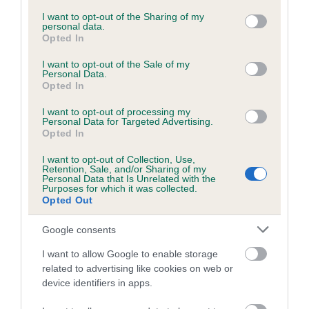
services and may gather and store information including but
not limited to your visit or usage behaviour. You may click to
I want to opt-out of the Sharing of my
personal data.
DNA - NCCD
grant or deny consent to Google and its third-party tags to
Opted In
use your data for below specified purposes in below Google
Hereditary Clear
consent section.
I want to opt-out of the Sale of my
Personal Data.
Opted In
Breed Watch
I want to opt-out of processing my
Personal Data for Targeted Advertising.
Opted In
Breed Watch category
I want to opt-out of Collection, Use,
Retention, Sale, and/or Sharing of my
Category 1
Personal Data that Is Unrelated with the
Purposes for which it was collected.
FULL DETAILS
Opted Out
Google consents
Pedigree
I want to allow Google to enable storage
related to advertising like cookies on web or
device identifiers in apps.