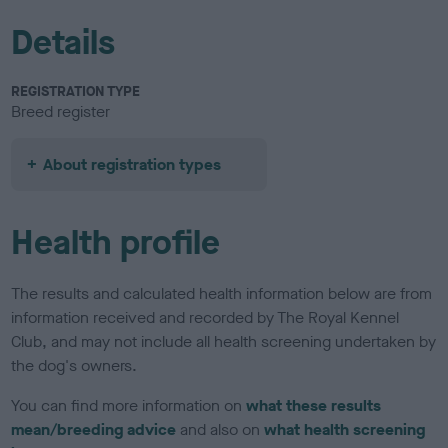
Details
REGISTRATION TYPE
Breed register
About registration types
Health profile
The results and calculated health information below are from
information received and recorded by The Royal Kennel
Club, and may not include all health screening undertaken by
the dog's owners.
You can find more information on
what these results
mean/breeding advice
and also on
what health screening