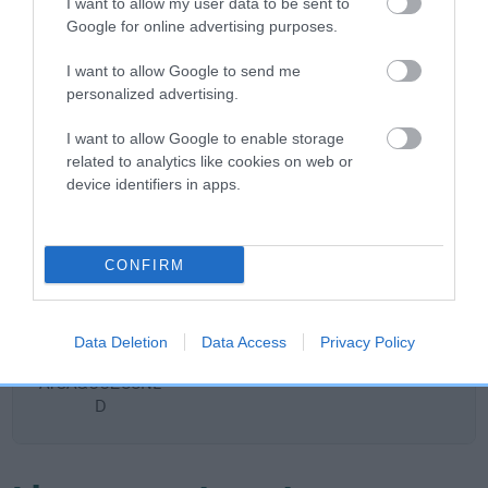
I want to allow my user data to be sent to
DAM
Google for online advertising purposes.
ROSSUT JOYOUS
I want to allow Google to send me
personalized advertising.
I want to allow Google to enable storage
SIRE
DAM
related to analytics like cookies on web or
SOLETRADER COLIN THE SHOTS
ROSSUT UPM
device identifiers in apps.
CONFIRM
SIRE
DAM
SIRE
COGNAC'N
SOLETRADER
CH NEDLAW
C
CREAM FROM
FORTUNE
BARBARIAN
Data Deletion
Data Access
Privacy Policy
ELLY'S PACK
TELLER
ATCAQ00255NL
D