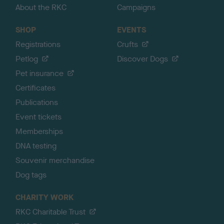
About the RKC
Campaigns
SHOP
EVENTS
Registrations
Crufts
Petlog
Discover Dogs
Pet insurance
Certificates
Publications
Event tickets
Memberships
DNA testing
Souvenir merchandise
Dog tags
CHARITY WORK
RKC Charitable Trust