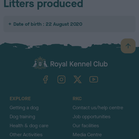
Litters produced
Date of birth : 22 August 2020
B
a
c
k
TheKennelClubUK on Facebook
TheKennelClubUK on Instagram
TheKennelClubUK on Twitter
TheKennelClubUK on YouTube
t
o
t
o
EXPLORE
RKC
p
Getting a dog
Contact us/help centre
Dog training
Job opportunities
Health & dog care
Our facilities
Other Activities
Media Centre