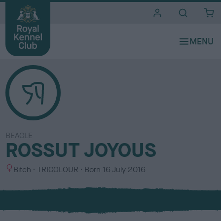
i
t
e
s
BEAGLE
ROSSUT JOYOUS
S
C
Bitch
TRICOLOUR
Born
16 July 2016
e
o
x
l
o
u
r