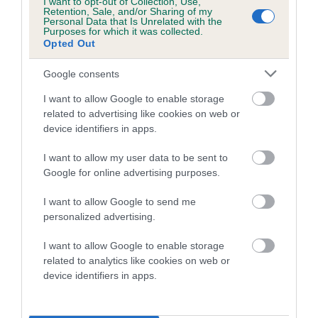
I want to opt-out of Collection, Use,
our system to meet The Kennel Club Health Standard.
Retention, Sale, and/or Sharing of my
Personal Data that Is Unrelated with the
Please contact the owner to confirm if it has been
Purposes for which it was collected.
obtained.
Opted Out
Google consents
Inbreeding coefficient
I want to allow Google to enable storage
related to advertising like cookies on web or
device identifiers in apps.
Coefficient of Inbreeding (CoI)
I want to allow my user data to be sent to
Inbreeding coefficient for GAME GOER
Google for online advertising purposes.
GHILLIE is 0.0%
I want to allow Google to send me
6 generations available of which 0 are complete
personalized advertising.
Breed average CoI 10.5%
I want to allow Google to enable storage
related to analytics like cookies on web or
COI Description
device identifiers in apps.