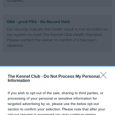
obtained.
DNA - prcd-PRA - No Record Held
Our records indicate this health result is not recorded on
our system to meet The Kennel Club Health Standard.
Please contact the owner to confirm if it has been
obtained.
Screening schemes
The Kennel Club -
Do Not Process My Personal
Learn more about our latest health testing guidance in
Information
our
Health Standard
. Some tests may be newly introduced
for this breed, and owners may still be completing them. As
If you wish to opt-out of the sale, sharing to third parties, or
recommendations evolve over time with scientific evidence,
processing of your personal or sensitive information for
some dogs may not yet fully meet current guidance if tests
targeted advertising by us, please use the below opt-out
section to confirm your selection. Please note that after your
have been newly introduced or reprioritised.
opt-out request is processed you may continue seeing