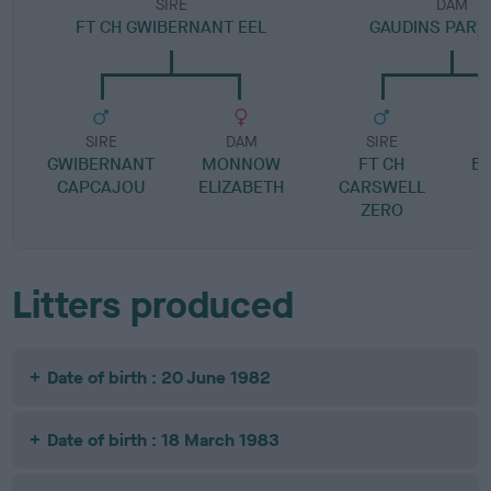
SIRE
DAM
FT CH GWIBERNANT EEL
GAUDINS PART
SIRE
DAM
SIRE
GWIBERNANT
MONNOW
FT CH
B
CAPCAJOU
ELIZABETH
CARSWELL
ZERO
Litters produced
Date of birth : 20 June 1982
Date of birth : 18 March 1983