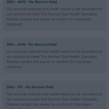
DNA - AMS - No Record Held
Our records indicate this health result is not recorded on
our system to meet The Kennel Club Health Standard.
Please contact the owner to confirm if it has been
obtained.
DNA - AON - No Record Held
Our records indicate this health result is not recorded on
our system to meet The Kennel Club Health Standard.
Please contact the owner to confirm if it has been
obtained.
DNA - FN - No Record Held
Our records indicate this health result is not recorded on
our system to meet The Kennel Club Health Standard.
Please contact the owner to confirm if it has been