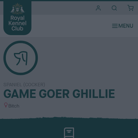
i
t
e
s
SPANIEL (COCKER)
GAME GOER GHILLIE
S
Bitch
e
x