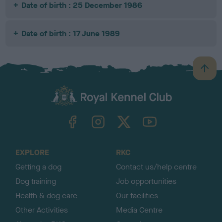
Date of birth : 25 December 1986
Date of birth : 17 June 1989
B
a
c
k
TheKennelClubUK on Facebook
TheKennelClubUK on Instagram
TheKennelClubUK on Twitter
TheKennelClubUK on YouTube
t
o
t
o
EXPLORE
RKC
p
Getting a dog
Contact us/help centre
Dog training
Job opportunities
Health & dog care
Our facilities
Other Activities
Media Centre