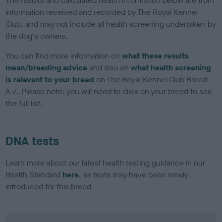
The results and calculated health information below are from
information received and recorded by The Royal Kennel
Club, and may not include all health screening undertaken by
the dog's owners.
You can find more information on
what these results
mean/breeding advice
and also on
what health screening
is relevant to your breed
on The Royal Kennel Club Breed
A-Z. Please note: you will need to click on your breed to see
the full list.
DNA tests
Learn more about our latest health testing guidance in our
Health Standard
here
, as tests may have been newly
introduced for this breed