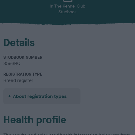
In The Kennel Club
Studbook
Details
STUDBOOK NUMBER
3593BQ
REGISTRATION TYPE
Breed register
About registration types
Health profile