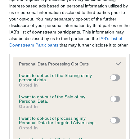
interest-based ads based on personal information utilized by
us or personal information disclosed to third parties prior to
BVA/KC Hip Dysplasia - No Record Held
your opt-out. You may separately opt-out of the further
disclosure of your personal information by third parties on the
Our records indicate this health result is not recorded on
IAB’s list of downstream participants. This information may
our system to meet The Kennel Club Health Standard.
also be disclosed by us to third parties on the
IAB’s List of
Please contact the owner to confirm if it has been
Downstream Participants
that may further disclose it to other
obtained.
third parties.
Please note that this website/app uses one or more Google
Personal Data Processing Opt Outs
services and may gather and store information including but
BVA/KC/ISDS Eye Scheme - No Record Held
not limited to your visit or usage behaviour. You may click to
I want to opt-out of the Sharing of my
personal data.
Our records indicate this health result is not recorded on
grant or deny consent to Google and its third-party tags to
Opted In
our system to meet The Kennel Club Health Standard.
use your data for below specified purposes in below Google
Please contact the owner to confirm if it has been
consent section.
I want to opt-out of the Sale of my
obtained.
Personal Data.
Opted In
I want to opt-out of processing my
Personal Data for Targeted Advertising.
PLA - No Record Held
Opted In
Our records indicate this health result is not recorded on