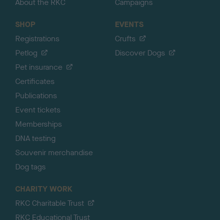
About the RKC
Campaigns
SHOP
EVENTS
Registrations
Crufts
Petlog
Discover Dogs
Pet insurance
Certificates
Publications
Event tickets
Memberships
DNA testing
Souvenir merchandise
Dog tags
CHARITY WORK
RKC Charitable Trust
RKC Educational Trust