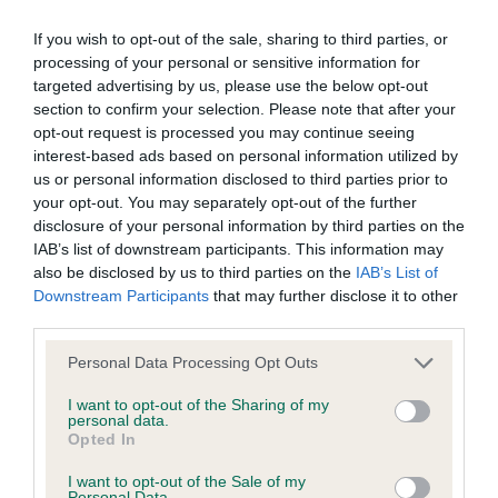
If you wish to opt-out of the sale, sharing to third parties, or
BVA/KC/ISDS Eye Scheme - No Record Held
processing of your personal or sensitive information for
Our records indicate this health result is not recorded on
targeted advertising by us, please use the below opt-out
our system to meet The Kennel Club Health Standard.
section to confirm your selection. Please note that after your
Please contact the owner to confirm if it has been
opt-out request is processed you may continue seeing
obtained.
interest-based ads based on personal information utilized by
us or personal information disclosed to third parties prior to
your opt-out. You may separately opt-out of the further
disclosure of your personal information by third parties on the
KC/VCS Cavalier King Charles Spaniel Heart Scheme -
IAB’s list of downstream participants. This information may
No Record Held
also be disclosed by us to third parties on the
IAB’s List of
Downstream Participants
that may further disclose it to other
Our records indicate this health result is not recorded on
third parties.
our system to meet The Kennel Club Health Standard.
Please contact the owner to confirm if it has been
Please note that this website/app uses one or more Google
Personal Data Processing Opt Outs
obtained.
services and may gather and store information including but
not limited to your visit or usage behaviour. You may click to
I want to opt-out of the Sharing of my
personal data.
grant or deny consent to Google and its third-party tags to
Opted In
use your data for below specified purposes in below Google
Inbreeding coefficient
consent section.
I want to opt-out of the Sale of my
Personal Data.