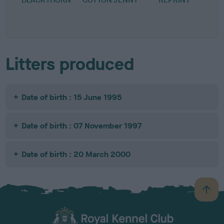
C
Litters produced
Date of birth : 15 June 1995
Date of birth : 07 November 1997
Date of birth : 20 March 2000
B
a
c