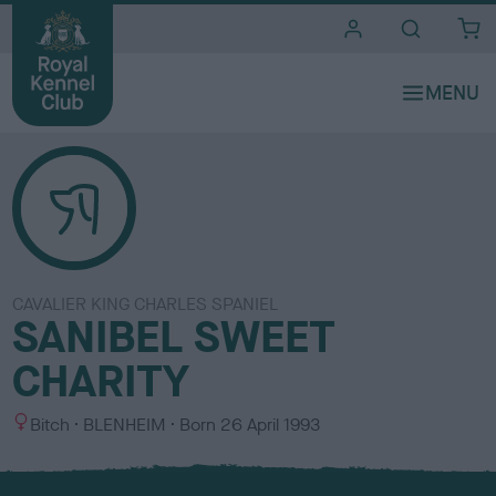
i
t
e
s
CAVALIER KING CHARLES SPANIEL
SANIBEL SWEET
CHARITY
S
C
Bitch
BLENHEIM
Born
26 April 1993
e
o
x
l
o