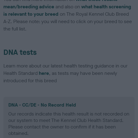
mean/breeding advice
and also on
what health screening
is relevant to your breed
on The Royal Kennel Club Breed
A-Z. Please note: you will need to click on your breed to see
the full list.
DNA tests
Learn more about our latest health testing guidance in our
Health Standard
here
, as tests may have been newly
introduced for this breed
DNA - CC/DE - No Record Held
Our records indicate this health result is not recorded on
our system to meet The Kennel Club Health Standard.
Please contact the owner to confirm if it has been
obtained.