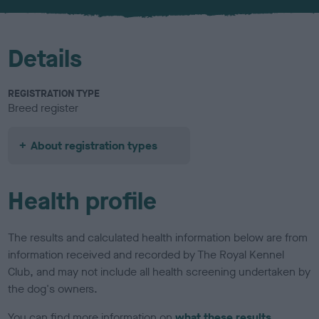
u
r
Details
REGISTRATION TYPE
Breed register
About registration types
Health profile
The results and calculated health information below are from
information received and recorded by The Royal Kennel
Club, and may not include all health screening undertaken by
the dog's owners.
You can find more information on
what these results