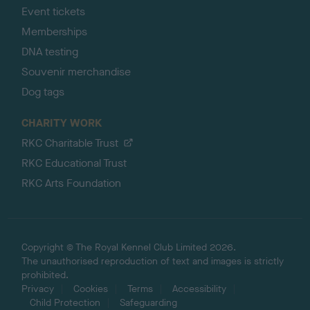
Event tickets
Memberships
DNA testing
Souvenir merchandise
Dog tags
CHARITY WORK
RKC Charitable Trust
RKC Educational Trust
RKC Arts Foundation
Copyright © The Royal Kennel Club Limited 2026.
The unauthorised reproduction of text and images is strictly
prohibited.
Privacy
Cookies
Terms
Accessibility
Child Protection
Safeguarding