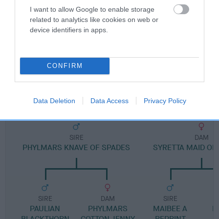
I want to allow Google to enable storage
related to analytics like cookies on web or
Pedigree
device identifiers in apps.
CONFIRM
DAM
SANIBEL SWEET CHARITY
Data Deletion
Data Access
Privacy Policy
SIRE
DAM
PHYLMARS KNAVE OF SPADES
SYRETTA MAID O
SIRE
DAM
SIRE
PAULIAN
PHYLMARS
MAIBEE A
R
BLACKTHORN
COTTON JENNY
REPRINT