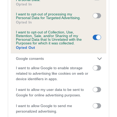
Opted In
Coefficient of Inbreeding (CoI)
I want to opt-out of processing my
Inbreeding coefficient for SANIBEL SWEET
Personal Data for Targeted Advertising.
Opted In
CHARITY is 1.7%
I want to opt-out of Collection, Use,
13 generations available of which 4 are complete
Retention, Sale, and/or Sharing of my
Breed average CoI 5.2%
Personal Data that Is Unrelated with the
Purposes for which it was collected.
Opted Out
COI Description
Google consents
I want to allow Google to enable storage
related to advertising like cookies on web or
Breed Watch
device identifiers in apps.
I want to allow my user data to be sent to
Breed Watch category
Google for online advertising purposes.
Category 2
I want to allow Google to send me
personalized advertising.
FULL DETAILS