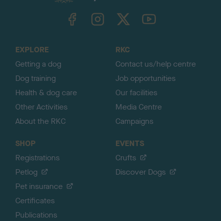
k
TheKennelClubUK on Facebook
TheKennelClubUK on Instagram
TheKennelClubUK on Twitter
TheKennelClubUK on YouTube
t
o
t
o
EXPLORE
RKC
p
Getting a dog
Contact us/help centre
Dog training
Job opportunities
Health & dog care
Our facilities
Other Activities
Media Centre
About the RKC
Campaigns
SHOP
EVENTS
Registrations
Crufts
Petlog
Discover Dogs
Pet insurance
Certificates
Publications