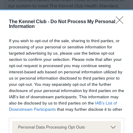
our system to meet The Kennel Club Health Standard.
Please contact the owner to confirm if it has been
obtained.
The Kennel Club -
Do Not Process My Personal
Information
If you wish to opt-out of the sale, sharing to third parties, or
Screening schemes
processing of your personal or sensitive information for
targeted advertising by us, please use the below opt-out
Learn more about our latest health testing guidance in
section to confirm your selection. Please note that after your
our
Health Standard
. Some tests may be newly introduced
opt-out request is processed you may continue seeing
for this breed, and owners may still be completing them. As
interest-based ads based on personal information utilized by
us or personal information disclosed to third parties prior to
recommendations evolve over time with scientific evidence,
your opt-out. You may separately opt-out of the further
some dogs may not yet fully meet current guidance if tests
disclosure of your personal information by third parties on the
have been newly introduced or reprioritised.
IAB’s list of downstream participants. This information may
also be disclosed by us to third parties on the
IAB’s List of
Downstream Participants
that may further disclose it to other
third parties.
BVA/KC Hip Dysplasia - No Record Held
Our records indicate this health result is not recorded on
Please note that this website/app uses one or more Google
Personal Data Processing Opt Outs
our system to meet The Kennel Club Health Standard.
services and may gather and store information including but