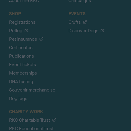
About the RKC
Campaigns
SHOP
EVENTS
Registrations
Crufts
Petlog
Discover Dogs
Pet insurance
Certificates
Publications
Event tickets
Memberships
DNA testing
Souvenir merchandise
Dog tags
CHARITY WORK
RKC Charitable Trust
RKC Educational Trust