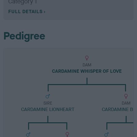
Category 1
FULL DETAILS
Pedigree
DAM
CARDAMINE WHISPER OF LOVE
SIRE
DAM
CARDAMINE LIONHEART
CARDAMINE BE