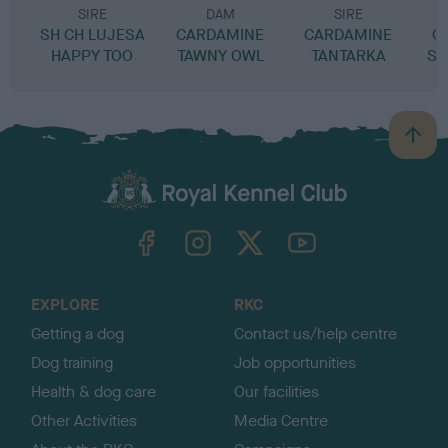
SIRE
DAM
SIRE
SH CH LUJESA
CARDAMINE
CARDAMINE
C
HAPPY TOO
TAWNY OWL
TANTARKA
SP
B
a
c
k
TheKennelClubUK on Facebook
TheKennelClubUK on Instagram
TheKennelClubUK on Twitter
TheKennelClubUK on YouTube
t
o
t
o
EXPLORE
RKC
p
Getting a dog
Contact us/help centre
Dog training
Job opportunities
Health & dog care
Our facilities
Other Activities
Media Centre