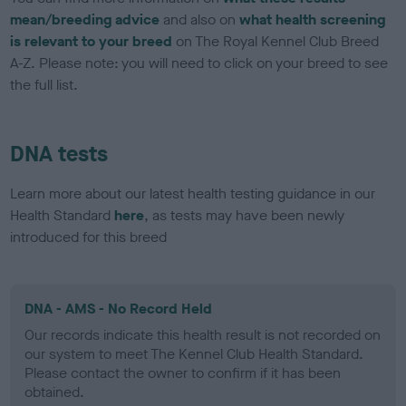
mean/breeding advice
and also on
what health screening
is relevant to your breed
on The Royal Kennel Club Breed
A-Z. Please note: you will need to click on your breed to see
the full list.
DNA tests
Learn more about our latest health testing guidance in our
Health Standard
here
, as tests may have been newly
introduced for this breed
DNA - AMS - No Record Held
Our records indicate this health result is not recorded on
our system to meet The Kennel Club Health Standard.
Please contact the owner to confirm if it has been
obtained.