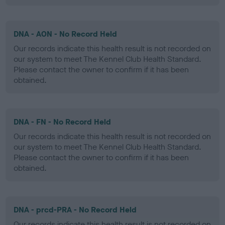
DNA - AON - No Record Held
Our records indicate this health result is not recorded on
our system to meet The Kennel Club Health Standard.
Please contact the owner to confirm if it has been
obtained.
DNA - FN - No Record Held
Our records indicate this health result is not recorded on
our system to meet The Kennel Club Health Standard.
Please contact the owner to confirm if it has been
obtained.
DNA - prcd-PRA - No Record Held
Our records indicate this health result is not recorded on