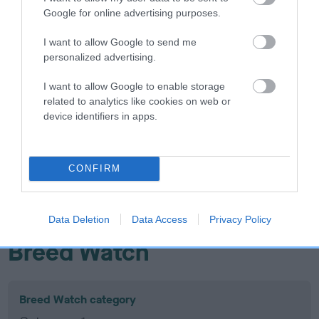
Google for online advertising purposes.
Inbreeding coefficient
I want to allow Google to send me
personalized advertising.
Coefficient of Inbreeding (CoI)
Inbreeding coefficient for CARDAMINE
I want to allow Google to enable storage
related to analytics like cookies on web or
WHISPER OF LOVE is 14.0%
device identifiers in apps.
17 generations available of which 7 are complete
Breed average CoI 10.5%
CONFIRM
COI Description
Data Deletion
Data Access
Privacy Policy
Breed Watch
Breed Watch category