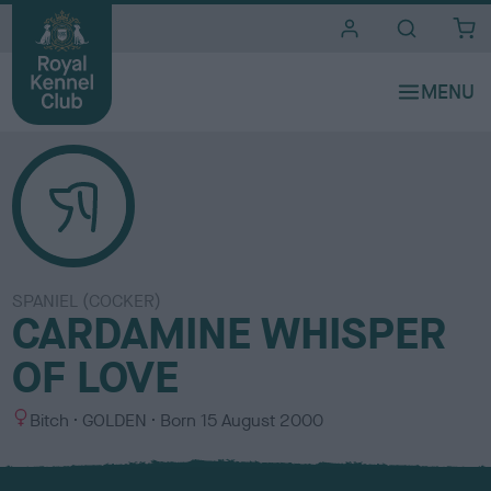
i
t
e
s
SPANIEL (COCKER)
CARDAMINE WHISPER
OF LOVE
S
C
Bitch
GOLDEN
Born
15 August 2000
e
o
x
l
o