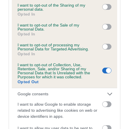
Please contact the owner to confirm if it has been
not limited to your visit or usage behaviour. You may click to
I want to opt-out of the Sharing of my
personal data.
obtained.
grant or deny consent to Google and its third-party tags to
Opted In
use your data for below specified purposes in below Google
consent section.
I want to opt-out of the Sale of my
Personal Data.
Opted In
BVA/KC/ISDS Eye Scheme - No Record Held
Our records indicate this health result is not recorded on
I want to opt-out of processing my
our system to meet The Kennel Club Health Standard.
Personal Data for Targeted Advertising.
Opted In
Please contact the owner to confirm if it has been
obtained.
I want to opt-out of Collection, Use,
Retention, Sale, and/or Sharing of my
Personal Data that Is Unrelated with the
Purposes for which it was collected.
Opted Out
PLA - No Record Held
Our records indicate this health result is not recorded on
Google consents
our system to meet The Kennel Club Health Standard.
I want to allow Google to enable storage
Please contact the owner to confirm if it has been
related to advertising like cookies on web or
obtained.
device identifiers in apps.
I want to allow my user data to be sent to