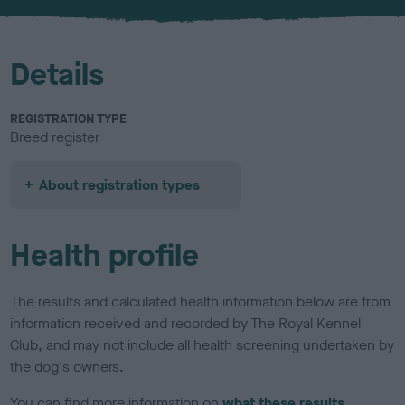
u
r
Details
REGISTRATION TYPE
Breed register
About registration types
Health profile
The results and calculated health information below are from
information received and recorded by The Royal Kennel
Club, and may not include all health screening undertaken by
the dog's owners.
You can find more information on
what these results