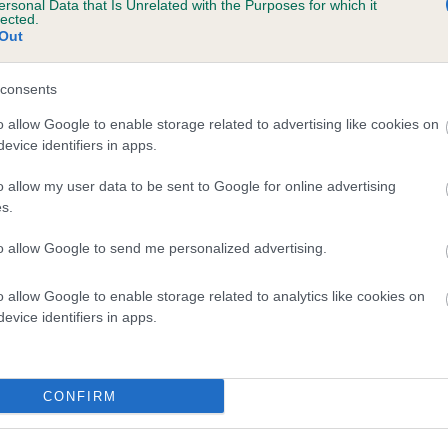
ersonal Data that Is Unrelated with the Purposes for which it
lected.
BROWN PAT is 2.5%
Out
te
consents
o allow Google to enable storage related to advertising like cookies on
scription
evice identifiers in apps.
o allow my user data to be sent to Google for online advertising
s.
to allow Google to send me personalized advertising.
o allow Google to enable storage related to analytics like cookies on
evice identifiers in apps.
CONFIRM