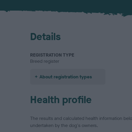
Details
REGISTRATION TYPE
Breed register
About registration types
Health profile
The results and calculated health information be
undertaken by the dog's owners.