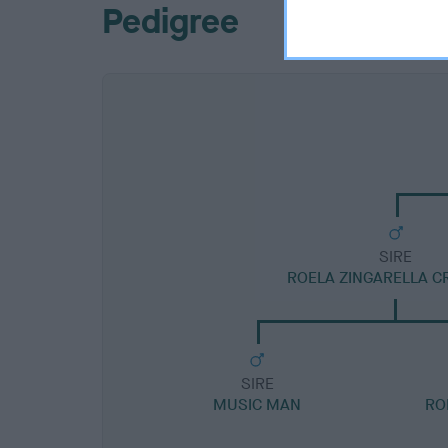
Pedigree
SIRE
ROELA ZINGARELLA C
SIRE
MUSIC MAN
RO