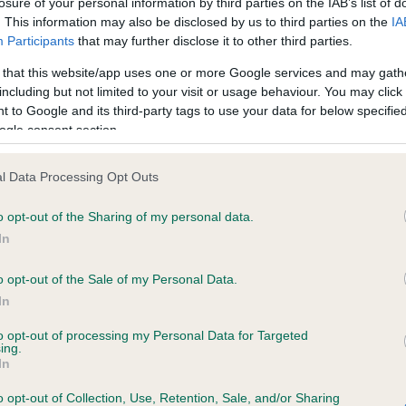
losure of your personal information by third parties on the IAB’s list of
. This information may also be disclosed by us to third parties on the
IA
Participants
that may further disclose it to other third parties.
ce in our
Health Standard
. Some tests may be newly introduced f
 that this website/app uses one or more Google services and may gath
 time with scientific evidence, some dogs may not yet fully me
including but not limited to your visit or usage behaviour. You may click 
 to Google and its third-party tags to use your data for below specifi
ogle consent section.
KC/VCS Cavalier King Char
l Data Processing Opt Outs
ecorded on our system to
Our records indicate this he
o opt-out of the Sharing of my personal data.
contact the owner to
meet The Kennel Club Healt
confirm if it has been obtai
In
o opt-out of the Sale of my Personal Data.
In
to opt-out of processing my Personal Data for Targeted
ing.
In
o opt-out of Collection, Use, Retention, Sale, and/or Sharing