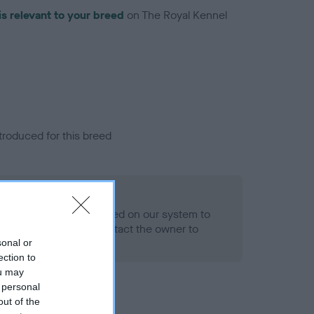
is relevant to your breed
on The Royal Kennel
troduced for this breed
alth result is not recorded on our system to
h Standard. Please contact the owner to
ned.
sonal or
ection to
ou may
 personal
out of the