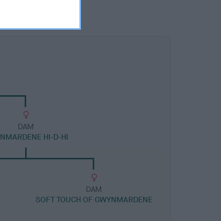
DAM
NMARDENE HI-D-HI
DAM
SOFT TOUCH OF GWYNMARDENE