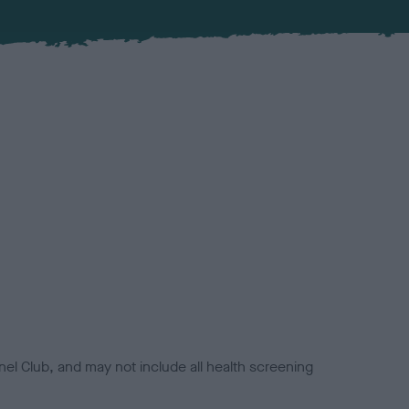
el Club, and may not include all health screening