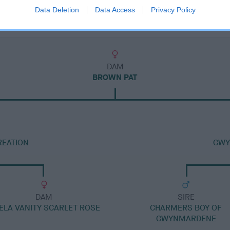
Data Deletion
Data Access
Privacy Policy
DAM
BROWN PAT
REATION
GWY
DAM
SIRE
ELA VANITY SCARLET ROSE
CHARMERS BOY OF
GWYNMARDENE