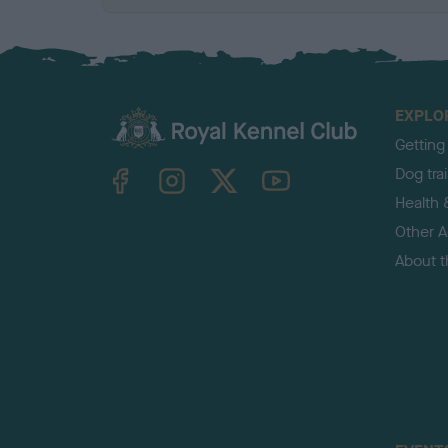
EXPLO
Getting
TheKennelClubUK on Facebook
TheKennelClubUK on Instagram
TheKennelClubUK on Twitter
TheKennelClubUK on YouTube
Dog tra
Health 
Other Ac
About 