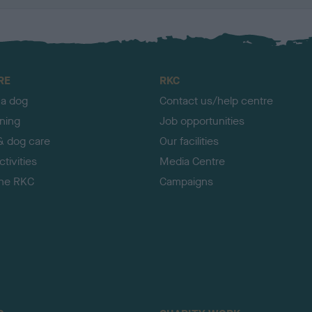
RE
RKC
 a dog
Contact us/help centre
ining
Job opportunities
& dog care
Our facilities
tivities
Media Centre
the RKC
Campaigns