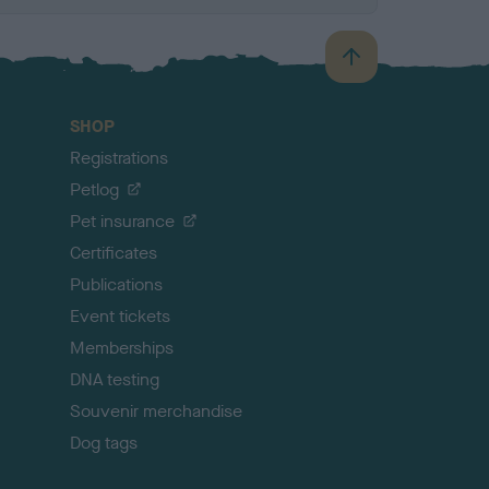
B
a
c
SHOP
k
Registrations
t
o
Petlog
t
Pet insurance
o
p
Certificates
Publications
Event tickets
Memberships
DNA testing
Souvenir merchandise
Dog tags