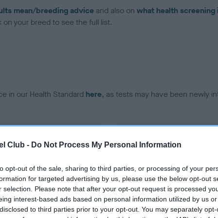
ults mean/breeding advice
and also on
what health screening 
on your breed to see the full list.
ce in our Health Standard
here
, as tests may have been newly in
DNA - EF - No Record Held
l Club -
Do Not Process My Personal Information
ecorded on our system to
Our records indicate this he
contact the owner to
meet The Kennel Club Healt
confirm if it has been obtai
to opt-out of the sale, sharing to third parties, or processing of your per
formation for targeted advertising by us, please use the below opt-out s
r selection. Please note that after your opt-out request is processed y
eing interest-based ads based on personal information utilized by us or
disclosed to third parties prior to your opt-out. You may separately opt-