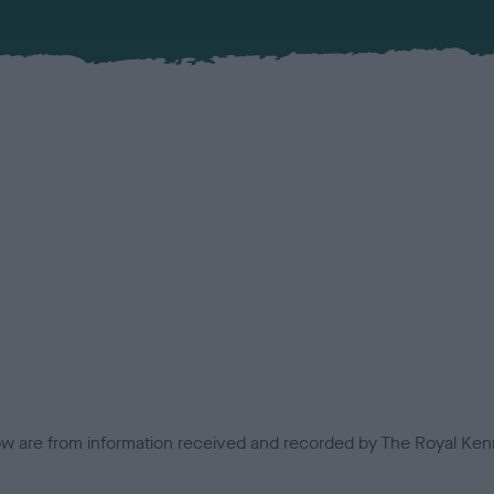
low are from information received and recorded by The Royal Kenn