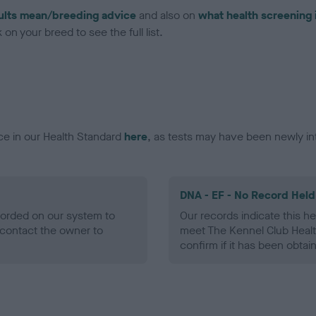
ults mean/breeding advice
and also on
what health screening 
on your breed to see the full list.
ce in our Health Standard
here
, as tests may have been newly in
DNA - EF - No Record Held
ecorded on our system to
Our records indicate this he
contact the owner to
meet The Kennel Club Healt
confirm if it has been obtai