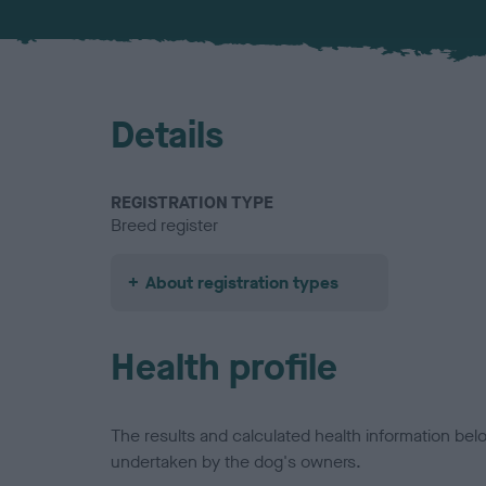
Details
REGISTRATION TYPE
Breed register
About registration types
Health profile
The results and calculated health information be
undertaken by the dog's owners.