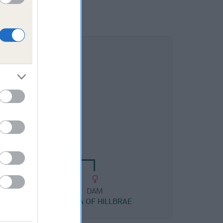
DAM
HPAD BRIGHT SARA
DAM
SHONA OF HILLBRAE