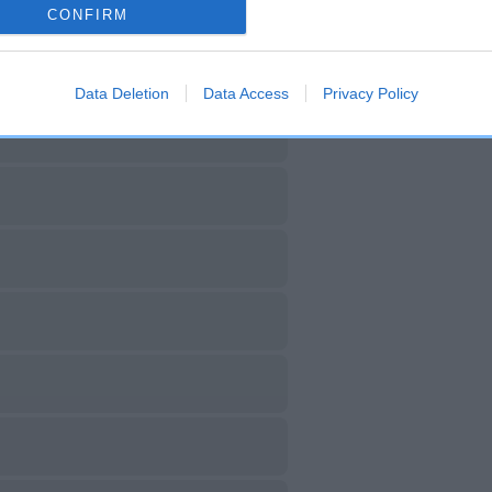
CONFIRM
Data Deletion
Data Access
Privacy Policy