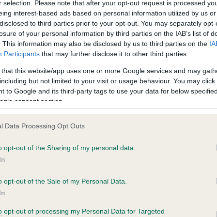
r selection. Please note that after your opt-out request is processed y
LACHPAD SYMON is 1.9%
eing interest-based ads based on personal information utilized by us or
disclosed to third parties prior to your opt-out. You may separately opt-
te
losure of your personal information by third parties on the IAB’s list of
. This information may also be disclosed by us to third parties on the
IA
Participants
that may further disclose it to other third parties.
scription
 that this website/app uses one or more Google services and may gath
including but not limited to your visit or usage behaviour. You may click 
 to Google and its third-party tags to use your data for below specifi
ogle consent section.
l Data Processing Opt Outs
o opt-out of the Sharing of my personal data.
In
o opt-out of the Sale of my Personal Data.
In
to opt-out of processing my Personal Data for Targeted