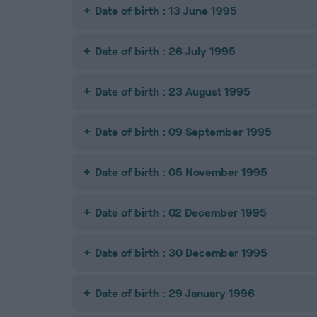
Date of birth : 13 June 1995
Date of birth : 26 July 1995
Date of birth : 23 August 1995
Date of birth : 09 September 1995
Date of birth : 05 November 1995
Date of birth : 02 December 1995
Date of birth : 30 December 1995
Date of birth : 29 January 1996