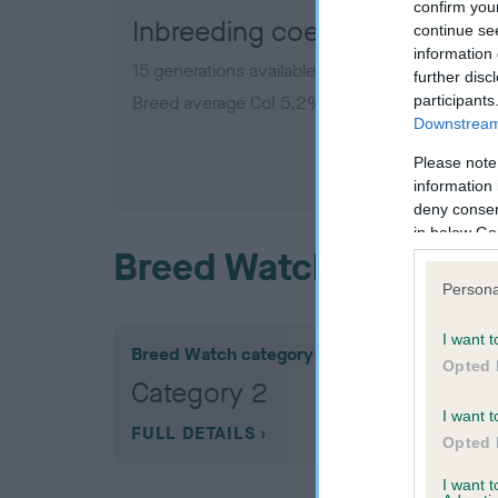
confirm you
Inbreeding coefficient for 
continue se
information 
15 generations available of which 5 are comple
further disc
participants
Breed average CoI 5.2%
Downstream 
COI De
Please note
information 
deny consent
in below Go
Breed Watch
Persona
I want t
Breed Watch category
Opted 
Category 2
I want t
FULL DETAILS
Opted 
I want 