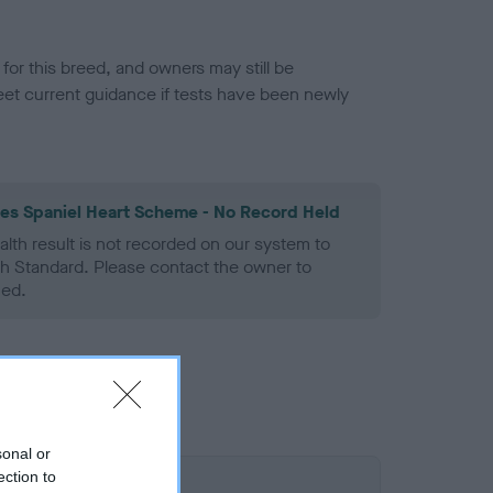
or this breed, and owners may still be
et current guidance if tests have been newly
les Spaniel Heart Scheme - No Record Held
alth result is not recorded on our system to
h Standard. Please contact the owner to
ned.
sonal or
ection to