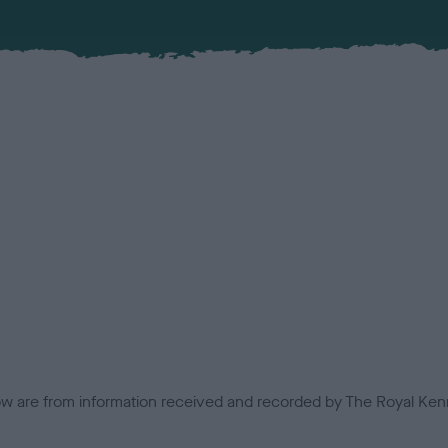
low are from information received and recorded by The Royal Kenn