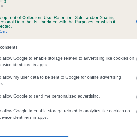
ing.
In
o opt-out of Collection, Use, Retention, Sale, and/or Sharing
ersonal Data that Is Unrelated with the Purposes for which it
lected.
Out
SIRE
LACHPAD SYMON
consents
o allow Google to enable storage related to advertising like cookies on
evice identifiers in apps.
o allow my user data to be sent to Google for online advertising
s.
GLENVAR
LAC
to allow Google to send me personalized advertising.
o allow Google to enable storage related to analytics like cookies on
DAM
SIRE
evice identifiers in apps.
MUMMIES SPECIAL
MAGNUM OF HILLBRAE