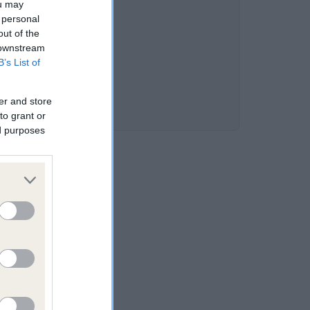
ou may
 personal
out of the
 downstream
B’s List of
er and store
to grant or
ed purposes