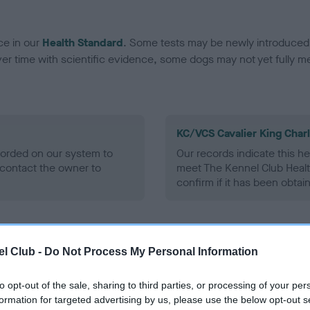
ce in our
Health Standard
. Some tests may be newly introduced f
 time with scientific evidence, some dogs may not yet fully me
KC/VCS Cavalier King Char
ecorded on our system to
Our records indicate this he
contact the owner to
meet The Kennel Club Healt
confirm if it has been obtai
l Club -
Do Not Process My Personal Information
to opt-out of the sale, sharing to third parties, or processing of your per
formation for targeted advertising by us, please use the below opt-out s