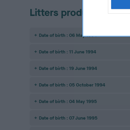
Litters produced
Date of birth : 06 May 1994
Date of birth : 11 June 1994
Date of birth : 19 June 1994
Date of birth : 05 October 1994
Date of birth : 04 May 1995
Date of birth : 07 June 1995