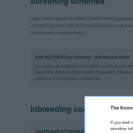
Screening schemes
Learn more about our latest health testing guidan
completing them. As recommendations evolve over
introduced or reprioritised.
BVA/KC/ISDS Eye Scheme - No Record Held
Our records indicate this health result is not r
meet The Kennel Club Health Standard. Please 
confirm if it has been obtained.
Inbreeding coefficient
The Kenne
If you wish 
sensitive in
Coefficient of Inbreeding (CoI)