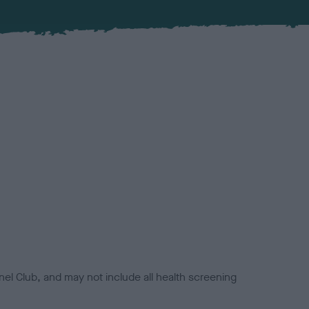
el Club, and may not include all health screening