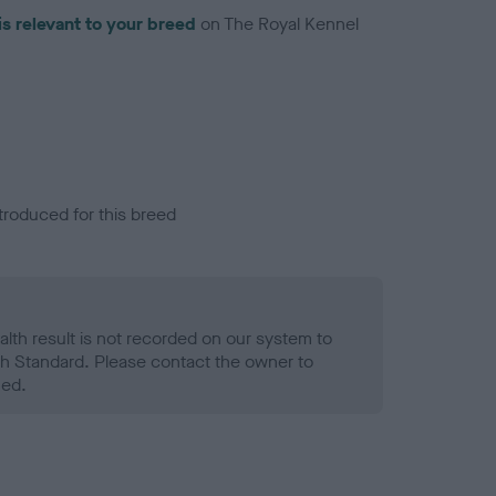
is relevant to your breed
on The Royal Kennel
troduced for this breed
alth result is not recorded on our system to
h Standard. Please contact the owner to
ned.