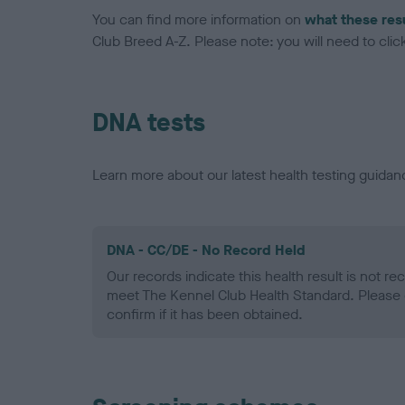
You can find more information on
what these res
Club Breed A-Z. Please note: you will need to click 
DNA tests
Learn more about our latest health testing guidan
DNA - CC/DE - No Record Held
Our records indicate this health result is not r
meet The Kennel Club Health Standard. Please 
confirm if it has been obtained.