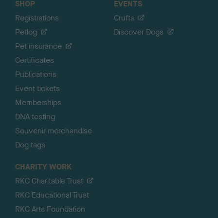
SHOP
EVENTS
Registrations
Crufts
Petlog
Discover Dogs
Pet insurance
Certificates
Publications
Event tickets
Memberships
DNA testing
Souvenir merchandise
Dog tags
CHARITY WORK
RKC Charitable Trust
RKC Educational Trust
RKC Arts Foundation