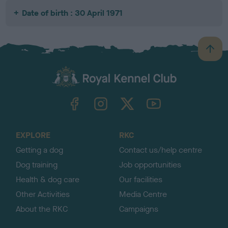
Date of birth : 30 April 1971
B
a
c
k
TheKennelClubUK on Facebook
TheKennelClubUK on Instagram
TheKennelClubUK on Twitter
TheKennelClubUK on YouTube
t
o
t
o
EXPLORE
RKC
p
Getting a dog
Contact us/help centre
Dog training
Job opportunities
Health & dog care
Our facilities
Other Activities
Media Centre
About the RKC
Campaigns