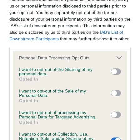
BVA/KC Hip Dysplasia - No Record Held
us or personal information disclosed to third parties prior to
Our records indicate this health result is not recorded on
your opt-out. You may separately opt-out of the further
our system to meet The Kennel Club Health Standard.
disclosure of your personal information by third parties on the
Please contact the owner to confirm if it has been
IAB’s list of downstream participants. This information may
obtained.
also be disclosed by us to third parties on the
IAB’s List of
Downstream Participants
that may further disclose it to other
third parties.
BVA/KC/ISDS Eye Scheme - No Record Held
Please note that this website/app uses one or more Google
Personal Data Processing Opt Outs
services and may gather and store information including but
Our records indicate this health result is not recorded on
not limited to your visit or usage behaviour. You may click to
I want to opt-out of the Sharing of my
our system to meet The Kennel Club Health Standard.
personal data.
grant or deny consent to Google and its third-party tags to
Please contact the owner to confirm if it has been
Opted In
use your data for below specified purposes in below Google
obtained.
consent section.
I want to opt-out of the Sale of my
Personal Data.
Opted In
Breed Watch
I want to opt-out of processing my
Personal Data for Targeted Advertising.
Opted In
Breed Watch category
I want to opt-out of Collection, Use,
Category 1
Retention, Sale, and/or Sharing of my