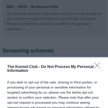
DNA - vWD1 - No Record Held
Our records indicate this health result is not recorded on
our system to meet The Kennel Club Health Standard.
Please contact the owner to confirm if it has been
obtained.
Screening schemes
Learn more about our latest health testing guidance in
our
Health Standard
. Some tests may be newly introduced
The Kennel Club -
Do Not Process My Personal
Information
for this breed, and owners may still be completing them. As
recommendations evolve over time with scientific evidence,
If you wish to opt-out of the sale, sharing to third parties, or
some dogs may not yet fully meet current guidance if tests
processing of your personal or sensitive information for
have been newly introduced or reprioritised.
targeted advertising by us, please use the below opt-out
section to confirm your selection. Please note that after your
opt-out request is processed you may continue seeing
interest-based ads based on personal information utilized by