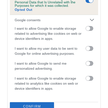
Personal Data that Is Unrelated with the
Purposes for which it was collected.
FULL DETAILS
Opted Out
Google consents
Pedigree
I want to allow Google to enable storage
related to advertising like cookies on web or
device identifiers in apps.
I want to allow my user data to be sent to
DAM
Google for online advertising purposes.
NIETA OF TAVEY
I want to allow Google to send me
personalized advertising.
I want to allow Google to enable storage
SIRE
DAM
related to analytics like cookies on web or
VANESSA'S LITTLE DICTATOR OF
TAVEYS DISTINCTI
device identifiers in apps.
TAVEY
CONFIRM