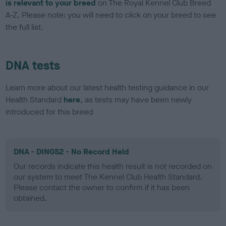
is relevant to your breed
on The Royal Kennel Club Breed
A-Z. Please note: you will need to click on your breed to see
the full list.
DNA tests
Learn more about our latest health testing guidance in our
Health Standard
here
, as tests may have been newly
introduced for this breed
DNA - DINGS2 - No Record Held
Our records indicate this health result is not recorded on
our system to meet The Kennel Club Health Standard.
Please contact the owner to confirm if it has been
obtained.