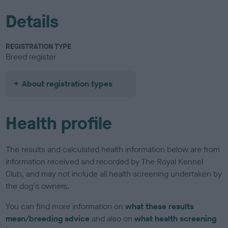
Details
REGISTRATION TYPE
Breed register
About registration types
Health profile
The results and calculated health information below are from
information received and recorded by The Royal Kennel
Club, and may not include all health screening undertaken by
the dog's owners.
You can find more information on
what these results
mean/breeding advice
and also on
what health screening