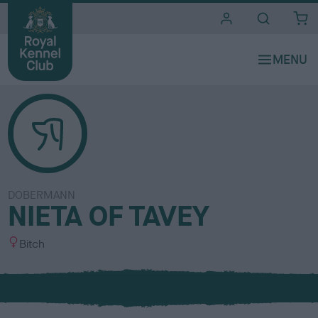
i
t
e
s
DOBERMANN
NIETA OF TAVEY
S
Bitch
e
x