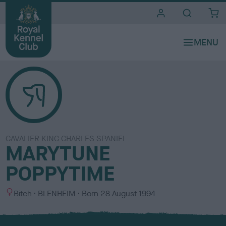
i
t
e
s
CAVALIER KING CHARLES SPANIEL
MARYTUNE
POPPYTIME
S
C
Bitch
BLENHEIM
Born
28 August 1994
e
o
x
l
o