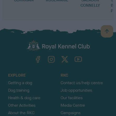
CONNELLY
BI
PE
B
a
c
k
TheKennelClubUK on Facebook
TheKennelClubUK on Instagram
TheKennelClubUK on Twitter
TheKennelClubUK on YouTube
t
o
t
o
EXPLORE
RKC
p
Getting a dog
Contact us/help centre
Dog training
Job opportunities
Health & dog care
Our facilities
Other Activities
Media Centre
About the RKC
Campaigns