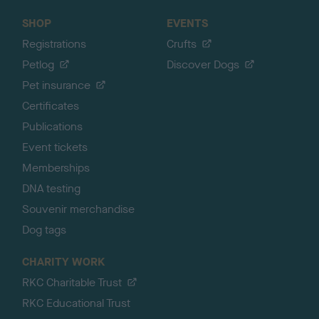
SHOP
EVENTS
Registrations
Crufts
Petlog
Discover Dogs
Pet insurance
Certificates
Publications
Event tickets
Memberships
DNA testing
Souvenir merchandise
Dog tags
CHARITY WORK
RKC Charitable Trust
RKC Educational Trust