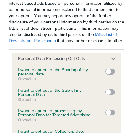
interest-based ads based on personal information utilized by
us or personal information disclosed to third parties prior to
BVA/KC/ISDS Eye Scheme - No Record Held
your opt-out. You may separately opt-out of the further
Our records indicate this health result is not recorded on
disclosure of your personal information by third parties on the
our system to meet The Kennel Club Health Standard.
IAB’s list of downstream participants. This information may
Please contact the owner to confirm if it has been
also be disclosed by us to third parties on the
IAB’s List of
obtained.
Downstream Participants
that may further disclose it to other
third parties.
Please note that this website/app uses one or more Google
Personal Data Processing Opt Outs
services and may gather and store information including but
KC/VCS Cavalier King Charles Spaniel Heart Scheme -
not limited to your visit or usage behaviour. You may click to
I want to opt-out of the Sharing of my
No Record Held
personal data.
grant or deny consent to Google and its third-party tags to
Opted In
Our records indicate this health result is not recorded on
use your data for below specified purposes in below Google
our system to meet The Kennel Club Health Standard.
consent section.
I want to opt-out of the Sale of my
Please contact the owner to confirm if it has been
Personal Data.
obtained.
Opted In
I want to opt-out of processing my
Personal Data for Targeted Advertising.
Opted In
Inbreeding coefficient
I want to opt-out of Collection, Use,