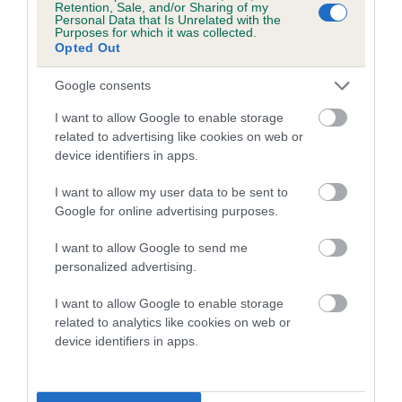
Retention, Sale, and/or Sharing of my
Personal Data that Is Unrelated with the
Coefficient of Inbreeding (CoI)
Purposes for which it was collected.
Opted Out
Inbreeding coefficient for MARYTUNE
POPPYTIME is 6.5%
Google consents
15 generations available of which 5 are complete
I want to allow Google to enable storage
Breed average CoI 5.2%
related to advertising like cookies on web or
device identifiers in apps.
COI Description
I want to allow my user data to be sent to
Google for online advertising purposes.
I want to allow Google to send me
Breed Watch
personalized advertising.
I want to allow Google to enable storage
related to analytics like cookies on web or
Breed Watch category
device identifiers in apps.
Category 2
FULL DETAILS