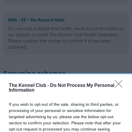
DNA - EF - No Record Held
Our records indicate this health result is not recorded on
our system to meet The Kennel Club Health Standard.
Please contact the owner to confirm if it has been
obtained.
Screening schemes
The Kennel Club -
Do Not Process My Personal
Learn more about our latest health testing guidance in
Information
our
Health Standard
. Some tests may be newly introduced
for this breed, and owners may still be completing them. As
If you wish to opt-out of the sale, sharing to third parties, or
recommendations evolve over time with scientific evidence,
processing of your personal or sensitive information for
some dogs may not yet fully meet current guidance if tests
targeted advertising by us, please use the below opt-out
have been newly introduced or reprioritised.
section to confirm your selection. Please note that after your
opt-out request is processed you may continue seeing