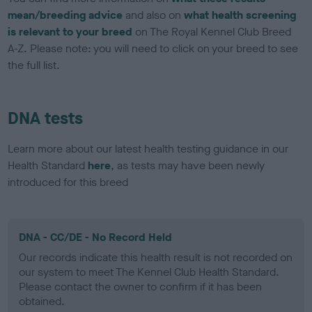
mean/breeding advice
and also on
what health screening
is relevant to your breed
on The Royal Kennel Club Breed
A-Z. Please note: you will need to click on your breed to see
the full list.
DNA tests
Learn more about our latest health testing guidance in our
Health Standard
here
, as tests may have been newly
introduced for this breed
DNA - CC/DE - No Record Held
Our records indicate this health result is not recorded on
our system to meet The Kennel Club Health Standard.
Please contact the owner to confirm if it has been
obtained.