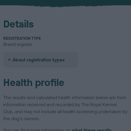
u
r
Details
REGISTRATION TYPE
Breed register
About registration types
Health profile
The results and calculated health information below are from
information received and recorded by The Royal Kennel
Club, and may not include all health screening undertaken by
the dog's owners.
You can find more information on
what these results