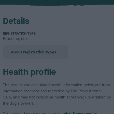
u
r
Details
REGISTRATION TYPE
Breed register
About registration types
Health profile
The results and calculated health information below are from
information received and recorded by The Royal Kennel
Club, and may not include all health screening undertaken by
the dog's owners.
You can find more information on
what these results