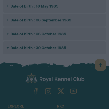
Date of birth : 16 May 1985
Date of birth : 06 September 1985
Date of birth : 06 October 1985
Date of birth : 30 October 1985
B
a
c
k
TheKennelClubUK on Facebook
TheKennelClubUK on Instagram
TheKennelClubUK on Twitter
TheKennelClubUK on YouTube
t
o
t
o
EXPLORE
RKC
p