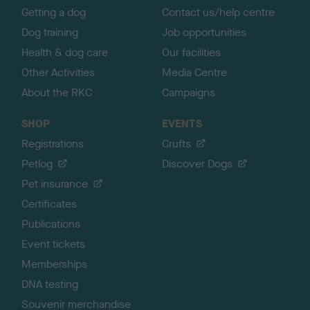
Getting a dog
Contact us/help centre
Dog training
Job opportunities
Health & dog care
Our facilities
Other Activities
Media Centre
About the RKC
Campaigns
SHOP
EVENTS
Registrations
Crufts
Petlog
Discover Dogs
Pet insurance
Certificates
Publications
Event tickets
Memberships
DNA testing
Souvenir merchandise