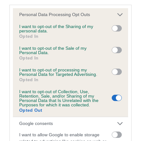
third parties.
Coefficient of Inbreeding (CoI)
Inbreeding coefficient for SALTBAY ACHARA
Please note that this website/app uses one or more Google
Personal Data Processing Opt Outs
services and may gather and store information including but
AT KARDEL is 0.0%
not limited to your visit or usage behaviour. You may click to
I want to opt-out of the Sharing of my
personal data.
5 generations available of which 2 are complete
grant or deny consent to Google and its third-party tags to
Opted In
use your data for below specified purposes in below Google
Breed average CoI 4.7%
consent section.
I want to opt-out of the Sale of my
Personal Data.
COI Description
Opted In
I want to opt-out of processing my
Personal Data for Targeted Advertising.
Opted In
Breed Watch
I want to opt-out of Collection, Use,
Retention, Sale, and/or Sharing of my
Personal Data that Is Unrelated with the
Purposes for which it was collected.
Breed Watch category
Opted Out
Category 1
Google consents
FULL DETAILS
I want to allow Google to enable storage