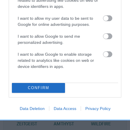
related to advertising like cookies on web or
device identifiers in apps.
Pedigree
I want to allow my user data to be sent to
Google for online advertising purposes.
I want to allow Google to send me
SIRE
personalized advertising.
SALTBAY ACHARA AT KARDEL
I want to allow Google to enable storage
related to analytics like cookies on web or
device identifiers in apps.
SIRE
DAM
CH SAXONHAUS BLACK BELLMAN
ZEITGEISTS WILD
CONFIRM
Data Deletion
Data Access
Privacy Policy
SIRE
DAM
SIRE
CH ACHIM
NAYRILLA
WALKAWAYS
WA
ZEITGEIST
AMTHYST
WILDFIRE