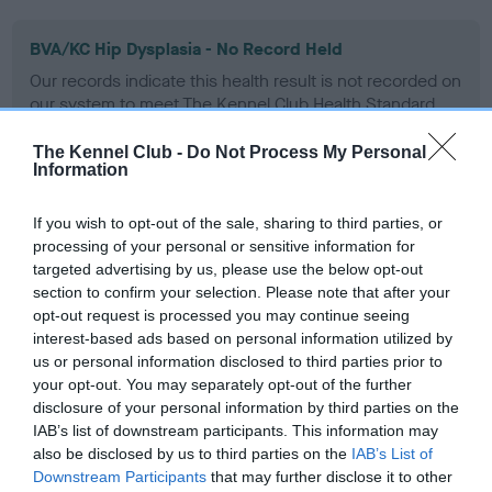
BVA/KC Hip Dysplasia - No Record Held
Our records indicate this health result is not recorded on
our system to meet The Kennel Club Health Standard.
Please contact the owner to confirm if it has been
obtained.
The Kennel Club -
Do Not Process My Personal
Information
If you wish to opt-out of the sale, sharing to third parties, or
BVA/KC/ISDS Eye Scheme - No Record Held
processing of your personal or sensitive information for
targeted advertising by us, please use the below opt-out
Our records indicate this health result is not recorded on
section to confirm your selection. Please note that after your
our system to meet The Kennel Club Health Standard.
opt-out request is processed you may continue seeing
Please contact the owner to confirm if it has been
interest-based ads based on personal information utilized by
obtained.
us or personal information disclosed to third parties prior to
your opt-out. You may separately opt-out of the further
disclosure of your personal information by third parties on the
IAB’s list of downstream participants. This information may
Inbreeding coefficient
also be disclosed by us to third parties on the
IAB’s List of
Downstream Participants
that may further disclose it to other