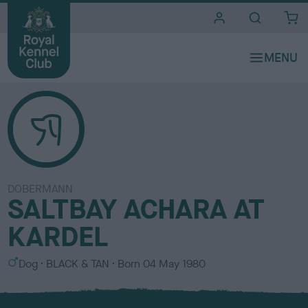
i
t
e
s
DOBERMANN
SALTBAY ACHARA AT
KARDEL
S
C
Dog
BLACK & TAN
Born
04 May 1980
e
o
x
l
o