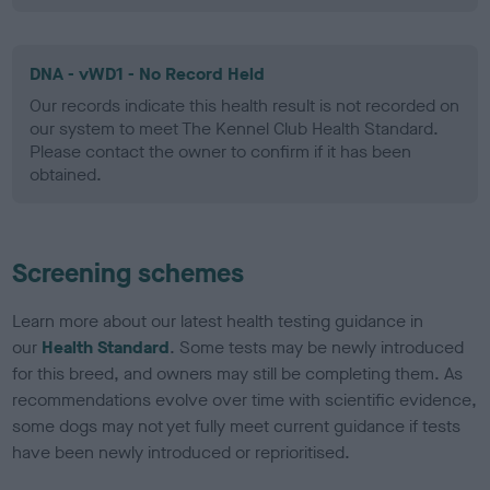
DNA - vWD1 - No Record Held
Our records indicate this health result is not recorded on
our system to meet The Kennel Club Health Standard.
Please contact the owner to confirm if it has been
obtained.
Screening schemes
Learn more about our latest health testing guidance in
our
Health Standard
. Some tests may be newly introduced
for this breed, and owners may still be completing them. As
recommendations evolve over time with scientific evidence,
some dogs may not yet fully meet current guidance if tests
have been newly introduced or reprioritised.