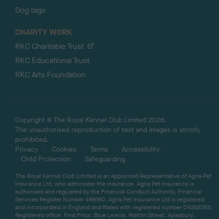
Dog tags
CHARITY WORK
RKC Charitable Trust
RKC Educational Trust
RKC Arts Foundation
Copyright © The Royal Kennel Club Limited 2026.
The unauthorised reproduction of text and images is strictly
prohibited.
Privacy
Cookies
Terms
Accessibility
Child Protection
Safeguarding
The Royal Kennel Club Limited is an Appointed Representative of Agria Pet
Insurance Ltd, who administer the insurance. Agria Pet Insurance is
authorised and regulated by the Financial Conduct Authority, Financial
Services Register Number 496160. Agria Pet Insurance Ltd is registered
and incorporated in England and Wales with registered number 04258783.
Registered office: First Floor, Blue Leanie, Walton Street, Aylesbury,