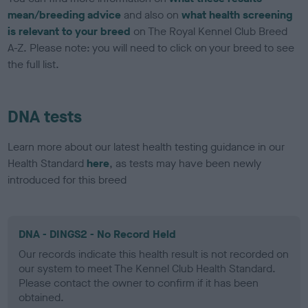
mean/breeding advice
and also on
what health screening
is relevant to your breed
on The Royal Kennel Club Breed
A-Z. Please note: you will need to click on your breed to see
the full list.
DNA tests
Learn more about our latest health testing guidance in our
Health Standard
here
, as tests may have been newly
introduced for this breed
DNA - DINGS2 - No Record Held
Our records indicate this health result is not recorded on
our system to meet The Kennel Club Health Standard.
Please contact the owner to confirm if it has been
obtained.