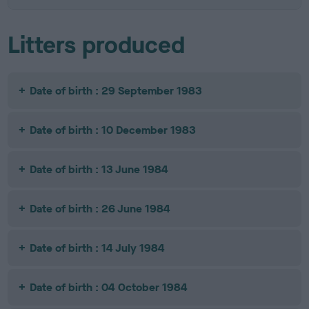
Litters produced
Date of birth : 29 September 1983
Date of birth : 10 December 1983
Date of birth : 13 June 1984
Date of birth : 26 June 1984
Date of birth : 14 July 1984
Date of birth : 04 October 1984