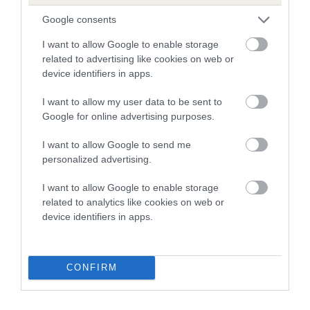
Google consents
SIRE
DAM
NOT RECORDED
NOT RECOR
I want to allow Google to enable storage
related to advertising like cookies on web or
device identifiers in apps.
I want to allow my user data to be sent to
Google for online advertising purposes.
SIRE
DAM
SIRE
NOT
NOT
NOT
I want to allow Google to send me
RECORDED
RECORDED
RECORDED
R
personalized advertising.
I want to allow Google to enable storage
Litters produced
related to analytics like cookies on web or
device identifiers in apps.
Date of birth :
CONFIRM
B