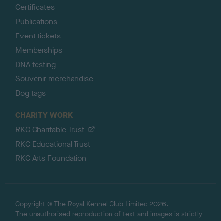
Certificates
Publications
Event tickets
Memberships
DNA testing
Souvenir merchandise
Dog tags
CHARITY WORK
RKC Charitable Trust
RKC Educational Trust
RKC Arts Foundation
Copyright © The Royal Kennel Club Limited 2026.
The unauthorised reproduction of text and images is strictly