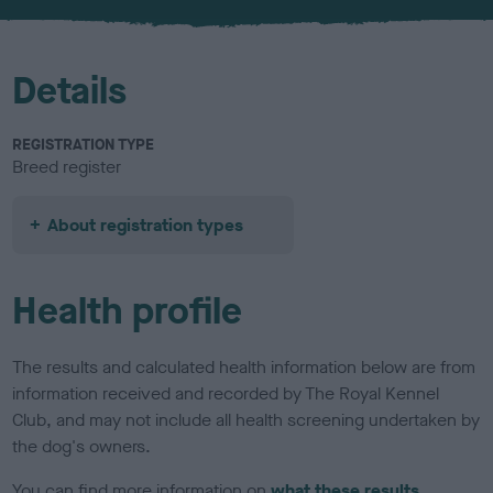
Details
REGISTRATION TYPE
Breed register
About registration types
Health profile
The results and calculated health information below are from
information received and recorded by The Royal Kennel
Club, and may not include all health screening undertaken by
the dog's owners.
You can find more information on
what these results