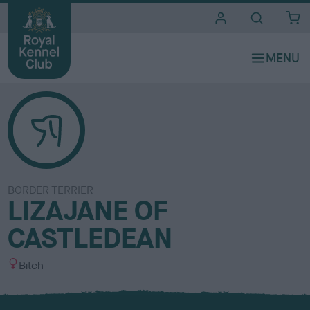
i
t
e
s
BORDER TERRIER
LIZAJANE OF
CASTLEDEAN
S
Bitch
e
x