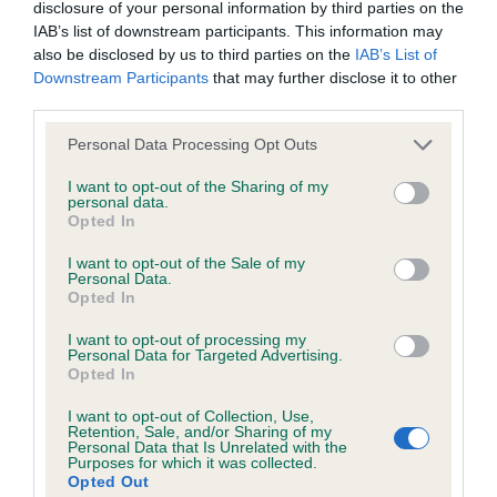
disclosure of your personal information by third parties on the
IAB’s list of downstream participants. This information may
Breed Watch
also be disclosed by us to third parties on the
IAB’s List of
Downstream Participants
that may further disclose it to other
third parties.
Please note that this website/app uses one or more Google
Breed Watch category
Personal Data Processing Opt Outs
services and may gather and store information including but
Category 1
not limited to your visit or usage behaviour. You may click to
I want to opt-out of the Sharing of my
personal data.
grant or deny consent to Google and its third-party tags to
FULL DETAILS
Opted In
use your data for below specified purposes in below Google
consent section.
I want to opt-out of the Sale of my
Personal Data.
Pedigree
Opted In
I want to opt-out of processing my
Personal Data for Targeted Advertising.
Opted In
DAM
I want to opt-out of Collection, Use,
LIZAJANE OF CASTLEDEAN
Retention, Sale, and/or Sharing of my
Personal Data that Is Unrelated with the
Purposes for which it was collected.
Opted Out