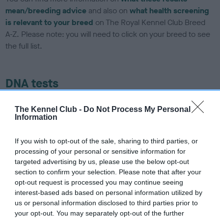
mean/breeding advice
and also on
what health screening
is relevant to your breed
on The Royal Kennel Club Breed
A-Z. Please note: you will need to click on your breed to see
the full list.
DNA tests
Learn more about our latest health testing guidance in our
The Kennel Club -
Do Not Process My Personal
Health Standard
here
, as tests may have been newly
Information
introduced for this breed
If you wish to opt-out of the sale, sharing to third parties, or
processing of your personal or sensitive information for
targeted advertising by us, please use the below opt-out
DNA - SLEM - No Record Held
section to confirm your selection. Please note that after your
Our records indicate this health result is not recorded on
opt-out request is processed you may continue seeing
our system to meet The Kennel Club Health Standard.
interest-based ads based on personal information utilized by
Please contact the owner to confirm if it has been
us or personal information disclosed to third parties prior to
obtained.
your opt-out. You may separately opt-out of the further